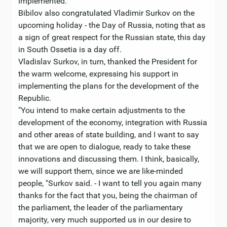
implemented. "
Bibilov also congratulated Vladimir Surkov on the
upcoming holiday - the Day of Russia, noting that as
a sign of great respect for the Russian state, this day
in South Ossetia is a day off.
Vladislav Surkov, in turn, thanked the President for
the warm welcome, expressing his support in
implementing the plans for the development of the
Republic.
"You intend to make certain adjustments to the
development of the economy, integration with Russia
and other areas of state building, and I want to say
that we are open to dialogue, ready to take these
innovations and discussing them. I think, basically,
we will support them, since we are like-minded
people, "Surkov said. - I want to tell you again many
thanks for the fact that you, being the chairman of
the parliament, the leader of the parliamentary
majority, very much supported us in our desire to