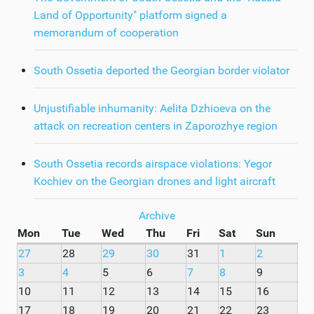
Land of Opportunity" platform signed a
memorandum of cooperation
South Ossetia deported the Georgian border violator
Unjustifiable inhumanity: Aelita Dzhioeva on the
attack on recreation centers in Zaporozhye region
South Ossetia records airspace violations: Yegor
Kochiev on the Georgian drones and light aircraft
Archive
Mon
Tue
Wed
Thu
Fri
Sat
Sun
27
28
29
30
31
1
2
3
4
5
6
7
8
9
10
11
12
13
14
15
16
17
18
19
20
21
22
23