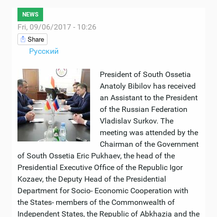
NEWS
Fri, 09/06/2017 - 10:26
Share
Русский
President of South Ossetia
Anatoly Bibilov has received
an Assistant to the President
of the Russian Federation
Vladislav Surkov. The
meeting was attended by the
Chairman of the Government
of South Ossetia Eric Pukhaev, the head of the
Presidential Executive Office of the Republic Igor
Kozaev, the Deputy Head of the Presidential
Department for Socio- Economic Cooperation with
the States- members of the Commonwealth of
Independent States, the Republic of Abkhazia and the