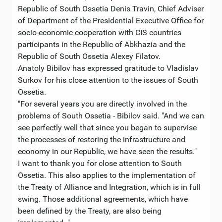
Republic of South Ossetia Denis Travin, Chief Adviser
of Department of the Presidential Executive Office for
socio-economic cooperation with CIS countries
participants in the Republic of Abkhazia and the
Republic of South Ossetia Alexey Filatov.
Anatoly Bibilov has expressed gratitude to Vladislav
Surkov for his close attention to the issues of South
Ossetia.
"For several years you are directly involved in the
problems of South Ossetia - Bibilov said. "And we can
see perfectly well that since you began to supervise
the processes of restoring the infrastructure and
economy in our Republic, we have seen the results."
I want to thank you for close attention to South
Ossetia. This also applies to the implementation of
the Treaty of Alliance and Integration, which is in full
swing. Those additional agreements, which have
been defined by the Treaty, are also being