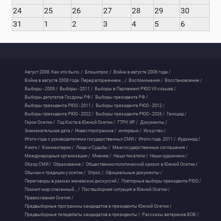
24
25
26
27
28
29
30
31
1
2
3
4
5
6
Август 2008. Как это было. /
Блиц-опрос /
Война в августе 2008 года /
Война в августе 2008 года. Перед вторжением... /
Воспоминания /
Восстановление /
Выборы - 2009 /
Выборы - 2011 /
Выборы в Парламент РЮО VII созыва /
Выборы депутатов Госдумы РФ /
Выборы президента РФ /
Выборы президента РЮО - 2011 /
Выборы президента РЮО - 2012 /
Выборы президента РЮО - 2022 /
Выборы президента РЮО - 2026 /
Геноцид /
Герои Осетии /
Год Коста в Южной Осетии /
ГТРК ИР /
Документы /
Знаменательная дата /
Инвестпрограмма /
интервью /
Искуство /
Итоги года с руководителями государственных СМИ /
Итоги года. 2011 /
Иудзинад /
Книги /
Комментарии /
Люди и Судьбы /
Межгосударственные соглашения /
Международные организации /
Мнение /
Наши писатели /
Наши художники /
Обзор СМИ /
Образование /
Общественно-политический кризис в Южной Осетии /
Обычаи и традиции у осетин /
Опрос /
Официальные документы /
Переговоры в рамках женевских дискуссий /
Повторные выборы президента РЮО /
Помнит мир спасенный... /
Поствыборная ситуация в Южной Осетии /
Православная Осетия /
Предвыборные программы кандидатов в президенты Южной Осетии /
Предвыборные теледебаты кандидатов в президенты /
Рассказы ветеранов ВОВ /