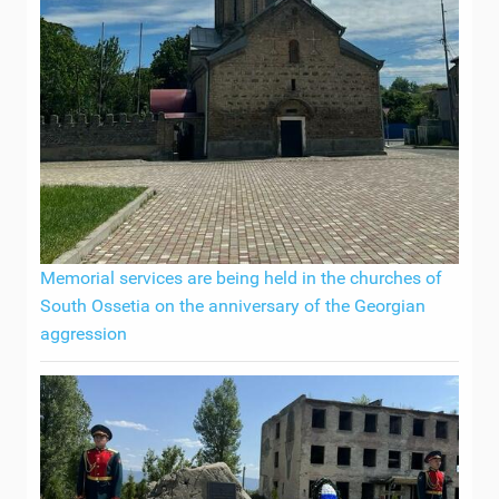
Memorial services are being held in the churches of
South Ossetia on the anniversary of the Georgian
aggression