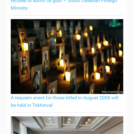
refuses to admit its guilt – South Ossetian Foreign
Ministry
A requiem event for those killed in August 2008 will
be held in Tskhinval