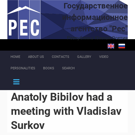
Skip to main content
Государственное
информационное
агентство "Рес"
Республика Южная Осетия
HOME
ABOUT US
CONTACTS
GALLERY
VIDEO
PERSONALITIES
BOOKS
SEARCH
Anatoly Bibilov had a
meeting with Vladislav
Surkov