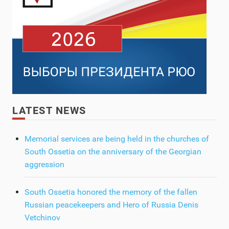
LATEST NEWS
Memorial services are being held in the churches of
South Ossetia on the anniversary of the Georgian
aggression
South Ossetia honored the memory of the fallen
Russian peacekeepers and Hero of Russia Denis
Vetchinov