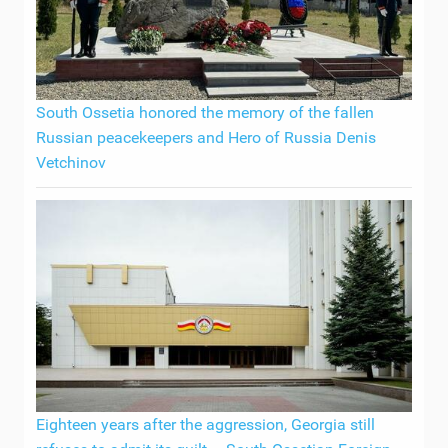
South Ossetia honored the memory of the fallen
Russian peacekeepers and Hero of Russia Denis
Vetchinov
Eighteen years after the aggression, Georgia still