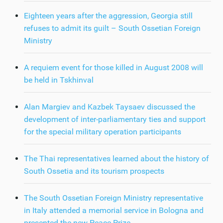
Eighteen years after the aggression, Georgia still
refuses to admit its guilt – South Ossetian Foreign
Ministry
A requiem event for those killed in August 2008 will
be held in Tskhinval
Alan Margiev and Kazbek Taysaev discussed the
development of inter-parliamentary ties and support
for the special military operation participants
The Thai representatives learned about the history of
South Ossetia and its tourism prospects
The South Ossetian Foreign Ministry representative
in Italy attended a memorial service in Bologna and
presented the new Peace Prize