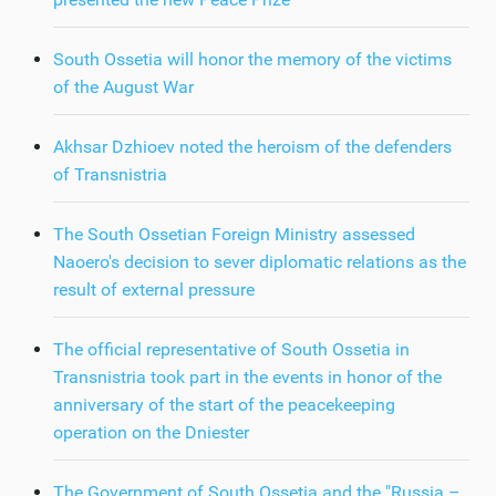
South Ossetia will honor the memory of the victims
of the August War
Akhsar Dzhioev noted the heroism of the defenders
of Transnistria
The South Ossetian Foreign Ministry assessed
Naoero's decision to sever diplomatic relations as the
result of external pressure
The official representative of South Ossetia in
Transnistria took part in the events in honor of the
anniversary of the start of the peacekeeping
operation on the Dniester
The Government of South Ossetia and the "Russia –