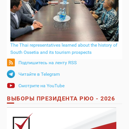
The Thai representatives learned about the history of
South Ossetia and its tourism prospects
Подпишитесь на ленту RSS
Читайте в Telegram
Смотрите на YouTube
ВЫБОРЫ ПРЕЗИДЕНТА РЮО - 2026