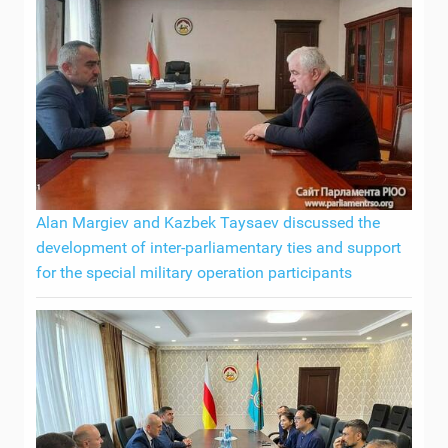
Alan Margiev and Kazbek Taysaev discussed the
development of inter-parliamentary ties and support
for the special military operation participants