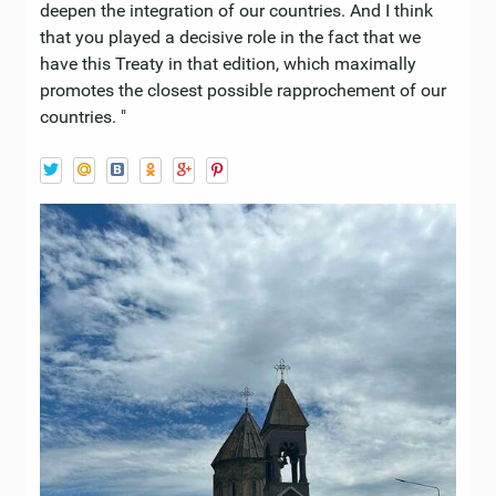
deepen the integration of our countries. And I think
that you played a decisive role in the fact that we
have this Treaty in that edition, which maximally
promotes the closest possible rapprochement of our
countries. "