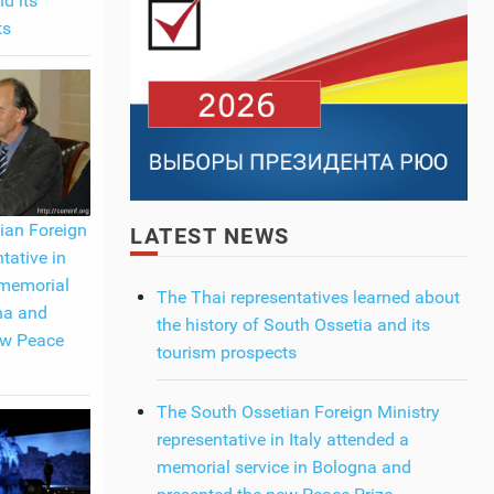
d its
ts
ian Foreign
LATEST NEWS
tative in
 memorial
The Thai representatives learned about
na and
the history of South Ossetia and its
ew Peace
tourism prospects
The South Ossetian Foreign Ministry
representative in Italy attended a
memorial service in Bologna and