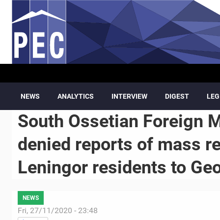
Skip to main content
NEWS
ANALYTICS
INTERVIEW
DIGEST
LEG
South Ossetian Foreign M
denied reports of mass r
Leningor residents to Ge
NEWS
Fri, 27/11/2020 - 23:48