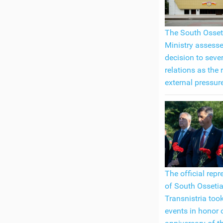
The South Osset
Ministry assess
decision to seve
relations as the 
external pressur
The official repr
of South Ossetia
Transnistria took
events in honor 