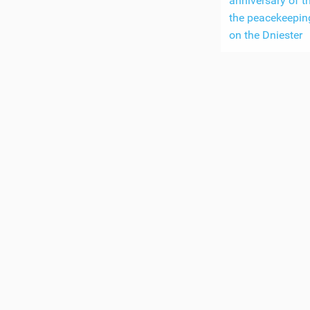
anniversary of th
the peacekeepin
on the Dniester