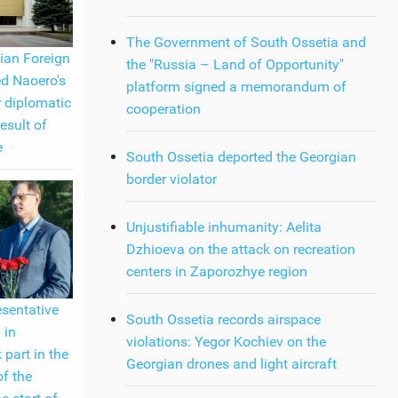
The Government of South Ossetia and
ian Foreign
the "Russia – Land of Opportunity"
ed Naoero's
platform signed a memorandum of
r diplomatic
cooperation
result of
e
South Ossetia deported the Georgian
border violator
Unjustifiable inhumanity: Aelita
Dzhioeva on the attack on recreation
centers in Zaporozhye region
esentative
South Ossetia records airspace
 in
violations: Yegor Kochiev on the
 part in the
Georgian drones and light aircraft
of the