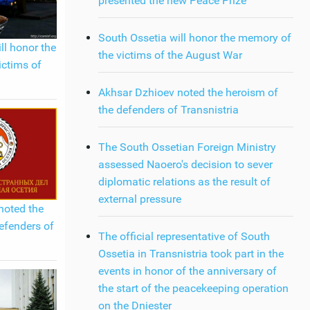
presented the new Peace Prize
South Ossetia will honor the memory of
ll honor the
the victims of the August War
ictims of
Akhsar Dzhioev noted the heroism of
the defenders of Transnistria
The South Ossetian Foreign Ministry
assessed Naoero's decision to sever
diplomatic relations as the result of
external pressure
noted the
efenders of
The official representative of South
Ossetia in Transnistria took part in the
events in honor of the anniversary of
the start of the peacekeeping operation
on the Dniester