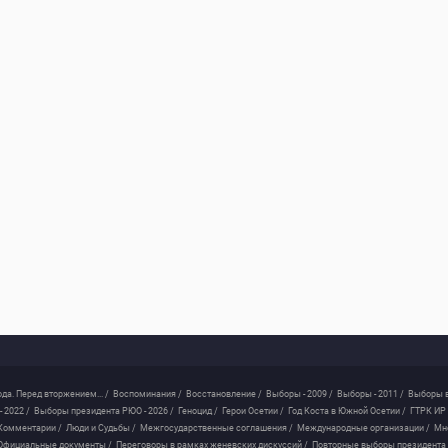
ода. Перед вторжением... /
Воспоминания /
Восстановление /
Выборы - 2009 /
Выборы - 2011 /
Выборы в
 2022 /
Выборы президента РЮО - 2026 /
Геноцид /
Герои Осетии /
Год Коста в Южной Осетии /
ГТРК ИР 
Комментарии /
Люди и Судьбы /
Межгосударственные соглашения /
Международные организации /
Мн
Официальные документы /
Переговоры в рамках женевских дискуссий /
Повторные выборы президента