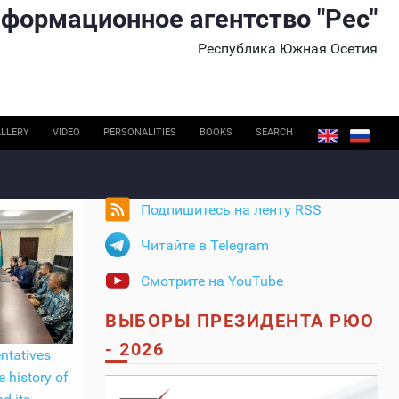
формационное агентство "Рес"
Республика Южная Осетия
LLERY
VIDEO
PERSONALITIES
BOOKS
SEARCH
Подпишитесь на ленту RSS
Читайте в Telegram
Смотрите на YouTube
ВЫБОРЫ ПРЕЗИДЕНТА РЮО
- 2026
ntatives
e history of