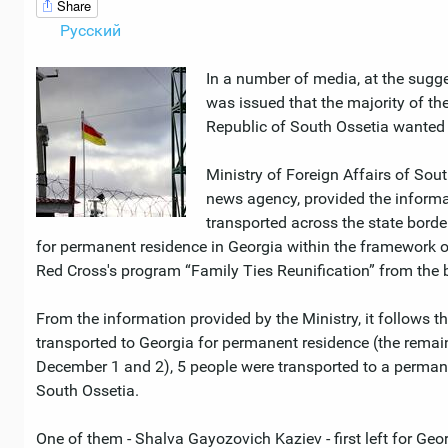
Share
Русский
In a number of media, at the sugge
was issued that the majority of the
Republic of South Ossetia wanted 
Ministry of Foreign Affairs of Sout
news agency, provided the informa
transported across the state bord
for permanent residence in Georgia within the framework o
Red Cross's program “Family Ties Reunification” from the b
From the information provided by the Ministry, it follows t
transported to Georgia for permanent residence (the remain
December 1 and 2), 5 people were transported to a permane
South Ossetia.
One of them - Shalva Gayozovich Kaziev - first left for Geo