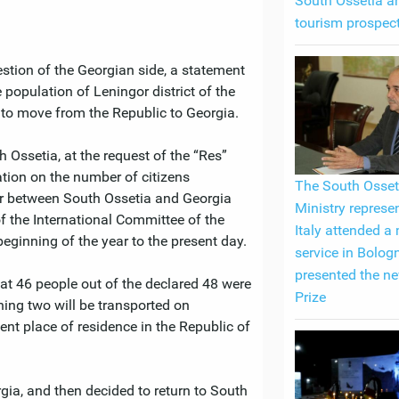
South Ossetia an
tourism prospec
stion of the Georgian side, a statement
 population of Leningor district of the
to move from the Republic to Georgia.
h Ossetia, at the request of the “Res”
tion on the number of citizens
The South Osset
er between South Ossetia and Georgia
Ministry represen
f the International Committee of the
Italy attended a
eginning of the year to the present day.
service in Bolog
presented the n
hat 46 people out of the declared 48 were
Prize
ing two will be transported on
nt place of residence in the Republic of
rgia, and then decided to return to South