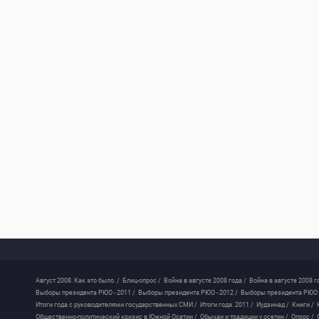
Август 2008. Как это было. /
Блиц-опрос /
Война в августе 2008 года /
Война в августе 2008 г
Выборы президента РЮО - 2011 /
Выборы президента РЮО - 2012 /
Выборы президента РЮО -
Итоги года с руководителями государственных СМИ /
Итоги года. 2011 /
Иудзинад /
Книги /
Общественно-политический кризис в Южной Осетии /
Обычаи и традиции у осетин /
Опрос /