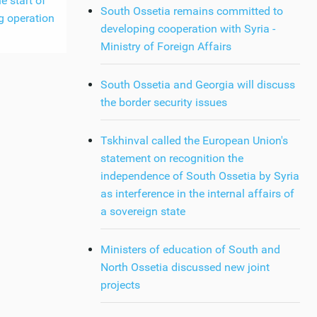
e start of
South Ossetia remains committed to
g operation
developing cooperation with Syria -
Ministry of Foreign Affairs
South Ossetia and Georgia will discuss
the border security issues
Tskhinval called the European Union's
statement on recognition the
independence of South Ossetia by Syria
as interference in the internal affairs of
a sovereign state
Ministers of education of South and
North Ossetia discussed new joint
projects