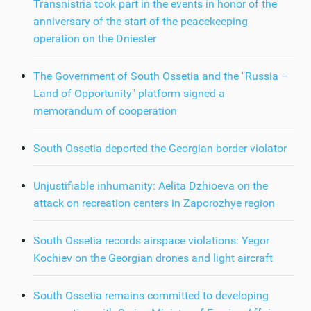
Transnistria took part in the events in honor of the
anniversary of the start of the peacekeeping
operation on the Dniester
The Government of South Ossetia and the "Russia –
Land of Opportunity" platform signed a
memorandum of cooperation
South Ossetia deported the Georgian border violator
Unjustifiable inhumanity: Aelita Dzhioeva on the
attack on recreation centers in Zaporozhye region
South Ossetia records airspace violations: Yegor
Kochiev on the Georgian drones and light aircraft
South Ossetia remains committed to developing