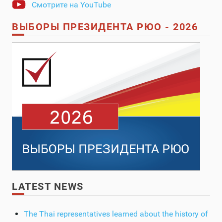
Смотрите на YouTube
ВЫБОРЫ ПРЕЗИДЕНТА РЮО - 2026
LATEST NEWS
The Thai representatives learned about the history of