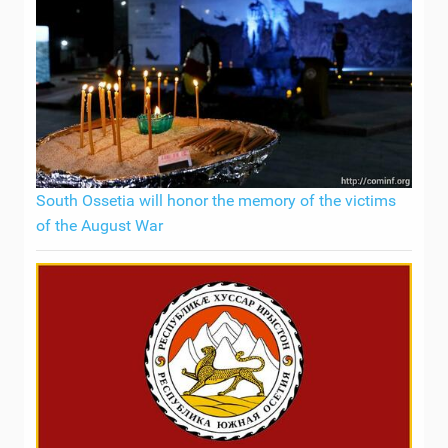
South Ossetia will honor the memory of the victims
of the August War