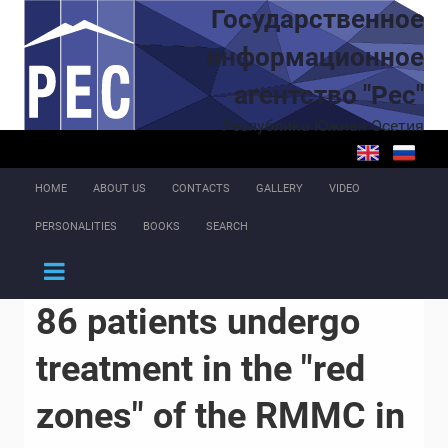
Skip to main content
Государственное
информационное
агентство "Рес"
Республика Южная Осетия
HOME
ABOUT US
CONTACTS
GALLERY
VIDEO
PERSONALITIES
BOOKS
SEARCH
86 patients undergo
treatment in the "red
zones" of the RMMC in