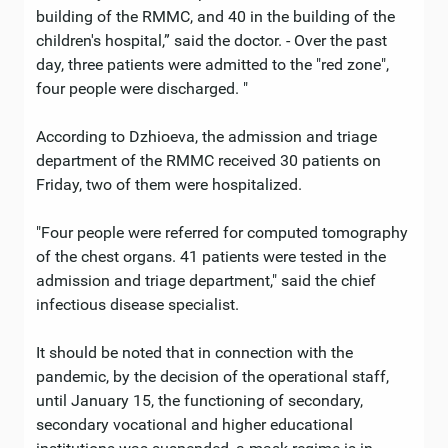
building of the RMMC, and 40 in the building of the
children's hospital,” said the doctor. - Over the past
day, three patients were admitted to the "red zone",
four people were discharged. "
According to Dzhioeva, the admission and triage
department of the RMMC received 30 patients on
Friday, two of them were hospitalized.
"Four people were referred for computed tomography
of the chest organs. 41 patients were tested in the
admission and triage department," said the chief
infectious disease specialist.
It should be noted that in connection with the
pandemic, by the decision of the operational staff,
until January 15, the functioning of secondary,
secondary vocational and higher educational