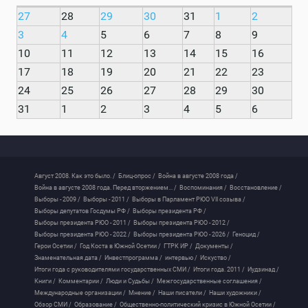
27
28
29
30
31
1
2
3
4
5
6
7
8
9
10
11
12
13
14
15
16
17
18
19
20
21
22
23
24
25
26
27
28
29
30
31
1
2
3
4
5
6
Август 2008. Как это было. /
Блиц-опрос /
Война в августе 2008 года /
Война в августе 2008 года. Перед вторжением... /
Воспоминания /
Восстановление /
Выборы - 2009 /
Выборы - 2011 /
Выборы в Парламент РЮО VII созыва /
Выборы депутатов Госдумы РФ /
Выборы президента РФ /
Выборы президента РЮО - 2011 /
Выборы президента РЮО - 2012 /
Выборы президента РЮО - 2022 /
Выборы президента РЮО - 2026 /
Геноцид /
Герои Осетии /
Год Коста в Южной Осетии /
ГТРК ИР /
Документы /
Знаменательная дата /
Инвестпрограмма /
интервью /
Искуство /
Итоги года с руководителями государственных СМИ /
Итоги года. 2011 /
Иудзинад /
Книги /
Комментарии /
Люди и Судьбы /
Межгосударственные соглашения /
Международные организации /
Мнение /
Наши писатели /
Наши художники /
Обзор СМИ /
Образование /
Общественно-политический кризис в Южной Осетии /