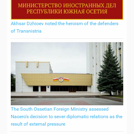
Akhsar Dzhioev noted the heroism of the defenders
of Transnistria
The South Ossetian Foreign Ministry assessed
Naoero's decision to sever diplomatic relations as the
result of external pressure