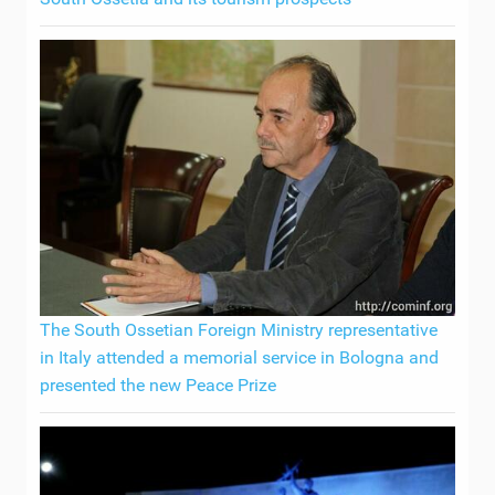
The South Ossetian Foreign Ministry representative
in Italy attended a memorial service in Bologna and
presented the new Peace Prize