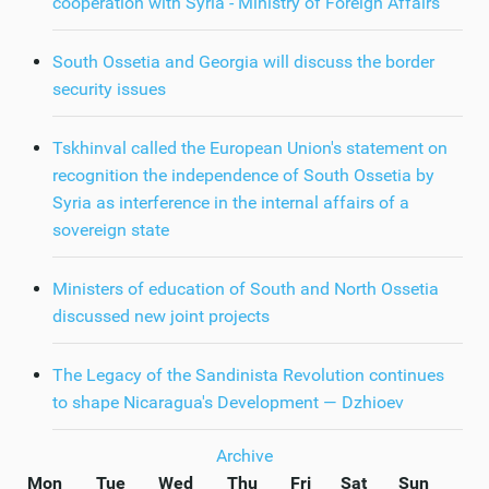
cooperation with Syria - Ministry of Foreign Affairs
South Ossetia and Georgia will discuss the border
security issues
Tskhinval called the European Union's statement on
recognition the independence of South Ossetia by
Syria as interference in the internal affairs of a
sovereign state
Ministers of education of South and North Ossetia
discussed new joint projects
The Legacy of the Sandinista Revolution continues
to shape Nicaragua's Development — Dzhioev
Archive
Mon
Tue
Wed
Thu
Fri
Sat
Sun