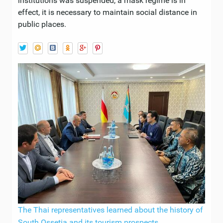
institutions was suspended, a mask regime is in
effect, it is necessary to maintain social distance in
public places.
The Thai representatives learned about the history of
South Ossetia and its tourism prospects