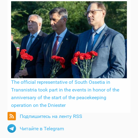
The official representative of South Ossetia in
Transnistria took part in the events in honor of the
anniversary of the start of the peacekeeping
operation on the Dniester
Подпишитесь на ленту RSS
Читайте в Telegram