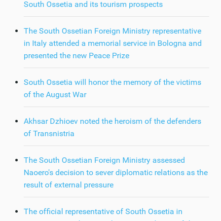
South Ossetia and its tourism prospects
The South Ossetian Foreign Ministry representative
in Italy attended a memorial service in Bologna and
presented the new Peace Prize
South Ossetia will honor the memory of the victims
of the August War
Akhsar Dzhioev noted the heroism of the defenders
of Transnistria
The South Ossetian Foreign Ministry assessed
Naoero's decision to sever diplomatic relations as the
result of external pressure
The official representative of South Ossetia in