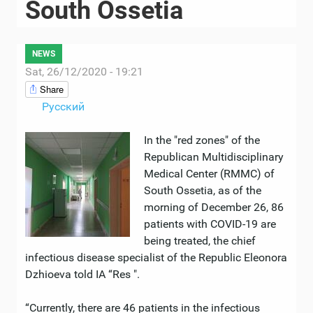
South Ossetia
NEWS
Sat, 26/12/2020 - 19:21
Share
Русский
In the "red zones" of the
Republican Multidisciplinary
Medical Center (RMMC) of
South Ossetia, as of the
morning of December 26, 86
patients with COVID-19 are
being treated, the chief
infectious disease specialist of the Republic Eleonora
Dzhioeva told IA “Res ".
“Currently, there are 46 patients in the infectious