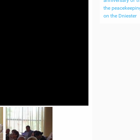
anniversary of th
the peacekeepin
on the Dniester