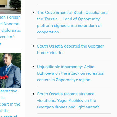
The Government of South Ossetia and
ian Foreign
the "Russia – Land of Opportunity"
ed Naoero's
platform signed a memorandum of
r diplomatic
cooperation
result of
e
South Ossetia deported the Georgian
border violator
Unjustifiable inhumanity: Aelita
Dzhioeva on the attack on recreation
centers in Zaporozhye region
esentative
South Ossetia records airspace
 in
violations: Yegor Kochiev on the
 part in the
Georgian drones and light aircraft
of the