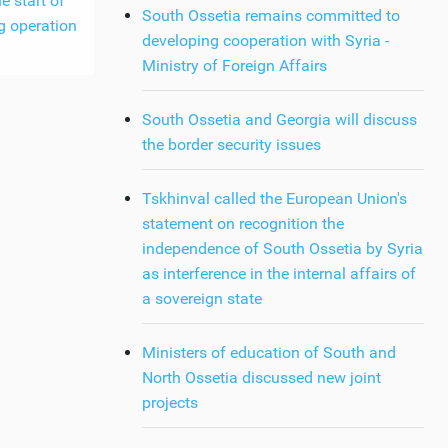
e start of
South Ossetia remains committed to
g operation
developing cooperation with Syria -
Ministry of Foreign Affairs
South Ossetia and Georgia will discuss
the border security issues
Tskhinval called the European Union's
statement on recognition the
independence of South Ossetia by Syria
as interference in the internal affairs of
a sovereign state
Ministers of education of South and
North Ossetia discussed new joint
projects