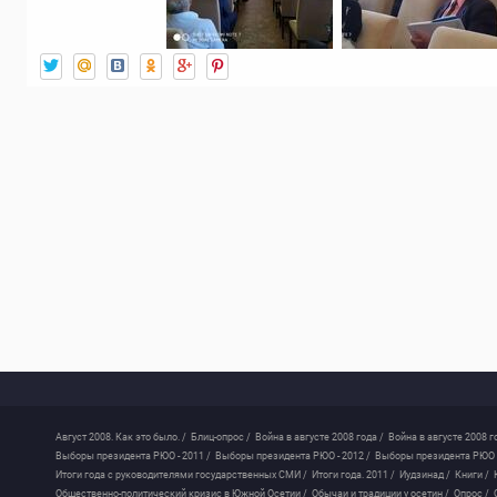
Август 2008. Как это было. /
Блиц-опрос /
Война в августе 2008 года /
Война в августе 2008 г
Выборы президента РЮО - 2011 /
Выборы президента РЮО - 2012 /
Выборы президента РЮО -
Итоги года с руководителями государственных СМИ /
Итоги года. 2011 /
Иудзинад /
Книги /
Общественно-политический кризис в Южной Осетии /
Обычаи и традиции у осетин /
Опрос /