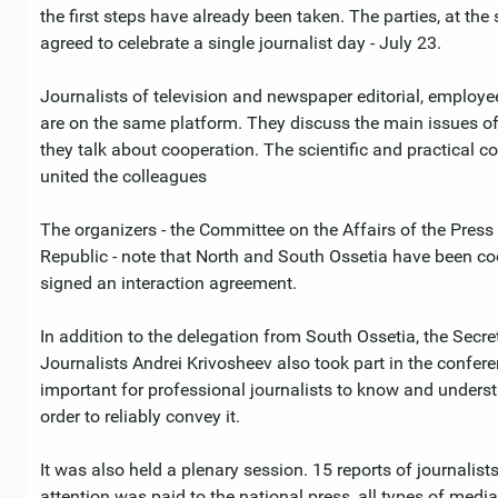
the first steps have already been taken. The parties, at the
agreed to celebrate a single journalist day - July 23.
Journalists of television and newspaper editorial, employees
are on the same platform. They discuss the main issues of
they talk about cooperation. The scientific and practical 
united the colleagues
The organizers - the Committee on the Affairs of the Pre
Republic - note that North and South Ossetia have been co
signed an interaction agreement.
In addition to the delegation from South Ossetia, the Secre
Journalists Andrei Krivosheev also took part in the confere
important for professional journalists to know and underst
order to reliably convey it.
It was also held a plenary session. 15 reports of journalis
attention was paid to the national press, all types of med