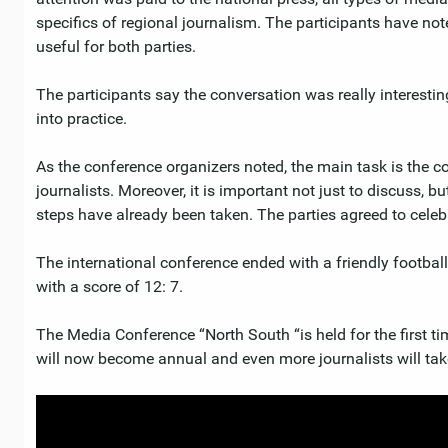
specifics of regional journalism. The participants have not
useful for both parties.
The participants say the conversation was really interesti
into practice.
As the conference organizers noted, the main task is the co
journalists. Moreover, it is important not just to discuss, bu
steps have already been taken. The parties agreed to celebra
The international conference ended with a friendly footba
with a score of 12: 7.
The Media Conference “North South “is held for the first ti
will now become annual and even more journalists will take 