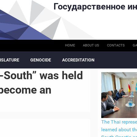
Государственное ин
HOME
ABOUT US
CONTACTS
GA
ISLATURE
GENOCIDE
ACCREDITATION
-South” was held
l become an
The Thai represe
learned about th