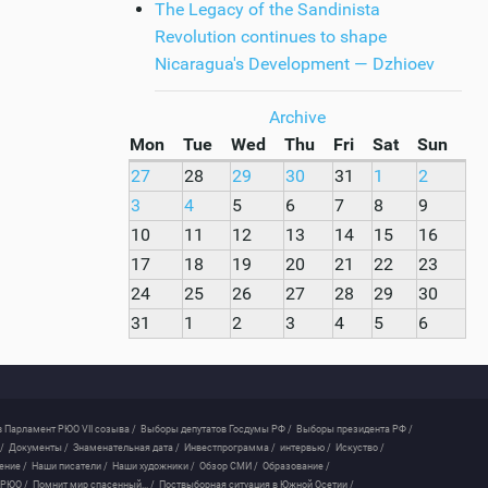
The Legacy of the Sandinista
Revolution continues to shape
Nicaragua's Development — Dzhioev
Archive
Mon
Tue
Wed
Thu
Fri
Sat
Sun
27
28
29
30
31
1
2
3
4
5
6
7
8
9
10
11
12
13
14
15
16
17
18
19
20
21
22
23
24
25
26
27
28
29
30
31
1
2
3
4
5
6
 Парламент РЮО VII созыва /
Выборы депутатов Госдумы РФ /
Выборы президента РФ /
/
Документы /
Знаменательная дата /
Инвестпрограмма /
интервью /
Искуство /
ение /
Наши писатели /
Наши художники /
Обзор СМИ /
Образование /
 РЮО /
Помнит мир спасенный... /
Поствыборная ситуация в Южной Осетии /