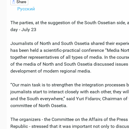
Share
Русский
The parties, at the suggestion of the South Ossetian side, a
day - July 23
Journalists of North and South Ossetia shared their experien
has been held a scientific-practical conference “Media No
together representatives of all types of media. In the cour
of the media of North and South Ossetia discussed issues 
development of modern regional media.
“Our main task is to strengthen the integration processes 
journalists start to interact closely with each other, they wil
and the South everywhere,” said Yuri Fidarov, Chairman 
committee of North Ossetia.
The organizers - the Committee on the Affairs of the Pre
Republic - stressed that it was important not only to discus