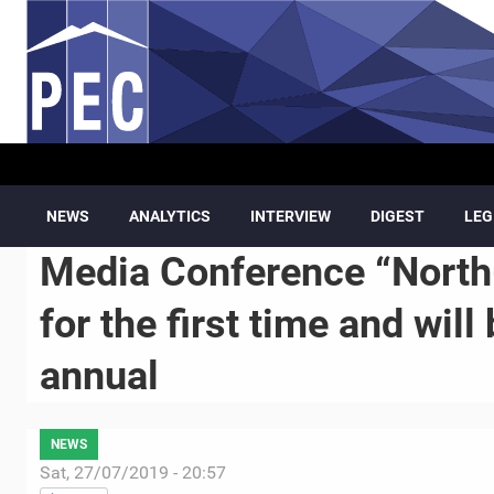
Skip to main content
NEWS
ANALYTICS
INTERVIEW
DIGEST
LEG
Media Conference “North
for the first time and wil
annual
NEWS
Sat, 27/07/2019 - 20:57