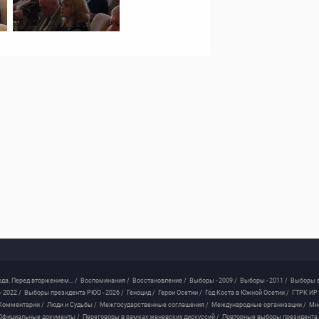
ода. Перед вторжением... /
Воспоминания /
Восстановление /
Выборы - 2009 /
Выборы - 2011 /
Выборы в
 2022 /
Выборы президента РЮО - 2026 /
Геноцид /
Герои Осетии /
Год Коста в Южной Осетии /
ГТРК ИР 
Комментарии /
Люди и Судьбы /
Межгосударственные соглашения /
Международные организации /
Мн
Официальные документы /
Переговоры в рамках женевских дискуссий /
Повторные выборы президента