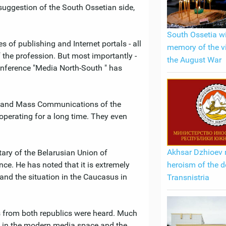
 suggestion of the South Ossetian side,
South Ossetia wi
 of publishing and Internet portals - all
memory of the v
 the profession. But most importantly -
the August War
conference "Media North-South " has
ss and Mass Communications of the
operating for a long time. They even
Akhsar Dzhioev 
tary of the Belarusian Union of
heroism of the d
nce. He has noted that it is extremely
and the situation in the Caucasus in
Transnistria
ts from both republics were heard. Much
ia in the modern media space and the