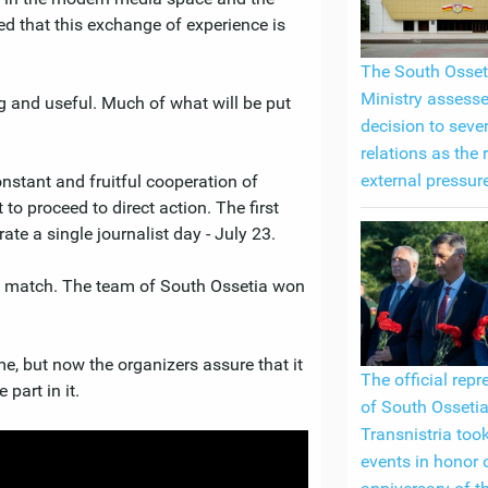
ed that this exchange of experience is
The South Osset
Ministry assess
ng and useful. Much of what will be put
decision to seve
relations as the 
external pressur
nstant and fruitful cooperation of
t to proceed to direct action. The first
te a single journalist day - July 23.
ll match. The team of South Ossetia won
me, but now the organizers assure that it
The official repr
part in it.
of South Ossetia
Transnistria took
events in honor 