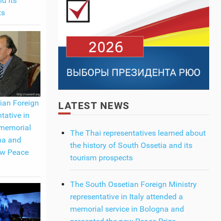
d its
ts
ian Foreign
LATEST NEWS
tative in
 memorial
The Thai representatives learned about
na and
the history of South Ossetia and its
ew Peace
tourism prospects
The South Ossetian Foreign Ministry
representative in Italy attended a
memorial service in Bologna and