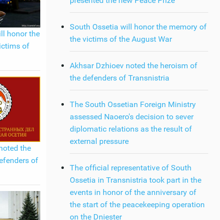
presented the new Peace Prize
South Ossetia will honor the memory of
ll honor the
the victims of the August War
ictims of
Akhsar Dzhioev noted the heroism of
the defenders of Transnistria
The South Ossetian Foreign Ministry
assessed Naoero's decision to sever
diplomatic relations as the result of
external pressure
noted the
efenders of
The official representative of South
Ossetia in Transnistria took part in the
events in honor of the anniversary of
the start of the peacekeeping operation
on the Dniester