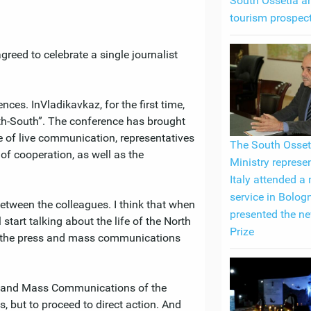
South Ossetia an
tourism prospec
greed to celebrate a single journalist
ces. InVladikavkaz, for the first time,
rth-South”. The conference has brought
se of live communication, representatives
The South Osset
of cooperation, as well as the
Ministry represen
Italy attended a
service in Bolog
between the colleagues. I think that when
presented the n
l start talking about the life of the North
Prize
of the press and mass communications
ss and Mass Communications of the
s, but to proceed to direct action. And