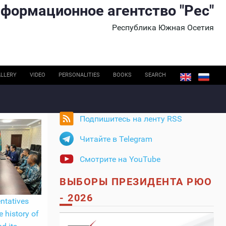
формационное агентство "Рес"
Республика Южная Осетия
LLERY
VIDEO
PERSONALITIES
BOOKS
SEARCH
Подпишитесь на ленту RSS
Читайте в Telegram
Смотрите на YouTube
ВЫБОРЫ ПРЕЗИДЕНТА РЮО
- 2026
ntatives
e history of