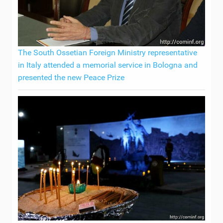
The South Ossetian Foreign Ministry representative
in Italy attended a memorial service in Bologna and
presented the new Peace Prize