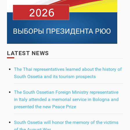
LATEST NEWS
The Thai representatives learned about the history of
South Ossetia and its tourism prospects
The South Ossetian Foreign Ministry representative
in Italy attended a memorial service in Bologna and
presented the new Peace Prize
South Ossetia will honor the memory of the victims
of the August War