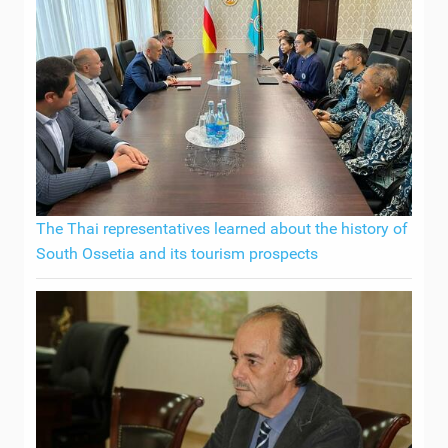
The Thai representatives learned about the history of
South Ossetia and its tourism prospects