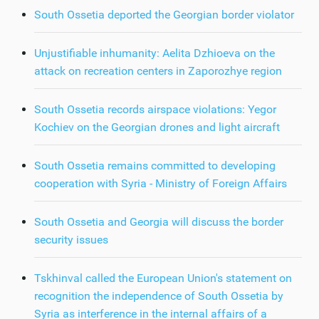
South Ossetia deported the Georgian border violator
Unjustifiable inhumanity: Aelita Dzhioeva on the
attack on recreation centers in Zaporozhye region
South Ossetia records airspace violations: Yegor
Kochiev on the Georgian drones and light aircraft
South Ossetia remains committed to developing
cooperation with Syria - Ministry of Foreign Affairs
South Ossetia and Georgia will discuss the border
security issues
Tskhinval called the European Union's statement on
recognition the independence of South Ossetia by
Syria as interference in the internal affairs of a