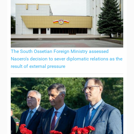
The South Ossetian Foreign Ministry assessed
Naoero's decision to sever diplomatic relations as the
result of external pressure