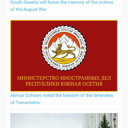
South Ossetia will honor the memory of the victims
of the August War
Akhsar Dzhioev noted the heroism of the defenders
of Transnistria