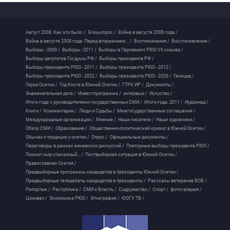
Август 2008. Как это было. /
Блиц-опрос /
Война в августе 2008 года /
Война в августе 2008 года. Перед вторжением... /
Воспоминания /
Восстановление /
Выборы - 2009 /
Выборы - 2011 /
Выборы в Парламент РЮО VII созыва /
Выборы депутатов Госдумы РФ /
Выборы президента РФ /
Выборы президента РЮО - 2011 /
Выборы президента РЮО - 2012 /
Выборы президента РЮО - 2022 /
Выборы президента РЮО - 2026 /
Геноцид /
Герои Осетии /
Год Коста в Южной Осетии /
ГТРК ИР /
Документы /
Знаменательная дата /
Инвестпрограмма /
интервью /
Искуство /
Итоги года с руководителями государственных СМИ /
Итоги года. 2011 /
Иудзинад /
Книги /
Комментарии /
Люди и Судьбы /
Межгосударственные соглашения /
Международные организации /
Мнение /
Наши писатели /
Наши художники /
Обзор СМИ /
Образование /
Общественно-политический кризис в Южной Осетии /
Обычаи и традиции у осетин /
Опрос /
Официальные документы /
Переговоры в рамках женевских дискуссий /
Повторные выборы президента РЮО /
Помнит мир спасенный... /
Поствыборная ситуация в Южной Осетии /
Православная Осетия /
Предвыборные программы кандидатов в президенты Южной Осетии /
Предвыборные теледебаты кандидатов в президенты /
Рассказы ветеранов ВОВ /
Репортаж /
Республика /
СМИ и Власть /
Содружество /
Спорт /
фотогалерея /
Цхинвал /
Экономика РЮО /
Этнография /
ЮОГУ ТВ /