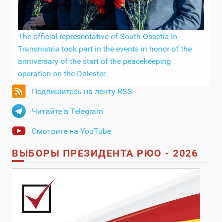
The official representative of South Ossetia in
Transnistria took part in the events in honor of the
anniversary of the start of the peacekeeping
operation on the Dniester
Подпишитесь на ленту RSS
Читайте в Telegram
Смотрите на YouTube
ВЫБОРЫ ПРЕЗИДЕНТА РЮО - 2026