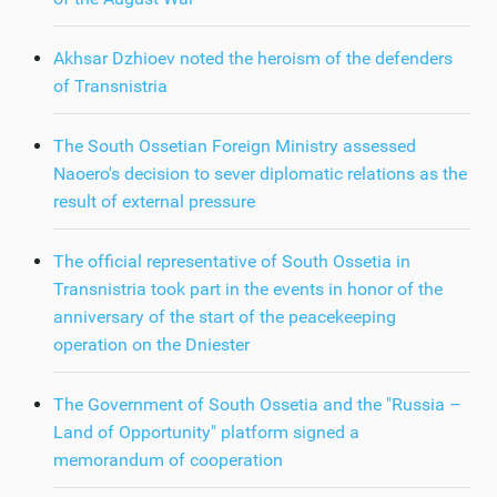
Akhsar Dzhioev noted the heroism of the defenders
of Transnistria
The South Ossetian Foreign Ministry assessed
Naoero's decision to sever diplomatic relations as the
result of external pressure
The official representative of South Ossetia in
Transnistria took part in the events in honor of the
anniversary of the start of the peacekeeping
operation on the Dniester
The Government of South Ossetia and the "Russia –
Land of Opportunity" platform signed a
memorandum of cooperation