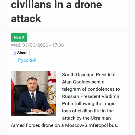
civilians in a drone
attack
NEWS
Wed, 03/06/2026 - 17:36
Share
Русский
South Ossetian President
Alan Gagloev sent a
telegram of condolences to
Russian President Vladimir
Putin following the tragic
loss of civilian life in the
attack by the Ukrainian
Armed Forces drone on a Moscow-Simferopol bus.