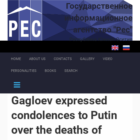
Skip to main content
Государственное
информационное
агентство "Рес"
Республика Южная Осетия
HOME
ABOUT US
CONTACTS
GALLERY
VIDEO
PERSONALITIES
BOOKS
SEARCH
Gagloev expressed
condolences to Putin
over the deaths of