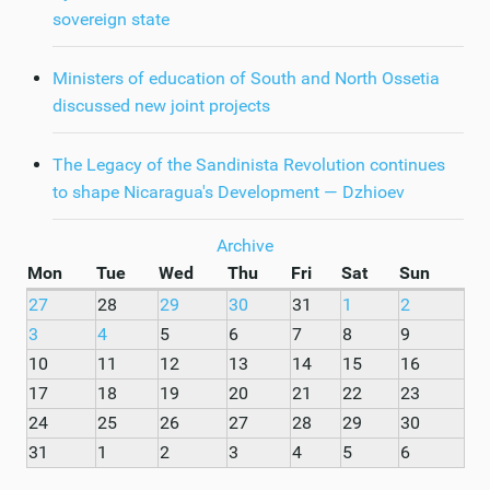
sovereign state
Ministers of education of South and North Ossetia
discussed new joint projects
The Legacy of the Sandinista Revolution continues
to shape Nicaragua's Development — Dzhioev
Archive
Mon
Tue
Wed
Thu
Fri
Sat
Sun
27
28
29
30
31
1
2
3
4
5
6
7
8
9
10
11
12
13
14
15
16
17
18
19
20
21
22
23
24
25
26
27
28
29
30
31
1
2
3
4
5
6