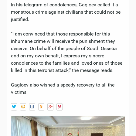
In his telegram of condolences, Gagloev called it a
monstrous crime against civilians that could not be
justified.
"I am convinced that those responsible for this
inhumane crime will receive the punishment they
deserve. On behalf of the people of South Ossetia
and on my own behalf, I express my sincere
condolences to the families and loved ones of those
killed in this terrorist attack," the message reads.
Gagloev also wished a speedy recovery to all the
victims.