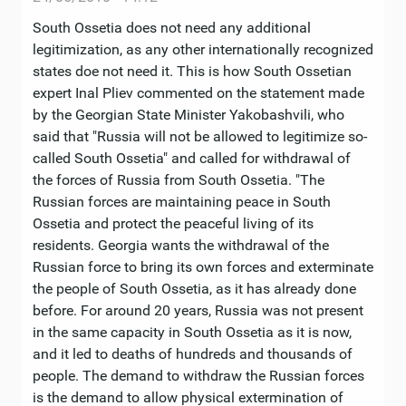
South Ossetia does not need any additional
legitimization, as any other internationally recognized
states doe not need it. This is how South Ossetian
expert Inal Pliev commented on the statement made
by the Georgian State Minister Yakobashvili, who
said that "Russia will not be allowed to legitimize so-
called South Ossetia" and called for withdrawal of
the forces of Russia from South Ossetia. "The
Russian forces are maintaining peace in South
Ossetia and protect the peaceful living of its
residents. Georgia wants the withdrawal of the
Russian force to bring its own forces and exterminate
the people of South Ossetia, as it has already done
before. For around 20 years, Russia was not present
in the same capacity in South Ossetia as it is now,
and it led to deaths of hundreds and thousands of
people. The demand to withdraw the Russian forces
is the demand to allow physical extermination of