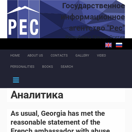
Skip to main content
Государственное
информационное
агентство "Рес"
Республика Южная Осетия
HOME
ABOUT US
CONTACTS
GALLERY
VIDEO
PERSONALITIES
BOOKS
SEARCH
Аналитика
As usual, Georgia has met the
reasonable statement of the
French ambassador with abuse