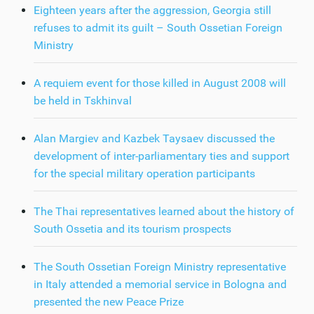
Eighteen years after the aggression, Georgia still
refuses to admit its guilt – South Ossetian Foreign
Ministry
A requiem event for those killed in August 2008 will
be held in Tskhinval
Alan Margiev and Kazbek Taysaev discussed the
development of inter-parliamentary ties and support
for the special military operation participants
The Thai representatives learned about the history of
South Ossetia and its tourism prospects
The South Ossetian Foreign Ministry representative
in Italy attended a memorial service in Bologna and
presented the new Peace Prize