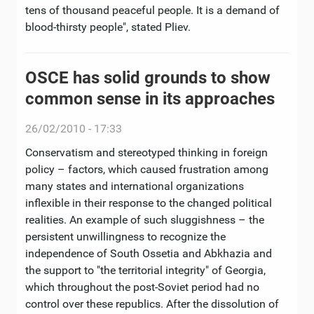
tens of thousand peaceful people. It is a demand of
blood-thirsty people", stated Pliev.
OSCE has solid grounds to show
common sense in its approaches
26/02/2010 - 17:33
Conservatism and stereotyped thinking in foreign
policy – factors, which caused frustration among
many states and international organizations
inflexible in their response to the changed political
realities. An example of such sluggishness – the
persistent unwillingness to recognize the
independence of South Ossetia and Abkhazia and
the support to "the territorial integrity" of Georgia,
which throughout the post-Soviet period had no
control over these republics. After the dissolution of