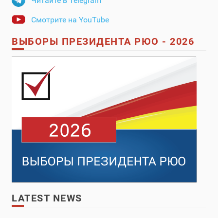
Читайте в Telegram
Смотрите на YouTube
ВЫБОРЫ ПРЕЗИДЕНТА РЮО - 2026
LATEST NEWS