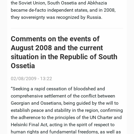
the Soviet Union, South Ossetia and Abkhazia
became de-facto independent states, and in 2008,
they sovereignty was recognized by Russia.
Comments on the events of
August 2008 and the current
situation in the Republic of South
Ossetia
02/08/2009 - 13:22
“Seeking a rapid cessation of bloodshed and
comprehensive settlement of the conflict between
Georgian and Ossetians, being guided by the will to
establish peace and stability in the region, confirming
the adherence to the principles of the UN Charter and
Helsinki Final Act, acting in the spirit of respect to
human rights and fundamental freedoms, as well as