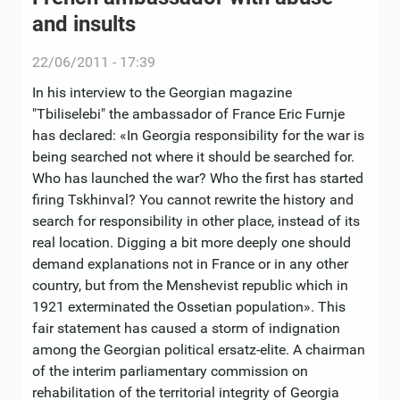
and insults
22/06/2011 - 17:39
In his interview to the Georgian magazine
"Тbiliselebi" the ambassador of France Eric Furnje
has declared: «In Georgia responsibility for the war is
being searched not where it should be searched for.
Who has launched the war? Who the first has started
firing Tskhinval? You cannot rewrite the history and
search for responsibility in other place, instead of its
real location. Digging a bit more deeply one should
demand explanations not in France or in any other
country, but from the Menshevist republic which in
1921 exterminated the Ossetian population». This
fair statement has caused a storm of indignation
among the Georgian political ersatz-elite. A chairman
of the interim parliamentary commission on
rehabilitation of the territorial integrity of Georgia