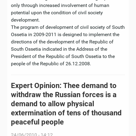
only through increased involvement of human
potential upon the condition of civil society
development.
The program of development of civil society of South
Ossetia in 2009-2011 is designed to implement the
directions of the development of the Republic of
South Ossetia indicated in the Address of the
President of the Republic of South Ossetia to the
people of the Republic of 26.12.2008.
Expert Opinion: Thee demand to
withdraw the Russian forces is a
demand to allow physical
extermination of tens of thousand
peaceful people
24/06/2010 - 14:12