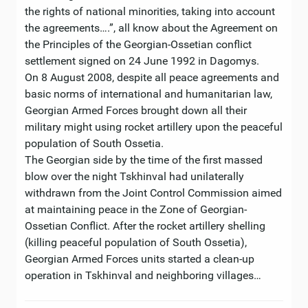
the rights of national minorities, taking into account
the agreements….”, all know about the Agreement on
the Principles of the Georgian-Ossetian conflict
settlement signed on 24 June 1992 in Dagomys.
On 8 August 2008, despite all peace agreements and
basic norms of international and humanitarian law,
Georgian Armed Forces brought down all their
military might using rocket artillery upon the peaceful
population of South Ossetia.
The Georgian side by the time of the first massed
blow over the night Tskhinval had unilaterally
withdrawn from the Joint Control Commission aimed
at maintaining peace in the Zone of Georgian-
Ossetian Conflict. After the rocket artillery shelling
(killing peaceful population of South Ossetia),
Georgian Armed Forces units started a clean-up
operation in Tskhinval and neighboring villages…