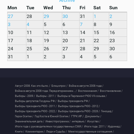
Archive
Mon
Tue
Wed
Thu
Fri
Sat
Sun
27
28
29
30
31
1
2
3
4
5
6
7
8
9
10
11
12
13
14
15
16
17
18
19
20
21
22
23
24
25
26
27
28
29
30
31
1
2
3
4
5
6
Август 2008. Как это было. /
Блиц-опрос /
Война в августе 2008 года /
Война в августе 2008 года. Перед вторжением... /
Воспоминания /
Восстановление /
Выборы - 2009 /
Выборы - 2011 /
Выборы в Парламент РЮО VII созыва /
Выборы депутатов Госдумы РФ /
Выборы президента РФ /
Выборы президента РЮО - 2011 /
Выборы президента РЮО - 2012 /
Выборы президента РЮО - 2022 /
Выборы президента РЮО - 2026 /
Геноцид /
Герои Осетии /
Год Коста в Южной Осетии /
ГТРК ИР /
Документы /
Знаменательная дата /
Инвестпрограмма /
интервью /
Искуство /
Итоги года с руководителями государственных СМИ /
Итоги года. 2011 /
Иудзинад /
Книги /
Комментарии /
Люди и Судьбы /
Межгосударственные соглашения /