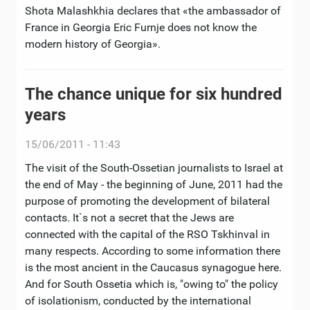
Shota Malashkhia declares that «the ambassador of
France in Georgia Eric Furnje does not know the
modern history of Georgia».
The chance unique for six hundred
years
15/06/2011 - 11:43
The visit of the South-Ossetian journalists to Israel at
the end of May - the beginning of June, 2011 had the
purpose of promoting the development of bilateral
contacts. It`s not a secret that the Jews are
connected with the capital of the RSO Tskhinval in
many respects. According to some information there
is the most ancient in the Caucasus synagogue here.
And for South Ossetia which is, "owing to" the policy
of isolationism, conducted by the international