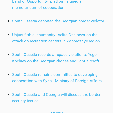
Land of Opportunity" platform signed a
memorandum of cooperation
South Ossetia deported the Georgian border violator
Unjustifiable inhumanity: Aelita Dzhioeva on the
attack on recreation centers in Zaporozhye region
South Ossetia records airspace violations: Yegor
Kochiev on the Georgian drones and light aircraft
South Ossetia remains committed to developing
cooperation with Syria - Ministry of Foreign Affairs
South Ossetia and Georgia will discuss the border
security issues