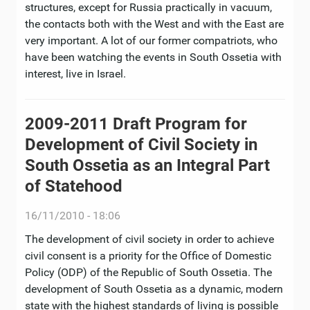
structures, except for Russia practically in vacuum,
the contacts both with the West and with the East are
very important. A lot of our former compatriots, who
have been watching the events in South Ossetia with
interest, live in Israel.
2009-2011 Draft Program for
Development of Civil Society in
South Ossetia as an Integral Part
of Statehood
16/11/2010 - 18:06
The development of civil society in order to achieve
civil consent is a priority for the Office of Domestic
Policy (ODP) of the Republic of South Ossetia. The
development of South Ossetia as a dynamic, modern
state with the highest standards of living is possible