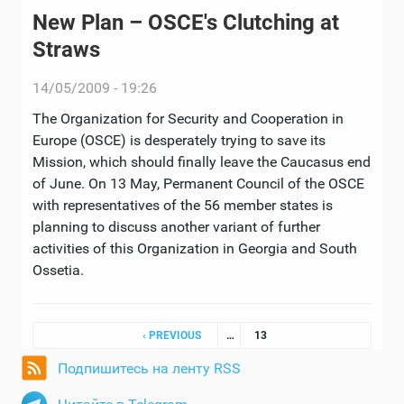
New Plan – OSCE's Clutching at
Straws
14/05/2009 - 19:26
The Organization for Security and Cooperation in
Europe (OSCE) is desperately trying to save its
Mission, which should finally leave the Caucasus end
of June. On 13 May, Permanent Council of the OSCE
with representatives of the 56 member states is
planning to discuss another variant of further
activities of this Organization in Georgia and South
Ossetia.
Pages
‹ PREVIOUS
…
13
Подпишитесь на ленту RSS