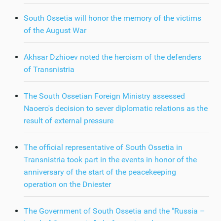
South Ossetia will honor the memory of the victims
of the August War
Akhsar Dzhioev noted the heroism of the defenders
of Transnistria
The South Ossetian Foreign Ministry assessed
Naoero's decision to sever diplomatic relations as the
result of external pressure
The official representative of South Ossetia in
Transnistria took part in the events in honor of the
anniversary of the start of the peacekeeping
operation on the Dniester
The Government of South Ossetia and the "Russia –