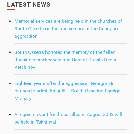
LATEST NEWS
Memorial services are being held in the churches of
South Ossetia on the anniversary of the Georgian
aggression
South Ossetia honored the memory of the fallen
Russian peacekeepers and Hero of Russia Denis
Vetchinov
Eighteen years after the aggression, Georgia still
refuses to admit its guilt – South Ossetian Foreign
Ministry
A requiem event for those killed in August 2008 will
be held in Tskhinval