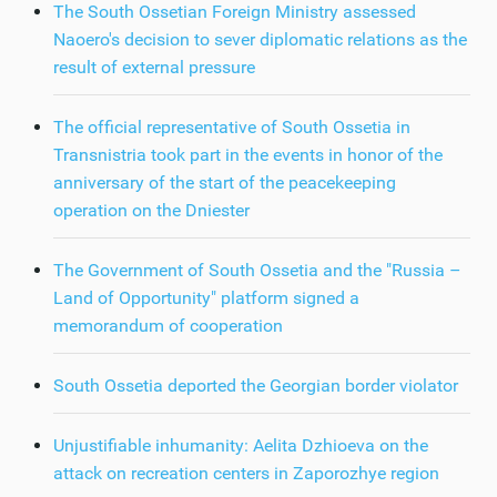
The South Ossetian Foreign Ministry assessed
Naoero's decision to sever diplomatic relations as the
result of external pressure
The official representative of South Ossetia in
Transnistria took part in the events in honor of the
anniversary of the start of the peacekeeping
operation on the Dniester
The Government of South Ossetia and the "Russia –
Land of Opportunity" platform signed a
memorandum of cooperation
South Ossetia deported the Georgian border violator
Unjustifiable inhumanity: Aelita Dzhioeva on the
attack on recreation centers in Zaporozhye region