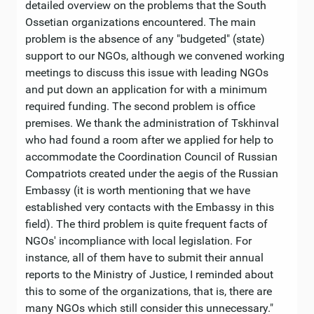
detailed overview on the problems that the South
Ossetian organizations encountered. The main
problem is the absence of any "budgeted" (state)
support to our NGOs, although we convened working
meetings to discuss this issue with leading NGOs
and put down an application for with a minimum
required funding. The second problem is office
premises. We thank the administration of Tskhinval
who had found a room after we applied for help to
accommodate the Coordination Council of Russian
Compatriots created under the aegis of the Russian
Embassy (it is worth mentioning that we have
established very contacts with the Embassy in this
field). The third problem is quite frequent facts of
NGOs' incompliance with local legislation. For
instance, all of them have to submit their annual
reports to the Ministry of Justice, I reminded about
this to some of the organizations, that is, there are
many NGOs which still consider this unnecessary."