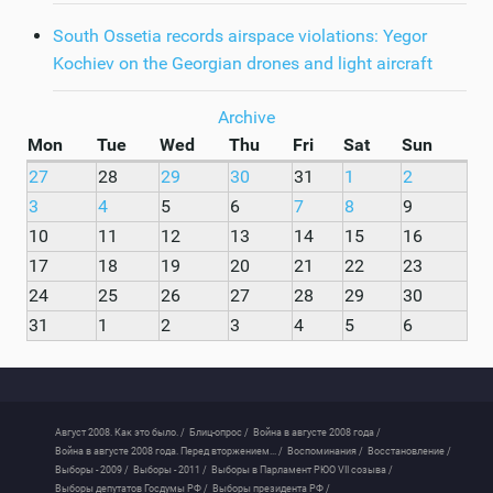
South Ossetia records airspace violations: Yegor
Kochiev on the Georgian drones and light aircraft
Archive
Mon
Tue
Wed
Thu
Fri
Sat
Sun
27
28
29
30
31
1
2
3
4
5
6
7
8
9
10
11
12
13
14
15
16
17
18
19
20
21
22
23
24
25
26
27
28
29
30
31
1
2
3
4
5
6
Август 2008. Как это было. /
Блиц-опрос /
Война в августе 2008 года /
Война в августе 2008 года. Перед вторжением... /
Воспоминания /
Восстановление /
Выборы - 2009 /
Выборы - 2011 /
Выборы в Парламент РЮО VII созыва /
Выборы депутатов Госдумы РФ /
Выборы президента РФ /