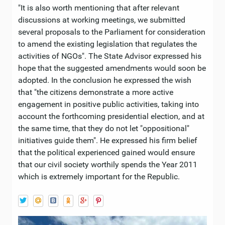
"It is also worth mentioning that after relevant
discussions at working meetings, we submitted
several proposals to the Parliament for consideration
to amend the existing legislation that regulates the
activities of NGOs". The State Advisor expressed his
hope that the suggested amendments would soon be
adopted. In the conclusion he expressed the wish
that "the citizens demonstrate a more active
engagement in positive public activities, taking into
account the forthcoming presidential election, and at
the same time, that they do not let "oppositional"
initiatives guide them". He expressed his firm belief
that the political experienced gained would ensure
that our civil society worthily spends the Year 2011
which is extremely important for the Republic.