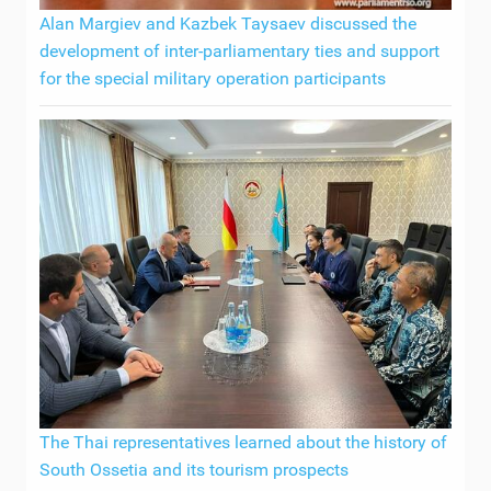
Alan Margiev and Kazbek Taysaev discussed the
development of inter-parliamentary ties and support
for the special military operation participants
The Thai representatives learned about the history of
South Ossetia and its tourism prospects