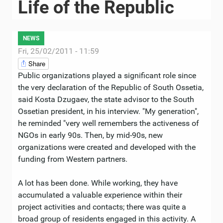
Life of the Republic
NEWS
Fri, 25/02/2011 - 11:59
Share
Public organizations played a significant role since
the very declaration of the Republic of South Ossetia,
said Kosta Dzugaev, the state advisor to the South
Ossetian president, in his interview. "My generation",
he reminded "very well remembers the activeness of
NGOs in early 90s. Then, by mid-90s, new
organizations were created and developed with the
funding from Western partners.
A lot has been done. While working, they have
accumulated a valuable experience within their
project activities and contacts; there was quite a
broad group of residents engaged in this activity. A