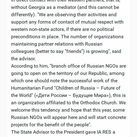
without Georgia as a mediator (and this cannot be
differently). "We are observing their activities and
support any forms of contact of mutual respect with
western non-state actors, if there are no political
preconditions in place. The number of organizations
maintaining partner relations with Russian
colleagues (better to say "friends") is growing", said
the advisor.
According to him, "branch office of Russian NGOs are
going to open on the territory of our Republic, among
which one should note the successful work of the
Humanitarian Fund "Children of Russia – Future of
the World" («Дети России – Будущее Мира»), this is
an organization affiliated to the Orthodox Church. We
welcome this tendency and hope that this year, some
Russian NGOs will appear here and will start concrete
projects for the benefit of the people".
The State Advisor to the President gave IA RES a