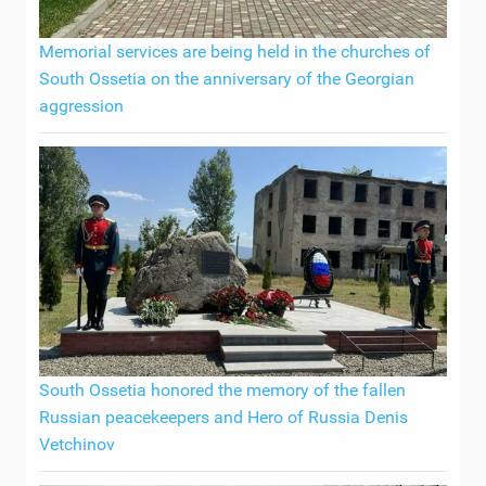
Memorial services are being held in the churches of
South Ossetia on the anniversary of the Georgian
aggression
South Ossetia honored the memory of the fallen
Russian peacekeepers and Hero of Russia Denis
Vetchinov