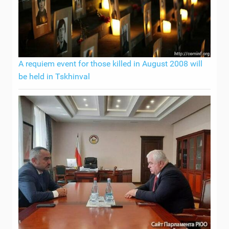
A requiem event for those killed in August 2008 will
be held in Tskhinval