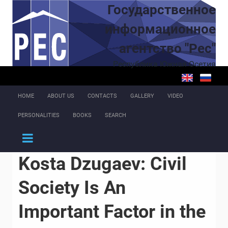
Skip to main content
Государственное
информационное
агентство "Рес"
Республика Южная Осетия
HOME
ABOUT US
CONTACTS
GALLERY
VIDEO
PERSONALITIES
BOOKS
SEARCH
Kosta Dzugaev: Civil
Society Is An
Important Factor in the