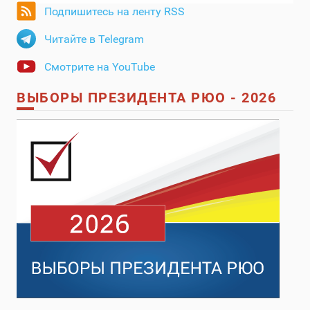
Подпишитесь на ленту RSS
Читайте в Telegram
Смотрите на YouTube
ВЫБОРЫ ПРЕЗИДЕНТА РЮО - 2026