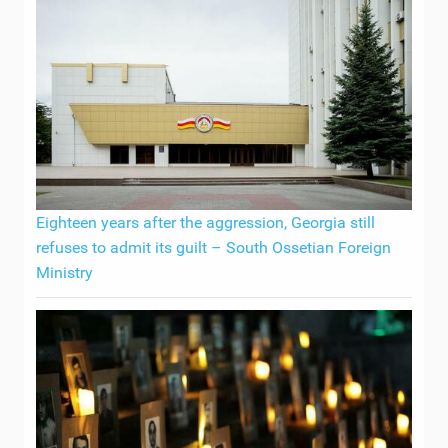
Eighteen years after the aggression, Georgia still
refuses to admit its guilt – South Ossetian Foreign
Ministry