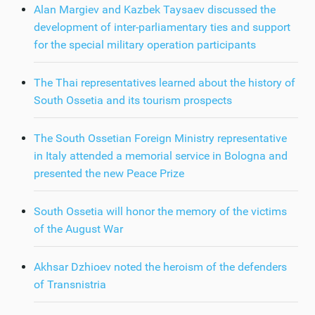
Alan Margiev and Kazbek Taysaev discussed the
development of inter-parliamentary ties and support
for the special military operation participants
The Thai representatives learned about the history of
South Ossetia and its tourism prospects
The South Ossetian Foreign Ministry representative
in Italy attended a memorial service in Bologna and
presented the new Peace Prize
South Ossetia will honor the memory of the victims
of the August War
Akhsar Dzhioev noted the heroism of the defenders
of Transnistria