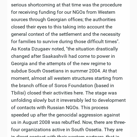
serious shortcoming at that time was the procedure
for receiving funding for our NGOs from Western
sources through Georgian offices; the authorities
closed their eyes to this taking into account the
general context of the settlement and the necessity
for families to survive during those difficult times".
As Kosta Dzugaev noted, "the situation drastically
changed after Saakashvili had come to power in
Georgia and the attempts of the new regime to
subdue South Ossetians in summer 2004. At that
moment, almost all western structures starting from
the branch office of Soros Foundation (based in
Tbilisi) closed their activities here. The stage was
unfolding slowly but it irreversibly led to development
of contacts with Russian NGOs. This process
speeded up after the genocidal aggression against
us in August 2008 was rebuffed. Now, there are three-
four organizations active in South Ossetia. They are
in direct contact with their western partners, that is,