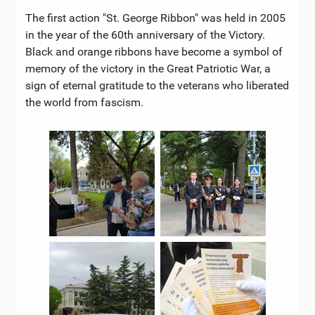
The first action "St. George Ribbon" was held in 2005
in the year of the 60th anniversary of the Victory.
Black and orange ribbons have become a symbol of
memory of the victory in the Great Patriotic War, a
sign of eternal gratitude to the veterans who liberated
the world from fascism.