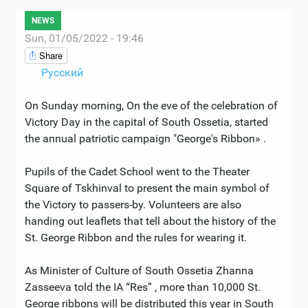
NEWS
Sun, 01/05/2022 - 19:46
Share
Русский
On Sunday morning, On the eve of the celebration of
Victory Day in the capital of South Ossetia, started
the annual patriotic campaign "George's Ribbon» .
Pupils of the Cadet School went to the Theater
Square of Tskhinval to present the main symbol of
the Victory to passers-by. Volunteers are also
handing out leaflets that tell about the history of the
St. George Ribbon and the rules for wearing it.
As Minister of Culture of South Ossetia Zhanna
Zasseeva told the IA “Res” , more than 10,000 St.
George ribbons will be distributed this year in South