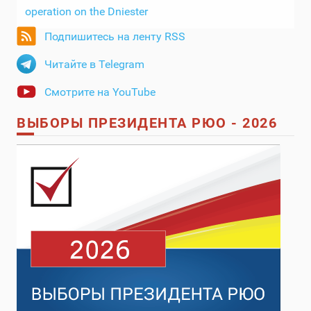
operation on the Dniester
Подпишитесь на ленту RSS
Читайте в Telegram
Смотрите на YouTube
ВЫБОРЫ ПРЕЗИДЕНТА РЮО - 2026