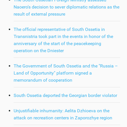
Naoero's decision to sever diplomatic relations as the
result of external pressure
The official representative of South Ossetia in
Transnistria took part in the events in honor of the
anniversary of the start of the peacekeeping
operation on the Dniester
The Government of South Ossetia and the "Russia –
Land of Opportunity" platform signed a
memorandum of cooperation
South Ossetia deported the Georgian border violator
Unjustifiable inhumanity: Aelita Dzhioeva on the
attack on recreation centers in Zaporozhye region