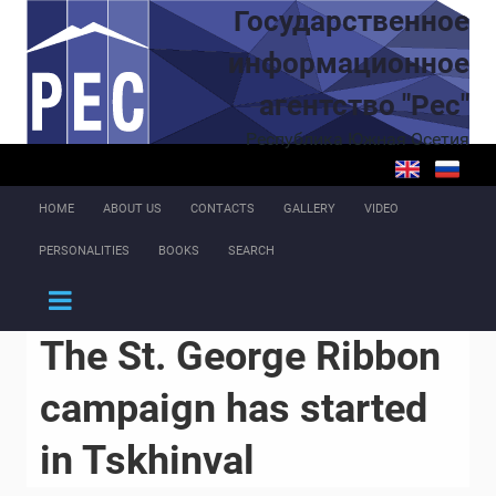
Skip to main content
Государственное
информационное
агентство "Рес"
Республика Южная Осетия
HOME
ABOUT US
CONTACTS
GALLERY
VIDEO
PERSONALITIES
BOOKS
SEARCH
The St. George Ribbon
campaign has started
in Tskhinval