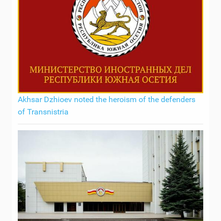
Akhsar Dzhioev noted the heroism of the defenders
of Transnistria