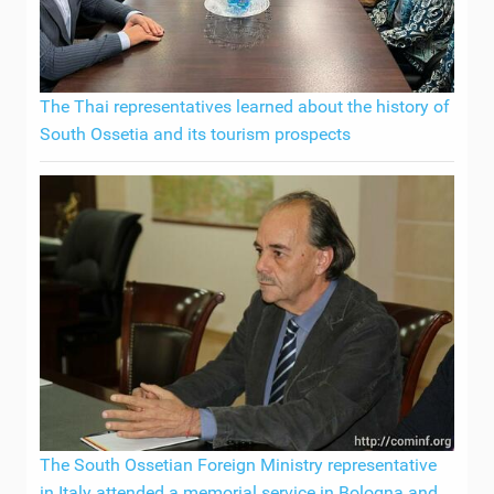
The Thai representatives learned about the history of
South Ossetia and its tourism prospects
The South Ossetian Foreign Ministry representative
in Italy attended a memorial service in Bologna and