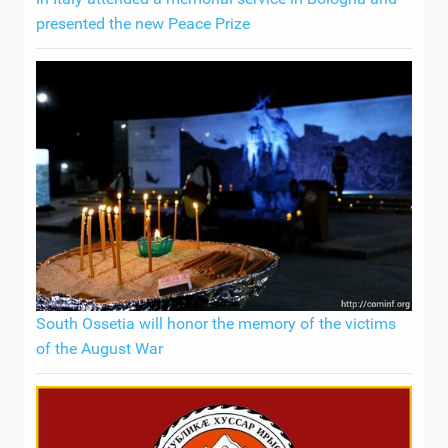
presented the new Peace Prize
South Ossetia will honor the memory of the victims
of the August War