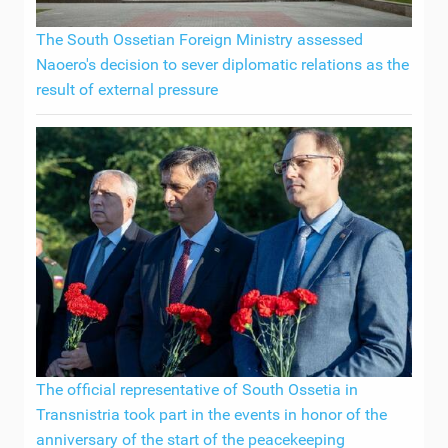
The South Ossetian Foreign Ministry assessed
Naoero's decision to sever diplomatic relations as the
result of external pressure
The official representative of South Ossetia in
Transnistria took part in the events in honor of the
anniversary of the start of the peacekeeping