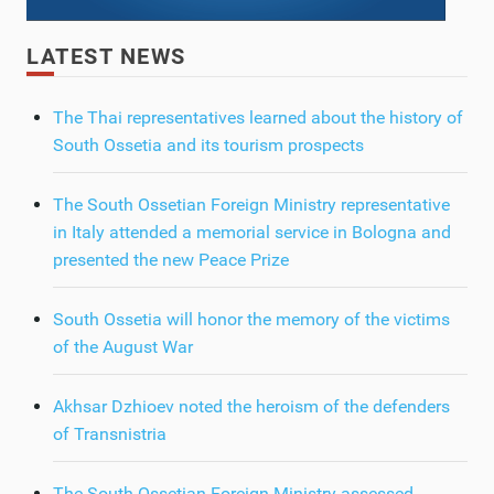
LATEST NEWS
The Thai representatives learned about the history of
South Ossetia and its tourism prospects
The South Ossetian Foreign Ministry representative
in Italy attended a memorial service in Bologna and
presented the new Peace Prize
South Ossetia will honor the memory of the victims
of the August War
Akhsar Dzhioev noted the heroism of the defenders
of Transnistria
The South Ossetian Foreign Ministry assessed