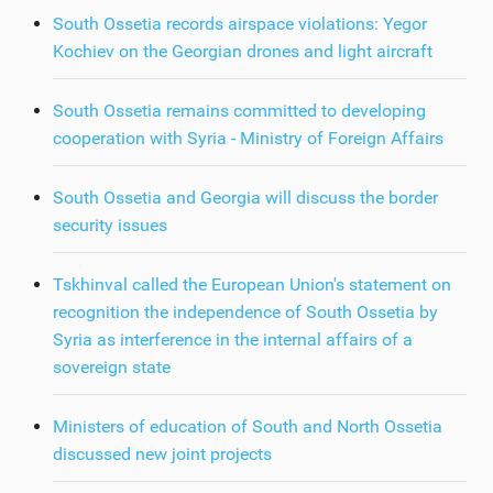
South Ossetia records airspace violations: Yegor
Kochiev on the Georgian drones and light aircraft
South Ossetia remains committed to developing
cooperation with Syria - Ministry of Foreign Affairs
South Ossetia and Georgia will discuss the border
security issues
Tskhinval called the European Union's statement on
recognition the independence of South Ossetia by
Syria as interference in the internal affairs of a
sovereign state
Ministers of education of South and North Ossetia
discussed new joint projects