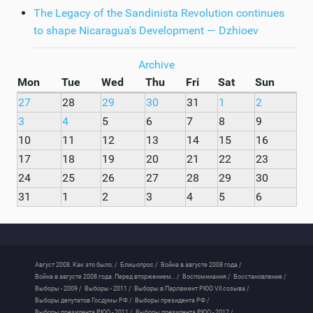
The Legacy of the Sandinista Revolution continues
to shape Nicaragua's Development — Dzhioev
Archive
Mon
Tue
Wed
Thu
Fri
Sat
Sun
27
28
29
30
31
1
2
3
4
5
6
7
8
9
10
11
12
13
14
15
16
17
18
19
20
21
22
23
24
25
26
27
28
29
30
31
1
2
3
4
5
6
Август 2008. Как это было. /
Блиц-опрос /
Война в августе 2008 года /
Война в августе 2008 года. Перед вторжением... /
Воспоминания /
Восстановление /
Выборы - 2009 /
Выборы - 2011 /
Выборы в Парламент РЮО VII созыва /
Выборы депутатов Госдумы РФ /
Выборы президента РФ /
Выборы президента РЮО - 2011 /
Выборы президента РЮО - 2012 /