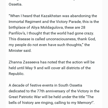
Ossetia.
“When I heard that Kazakhstan was abandoning the
Immortal Regiment and the Victory Parade, this is the
birthplace of Aliya Moldagulova, these are 28
Panfilov’s, I thought that the world had gone crazy.
This disease is called unconsciousness, thank God,
my people do not even have such thoughts,” the
Minister said.
Zhanna Zasseeva has noted that the action will be
held until May 9 and will cover all districts of the
Republic.
A decade of festive events in South Ossetia
dedicated to the 77th anniversary of the Victory in the
Great Patriotic War will be held under the title "The
bells of history are ringing, calling to my Memory!".