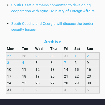
South Ossetia remains committed to developing
cooperation with Syria - Ministry of Foreign Affairs
South Ossetia and Georgia will discuss the border
security issues
Archive
Mon
Tue
Wed
Thu
Fri
Sat
Sun
27
28
29
30
31
1
2
3
4
5
6
7
8
9
10
11
12
13
14
15
16
17
18
19
20
21
22
23
24
25
26
27
28
29
30
31
1
2
3
4
5
6