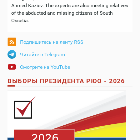
Ahmed Kaziev. The experts are also meeting relatives
of the abducted and missing citizens of South
Ossetia.
Подпишитесь на ленту RSS
Читайте в Telegram
Смотрите на YouTube
ВЫБОРЫ ПРЕЗИДЕНТА РЮО - 2026