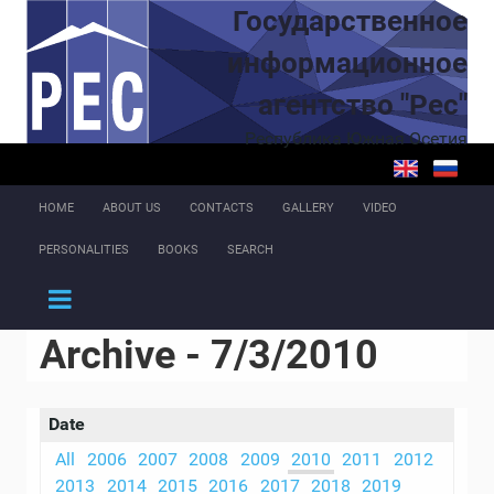
Skip to main content
Государственное
информационное
агентство "Рес"
Республика Южная Осетия
HOME
ABOUT US
CONTACTS
GALLERY
VIDEO
PERSONALITIES
BOOKS
SEARCH
Archive - 7/3/2010
Date
All
2006
2007
2008
2009
2010
2011
2012
2013
2014
2015
2016
2017
2018
2019