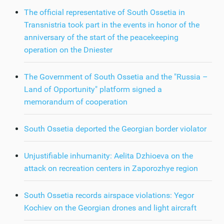
The official representative of South Ossetia in
Transnistria took part in the events in honor of the
anniversary of the start of the peacekeeping
operation on the Dniester
The Government of South Ossetia and the "Russia –
Land of Opportunity" platform signed a
memorandum of cooperation
South Ossetia deported the Georgian border violator
Unjustifiable inhumanity: Aelita Dzhioeva on the
attack on recreation centers in Zaporozhye region
South Ossetia records airspace violations: Yegor
Kochiev on the Georgian drones and light aircraft