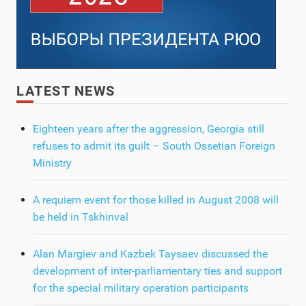
LATEST NEWS
Eighteen years after the aggression, Georgia still
refuses to admit its guilt – South Ossetian Foreign
Ministry
A requiem event for those killed in August 2008 will
be held in Tskhinval
Alan Margiev and Kazbek Taysaev discussed the
development of inter-parliamentary ties and support
for the special military operation participants