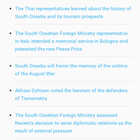
The Thai representatives learned about the history of
South Ossetia and its tourism prospects
The South Ossetian Foreign Ministry representative
in Italy attended a memorial service in Bologna and
presented the new Peace Prize
South Ossetia will honor the memory of the victims
of the August War
Akhsar Dzhioev noted the heroism of the defenders
of Transnistria
The South Ossetian Foreign Ministry assessed
Naoero's decision to sever diplomatic relations as the
result of external pressure