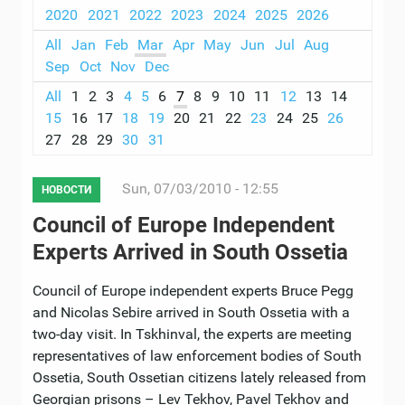
2020
2021
2022
2023
2024
2025
2026
All
Jan
Feb
Mar
Apr
May
Jun
Jul
Aug
Sep
Oct
Nov
Dec
All
1
2
3
4
5
6
7
8
9
10
11
12
13
14
15
16
17
18
19
20
21
22
23
24
25
26
27
28
29
30
31
Sun, 07/03/2010 - 12:55
НОВОСТИ
Council of Europe Independent
Experts Arrived in South Ossetia
Council of Europe independent experts Bruce Pegg
and Nicolas Sebire arrived in South Ossetia with a
two-day visit. In Tskhinval, the experts are meeting
representatives of law enforcement bodies of South
Ossetia, South Ossetian citizens lately released from
Georgian prisons – Lev Tekhov, Pavel Tekhov and