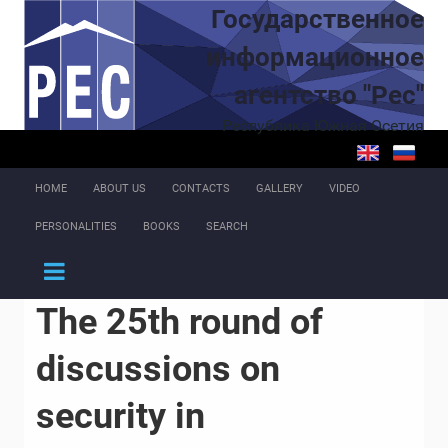
Skip to main content
Государственное
информационное
агентство "Рес"
Республика Южная Осетия
HOME
ABOUT US
CONTACTS
GALLERY
VIDEO
PERSONALITIES
BOOKS
SEARCH
The 25th round of
discussions on
security in