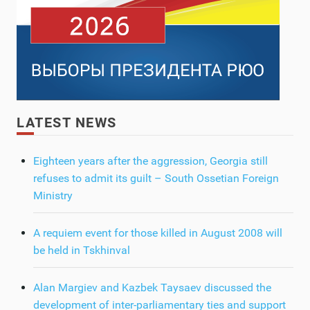
LATEST NEWS
Eighteen years after the aggression, Georgia still
refuses to admit its guilt – South Ossetian Foreign
Ministry
A requiem event for those killed in August 2008 will
be held in Tskhinval
Alan Margiev and Kazbek Taysaev discussed the
development of inter-parliamentary ties and support