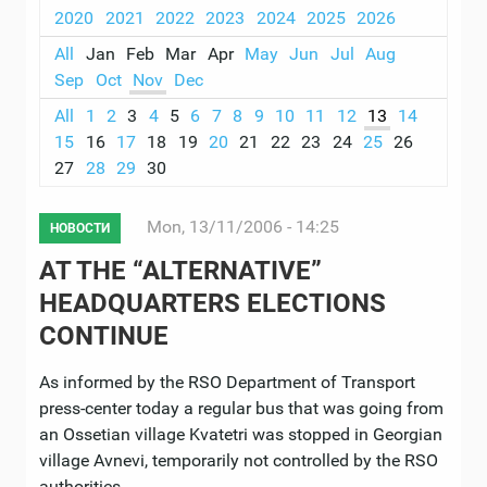
2020
2021
2022
2023
2024
2025
2026
All
Jan
Feb
Mar
Apr
May
Jun
Jul
Aug
Sep
Oct
Nov
Dec
All
1
2
3
4
5
6
7
8
9
10
11
12
13
14
15
16
17
18
19
20
21
22
23
24
25
26
27
28
29
30
Mon, 13/11/2006 - 14:25
НОВОСТИ
AT THE “ALTERNATIVE”
HEADQUARTERS ELECTIONS
CONTINUE
As informed by the RSO Department of Transport
press-center today a regular bus that was going from
an Ossetian village Kvatetri was stopped in Georgian
village Avnevi, temporarily not controlled by the RSO
authorities.