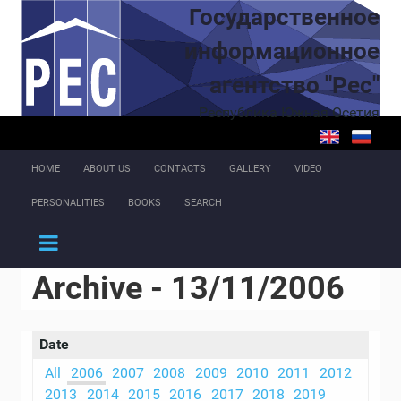
Skip to main content
Государственное
информационное
агентство "Рес"
Республика Южная Осетия
HOME
ABOUT US
CONTACTS
GALLERY
VIDEO
PERSONALITIES
BOOKS
SEARCH
Archive - 13/11/2006
Date
All
2006
2007
2008
2009
2010
2011
2012
2013
2014
2015
2016
2017
2018
2019