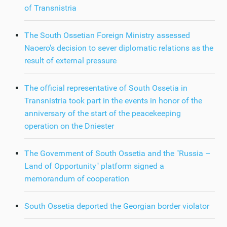
of Transnistria
The South Ossetian Foreign Ministry assessed
Naoero's decision to sever diplomatic relations as the
result of external pressure
The official representative of South Ossetia in
Transnistria took part in the events in honor of the
anniversary of the start of the peacekeeping
operation on the Dniester
The Government of South Ossetia and the "Russia –
Land of Opportunity" platform signed a
memorandum of cooperation
South Ossetia deported the Georgian border violator