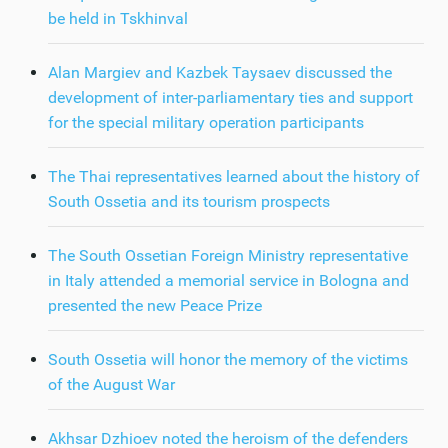
be held in Tskhinval
Alan Margiev and Kazbek Taysaev discussed the
development of inter-parliamentary ties and support
for the special military operation participants
The Thai representatives learned about the history of
South Ossetia and its tourism prospects
The South Ossetian Foreign Ministry representative
in Italy attended a memorial service in Bologna and
presented the new Peace Prize
South Ossetia will honor the memory of the victims
of the August War
Akhsar Dzhioev noted the heroism of the defenders