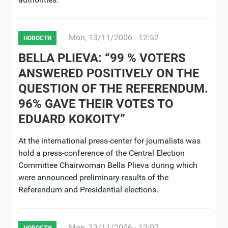
Mon, 13/11/2006 - 12:52
НОВОСТИ
BELLA PLIEVA: “99 % VOTERS
ANSWERED POSITIVELY ON THE
QUESTION OF THE REFERENDUM.
96% GAVE THEIR VOTES TO
EDUARD KOKOITY”
At the international press-center for journalists was
hold a press-conference of the Central Election
Committee Chairwoman Bella Plieva during which
were announced preliminary results of the
Referendum and Presidential elections.
Mon, 13/11/2006 - 12:07