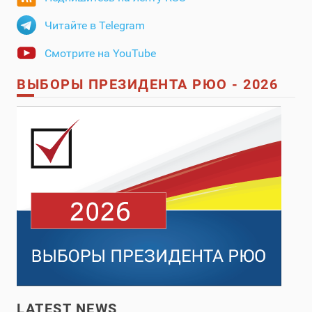
Читайте в Telegram
Смотрите на YouTube
ВЫБОРЫ ПРЕЗИДЕНТА РЮО - 2026
LATEST NEWS