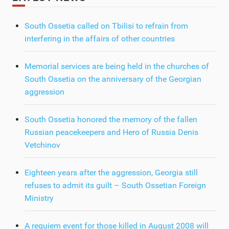
South Ossetia called on Tbilisi to refrain from
interfering in the affairs of other countries
Memorial services are being held in the churches of
South Ossetia on the anniversary of the Georgian
aggression
South Ossetia honored the memory of the fallen
Russian peacekeepers and Hero of Russia Denis
Vetchinov
Eighteen years after the aggression, Georgia still
refuses to admit its guilt – South Ossetian Foreign
Ministry
A requiem event for those killed in August 2008 will