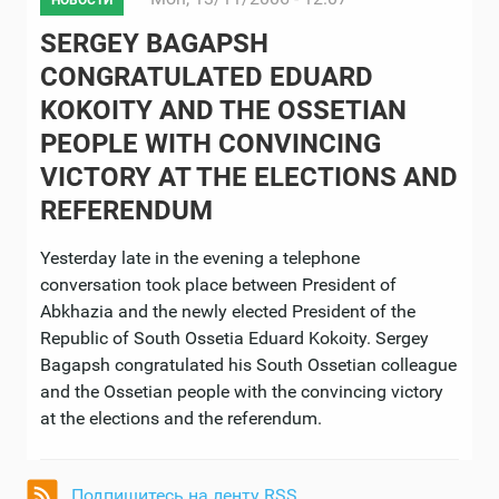
НОВОСТИ
SERGEY BAGAPSH
CONGRATULATED EDUARD
KOKOITY AND THE OSSETIAN
PEOPLE WITH CONVINCING
VICTORY AT THE ELECTIONS AND
REFERENDUM
Yesterday late in the evening a telephone
conversation took place between President of
Abkhazia and the newly elected President of the
Republic of South Ossetia Eduard Kokoity. Sergey
Bagapsh congratulated his South Ossetian colleague
and the Ossetian people with the convincing victory
at the elections and the referendum.
Подпишитесь на ленту RSS