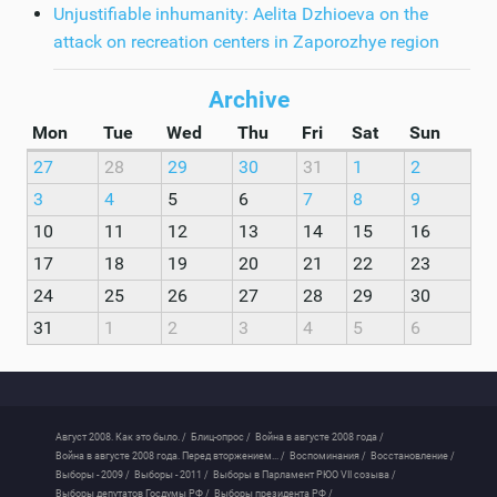
Unjustifiable inhumanity: Aelita Dzhioeva on the
attack on recreation centers in Zaporozhye region
Archive
Mon
Tue
Wed
Thu
Fri
Sat
Sun
27
28
29
30
31
1
2
3
4
5
6
7
8
9
10
11
12
13
14
15
16
17
18
19
20
21
22
23
24
25
26
27
28
29
30
31
1
2
3
4
5
6
Август 2008. Как это было. /
Блиц-опрос /
Война в августе 2008 года /
Война в августе 2008 года. Перед вторжением... /
Воспоминания /
Восстановление /
Выборы - 2009 /
Выборы - 2011 /
Выборы в Парламент РЮО VII созыва /
Выборы депутатов Госдумы РФ /
Выборы президента РФ /