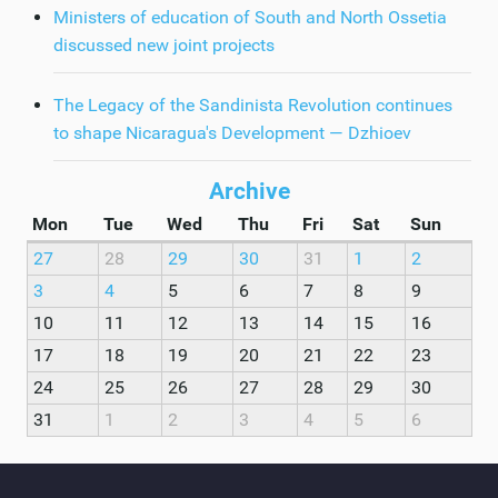
Ministers of education of South and North Ossetia
discussed new joint projects
The Legacy of the Sandinista Revolution continues
to shape Nicaragua's Development — Dzhioev
Archive
Mon
Tue
Wed
Thu
Fri
Sat
Sun
27
28
29
30
31
1
2
3
4
5
6
7
8
9
10
11
12
13
14
15
16
17
18
19
20
21
22
23
24
25
26
27
28
29
30
31
1
2
3
4
5
6