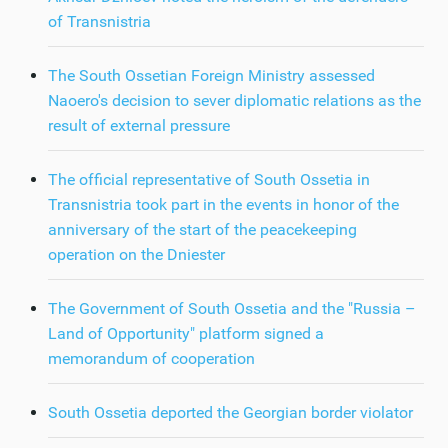
of Transnistria
The South Ossetian Foreign Ministry assessed
Naoero's decision to sever diplomatic relations as the
result of external pressure
The official representative of South Ossetia in
Transnistria took part in the events in honor of the
anniversary of the start of the peacekeeping
operation on the Dniester
The Government of South Ossetia and the "Russia –
Land of Opportunity" platform signed a
memorandum of cooperation
South Ossetia deported the Georgian border violator