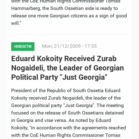
with the CoE Human Rights Commissioner Tomas
Hammarberg, the South Ossetian side is ready to
release one more Georgian citizens as a sign of good
will."
Mon, 21/12/2009 - 17:55
НОВОСТИ
Eduard Kokoity Received Zurab
Nogaideli, the Leader of Georgian
Political Party "Just Georgia"
President of the Republic of South Ossetia Eduard
Kokoity received Zurab Nogaideli, the leader of the
Georgian political party "Just Georgia". The meeting
focused on the release of South Ossetians detained
in Georgia and vise versa. As noted by Eduard
Kokoity, "in accordance with the agreements reached
with the CoE Human Rights Commissioner Tomas