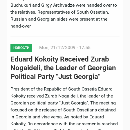
Buchukuri and Girgy Archvadze were handed over to
the relatives. Representatives of South Ossetian,
Russian and Georgian sides were present at the
hand-over.
Mon, 21/12/2009 - 17:55
НОВОСТИ
Eduard Kokoity Received Zurab
Nogaideli, the Leader of Georgian
Political Party "Just Georgia"
President of the Republic of South Ossetia Eduard
Kokoity received Zurab Nogaideli, the leader of the
Georgian political party "Just Georgia". The meeting
focused on the release of South Ossetians detained
in Georgia and vise versa. As noted by Eduard
Kokoity, "in accordance with the agreements reached