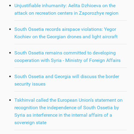
Unjustifiable inhumanity: Aelita Dzhioeva on the
attack on recreation centers in Zaporozhye region
South Ossetia records airspace violations: Yegor
Kochiev on the Georgian drones and light aircraft
South Ossetia remains committed to developing
cooperation with Syria - Ministry of Foreign Affairs
South Ossetia and Georgia will discuss the border
security issues
Tskhinval called the European Union's statement on
recognition the independence of South Ossetia by
Syria as interference in the internal affairs of a
sovereign state