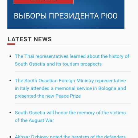
LATEST NEWS
The Thai representatives learned about the history of
South Ossetia and its tourism prospects
The South Ossetian Foreign Ministry representative
in Italy attended a memorial service in Bologna and
presented the new Peace Prize
South Ossetia will honor the memory of the victims
of the August War
Akhsar Dzhioev noted the heroism of the defenders