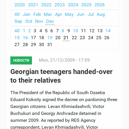
2020
2021
2022
2023
2024
2025
2026
All
Jan
Feb
Mar
Apr
May
Jun
Jul
Aug
Sep
Oct
Nov
Dec
All
1
2
3
4
5
6
7
8
9
10
11
12
13
14
15
16
17
18
19
20
21
22
23
24
25
26
27
28
29
30
31
Mon, 21/12/2009 - 17:59
НОВОСТИ
Georgian teenagers handed-over
to their relatives
The President of the Republic of South Ossetia
Eduard Kokoity signed the decree on pardoning three
Georgian citizens: Levan Khmiadashvili, Victor
Buchukuri and Georgy Archvadze detained in
summer 2009. As reported by RES Agency
correspondent, Levan Khmiadashvili, Victor