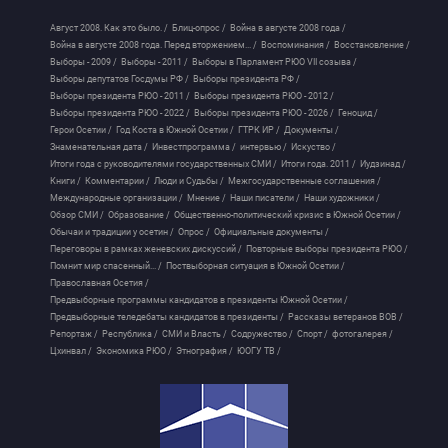
Август 2008. Как это было. /
Блиц-опрос /
Война в августе 2008 года /
Война в августе 2008 года. Перед вторжением... /
Воспоминания /
Восстановление /
Выборы - 2009 /
Выборы - 2011 /
Выборы в Парламент РЮО VII созыва /
Выборы депутатов Госдумы РФ /
Выборы президента РФ /
Выборы президента РЮО - 2011 /
Выборы президента РЮО - 2012 /
Выборы президента РЮО - 2022 /
Выборы президента РЮО - 2026 /
Геноцид /
Герои Осетии /
Год Коста в Южной Осетии /
ГТРК ИР /
Документы /
Знаменательная дата /
Инвестпрограмма /
интервью /
Искуство /
Итоги года с руководителями государственных СМИ /
Итоги года. 2011 /
Иудзинад /
Книги /
Комментарии /
Люди и Судьбы /
Межгосударственные соглашения /
Международные организации /
Мнение /
Наши писатели /
Наши художники /
Обзор СМИ /
Образование /
Общественно-политический кризис в Южной Осетии /
Обычаи и традиции у осетин /
Опрос /
Официальные документы /
Переговоры в рамках женевских дискуссий /
Повторные выборы президента РЮО /
Помнит мир спасенный... /
Поствыборная ситуация в Южной Осетии /
Православная Осетия /
Предвыборные программы кандидатов в президенты Южной Осетии /
Предвыборные теледебаты кандидатов в президенты /
Рассказы ветеранов ВОВ /
Репортаж /
Республика /
СМИ и Власть /
Содружество /
Спорт /
фотогалерея /
Цхинвал /
Экономика РЮО /
Этнография /
ЮОГУ ТВ /