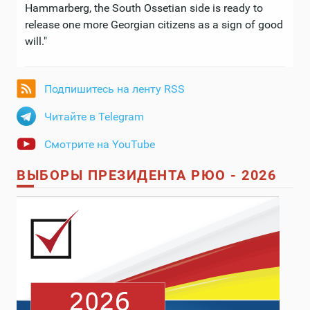
Hammarberg, the South Ossetian side is ready to
release one more Georgian citizens as a sign of good
will."
Подпишитесь на ленту RSS
Читайте в Telegram
Смотрите на YouTube
ВЫБОРЫ ПРЕЗИДЕНТА РЮО - 2026