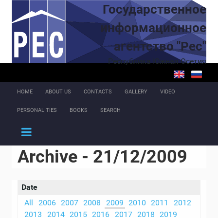
Skip to main content
Государственное
информационное
агентство "Рес"
Республика Южная Осетия
HOME
ABOUT US
CONTACTS
GALLERY
VIDEO
PERSONALITIES
BOOKS
SEARCH
Archive - 21/12/2009
Date
All
2006
2007
2008
2009
2010
2011
2012
2013
2014
2015
2016
2017
2018
2019