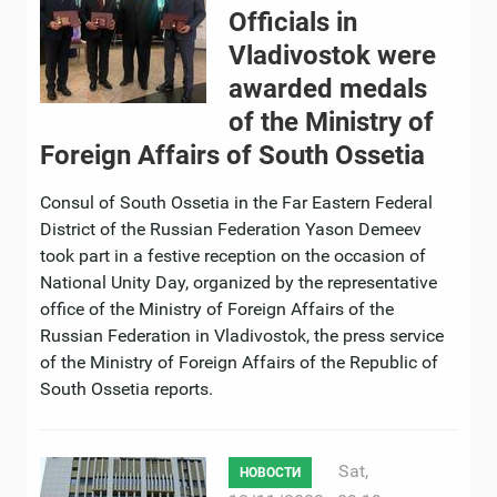
Officials in
Vladivostok were
awarded medals
of the Ministry of
Foreign Affairs of South Ossetia
Consul of South Ossetia in the Far Eastern Federal
District of the Russian Federation Yason Demeev
took part in a festive reception on the occasion of
National Unity Day, organized by the representative
office of the Ministry of Foreign Affairs of the
Russian Federation in Vladivostok, the press service
of the Ministry of Foreign Affairs of the Republic of
South Ossetia reports.
Sat,
НОВОСТИ