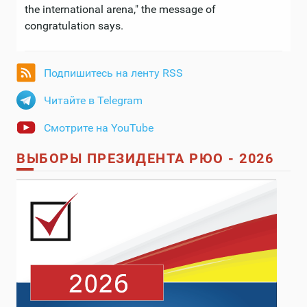
the international arena," the message of
congratulation says.
Подпишитесь на ленту RSS
Читайте в Telegram
Смотрите на YouTube
ВЫБОРЫ ПРЕЗИДЕНТА РЮО - 2026