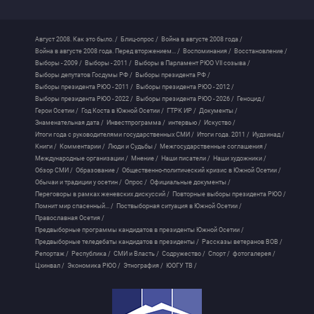
Август 2008. Как это было. /
Блиц-опрос /
Война в августе 2008 года /
Война в августе 2008 года. Перед вторжением... /
Воспоминания /
Восстановление /
Выборы - 2009 /
Выборы - 2011 /
Выборы в Парламент РЮО VII созыва /
Выборы депутатов Госдумы РФ /
Выборы президента РФ /
Выборы президента РЮО - 2011 /
Выборы президента РЮО - 2012 /
Выборы президента РЮО - 2022 /
Выборы президента РЮО - 2026 /
Геноцид /
Герои Осетии /
Год Коста в Южной Осетии /
ГТРК ИР /
Документы /
Знаменательная дата /
Инвестпрограмма /
интервью /
Искуство /
Итоги года с руководителями государственных СМИ /
Итоги года. 2011 /
Иудзинад /
Книги /
Комментарии /
Люди и Судьбы /
Межгосударственные соглашения /
Международные организации /
Мнение /
Наши писатели /
Наши художники /
Обзор СМИ /
Образование /
Общественно-политический кризис в Южной Осетии /
Обычаи и традиции у осетин /
Опрос /
Официальные документы /
Переговоры в рамках женевских дискуссий /
Повторные выборы президента РЮО /
Помнит мир спасенный... /
Поствыборная ситуация в Южной Осетии /
Православная Осетия /
Предвыборные программы кандидатов в президенты Южной Осетии /
Предвыборные теледебаты кандидатов в президенты /
Рассказы ветеранов ВОВ /
Репортаж /
Республика /
СМИ и Власть /
Содружество /
Спорт /
фотогалерея /
Цхинвал /
Экономика РЮО /
Этнография /
ЮОГУ ТВ /