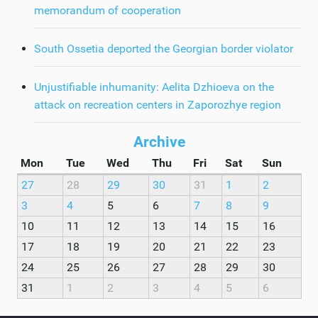
memorandum of cooperation
South Ossetia deported the Georgian border violator
Unjustifiable inhumanity: Aelita Dzhioeva on the
attack on recreation centers in Zaporozhye region
Archive
Mon
Tue
Wed
Thu
Fri
Sat
Sun
27
28
29
30
31
1
2
3
4
5
6
7
8
9
10
11
12
13
14
15
16
17
18
19
20
21
22
23
24
25
26
27
28
29
30
31
1
2
3
4
5
6