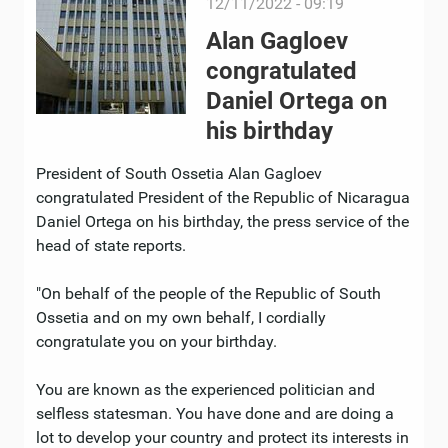
12/11/2022 - 09:19
Alan Gagloev
congratulated
Daniel Ortega on
his birthday
President of South Ossetia Alan Gagloev
congratulated President of the Republic of Nicaragua
Daniel Ortega on his birthday, the press service of the
head of state reports.
"On behalf of the people of the Republic of South
Ossetia and on my own behalf, I cordially
congratulate you on your birthday.
You are known as the experienced politician and
selfless statesman. You have done and are doing a
lot to develop your country and protect its interests in