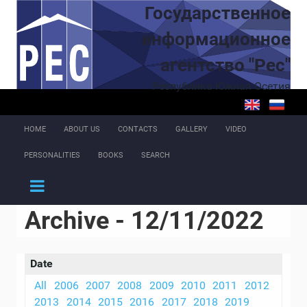
Skip to main content
Государственное
информационное
агентство "Рес"
Республика Южная Осетия
HOME
ABOUT US
CONTACTS
GALLERY
VIDEO
PERSONALITIES
BOOKS
SEARCH
Archive - 12/11/2022
Date
All
2006
2007
2008
2009
2010
2011
2012
2013
2014
2015
2016
2017
2018
2019