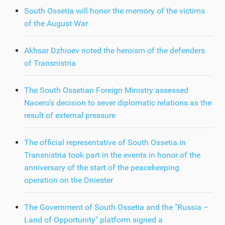
South Ossetia will honor the memory of the victims
of the August War
Akhsar Dzhioev noted the heroism of the defenders
of Transnistria
The South Ossetian Foreign Ministry assessed
Naoero's decision to sever diplomatic relations as the
result of external pressure
The official representative of South Ossetia in
Transnistria took part in the events in honor of the
anniversary of the start of the peacekeeping
operation on the Dniester
The Government of South Ossetia and the "Russia –
Land of Opportunity" platform signed a