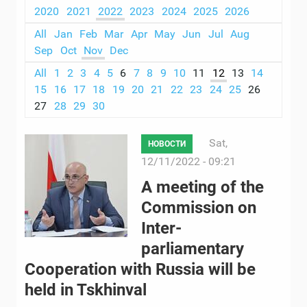
2020
2021
2022
2023
2024
2025
2026
All
Jan
Feb
Mar
Apr
May
Jun
Jul
Aug
Sep
Oct
Nov
Dec
All
1
2
3
4
5
6
7
8
9
10
11
12
13
14
15
16
17
18
19
20
21
22
23
24
25
26
27
28
29
30
Sat,
НОВОСТИ
12/11/2022 - 09:21
A meeting of the
Commission on
Inter-
parliamentary
Cooperation with Russia will be
held in Tskhinval