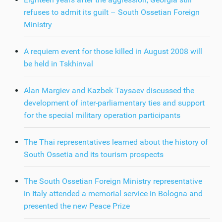
refuses to admit its guilt – South Ossetian Foreign
Ministry
A requiem event for those killed in August 2008 will
be held in Tskhinval
Alan Margiev and Kazbek Taysaev discussed the
development of inter-parliamentary ties and support
for the special military operation participants
The Thai representatives learned about the history of
South Ossetia and its tourism prospects
The South Ossetian Foreign Ministry representative
in Italy attended a memorial service in Bologna and
presented the new Peace Prize