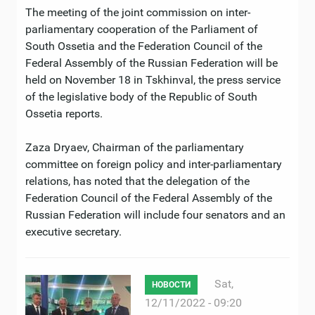
The meeting of the joint commission on inter-
parliamentary cooperation of the Parliament of
South Ossetia and the Federation Council of the
Federal Assembly of the Russian Federation will be
held on November 18 in Tskhinval, the press service
of the legislative body of the Republic of South
Ossetia reports.
Zaza Dryaev, Сhairman of the parliamentary
committee on foreign policy and inter-parliamentary
relations, has noted that the delegation of the
Federation Council of the Federal Assembly of the
Russian Federation will include four senators and an
executive secretary.
Sat,
НОВОСТИ
12/11/2022 - 09:20