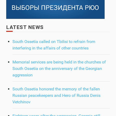
LATEST NEWS
South Ossetia called on Tbilisi to refrain from
interfering in the affairs of other countries
Memorial services are being held in the churches of
South Ossetia on the anniversary of the Georgian
aggression
South Ossetia honored the memory of the fallen
Russian peacekeepers and Hero of Russia Denis
Vetchinov
Eighteen years after the aggression, Georgia still