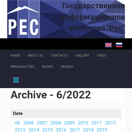
Skip to main content
Государственное
информационное
агентство "Рес"
Республика Южная Осетия
HOME
ABOUT US
CONTACTS
GALLERY
VIDEO
PERSONALITIES
BOOKS
SEARCH
Archive - 6/2022
Date
All
2006
2007
2008
2009
2010
2011
2012
2013
2014
2015
2016
2017
2018
2019