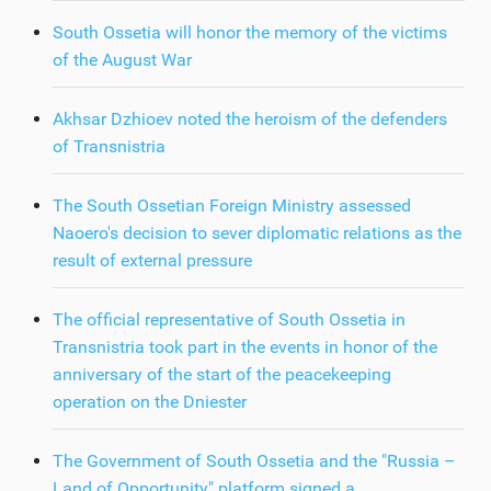
South Ossetia will honor the memory of the victims
of the August War
Akhsar Dzhioev noted the heroism of the defenders
of Transnistria
The South Ossetian Foreign Ministry assessed
Naoero's decision to sever diplomatic relations as the
result of external pressure
The official representative of South Ossetia in
Transnistria took part in the events in honor of the
anniversary of the start of the peacekeeping
operation on the Dniester
The Government of South Ossetia and the "Russia –
Land of Opportunity" platform signed a