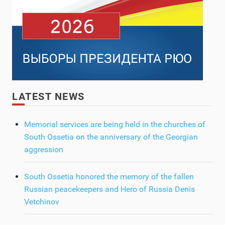
LATEST NEWS
Memorial services are being held in the churches of
South Ossetia on the anniversary of the Georgian
aggression
South Ossetia honored the memory of the fallen
Russian peacekeepers and Hero of Russia Denis
Vetchinov