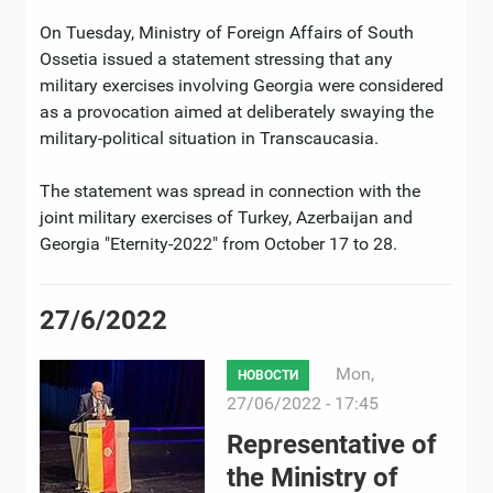
On Tuesday, Ministry of Foreign Affairs of South
Ossetia issued a statement stressing that any
military exercises involving Georgia were considered
as a provocation aimed at deliberately swaying the
military-political situation in Transcaucasia.
The statement was spread in connection with the
joint military exercises of Turkey, Azerbaijan and
Georgia "Eternity-2022" from October 17 to 28.
27/6/2022
Mon,
НОВОСТИ
27/06/2022 - 17:45
Representative of
the Ministry of