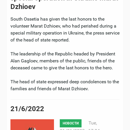
Dzhioev
South Ossetia has given the last honors to the
volunteer Marat Dzhioev, who had perished during a
special military operation in Ukraine, the press service
of the head of state reported.
The leadership of the Republic headed by President
Alan Gagloev, members of the public, friends of the
deceased came to give the last honors to the hero.
The head of state expressed deep condolences to the
families and friends of Marat Dzhioev.
21/6/2022
Tue,
НОВОСТИ