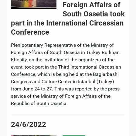
Foreign Affairs of
South Ossetia took
part in the International Circassian
Conference
Plenipotentiary Representative of the Ministry of
Foreign Affairs of South Ossetia in Turkey Burkhan
Khosity, on the invitation of the organizers of the
event, took part in the Third International Circassian
Conference, which is being held at the Baglarbashi
Congress and Culture Center in Istanbul (Turkey)
from June 24 to 27. This was reported by the press
service of the Ministry of Foreign Affairs of the
Republic of South Ossetia.
24/6/2022