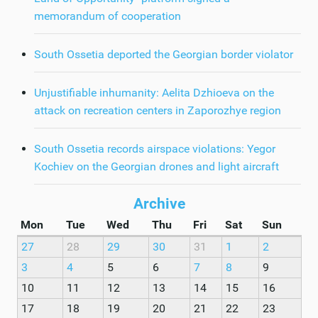
memorandum of cooperation
South Ossetia deported the Georgian border violator
Unjustifiable inhumanity: Aelita Dzhioeva on the
attack on recreation centers in Zaporozhye region
South Ossetia records airspace violations: Yegor
Kochiev on the Georgian drones and light aircraft
Archive
Mon
Tue
Wed
Thu
Fri
Sat
Sun
27
28
29
30
31
1
2
3
4
5
6
7
8
9
10
11
12
13
14
15
16
17
18
19
20
21
22
23