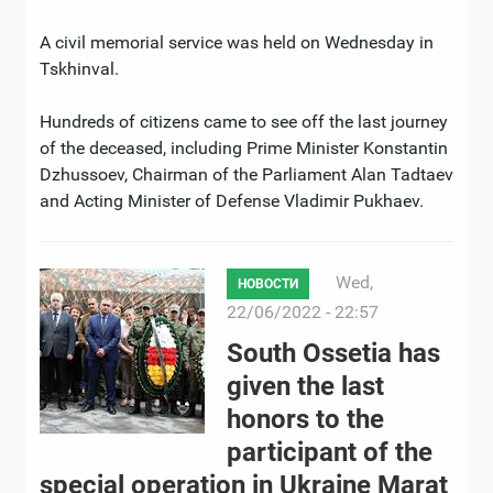
A civil memorial service was held on Wednesday in
Tskhinval.
Hundreds of citizens came to see off the last journey
of the deceased, including Prime Minister Konstantin
Dzhussoev, Chairman of the Parliament Alan Tadtaev
and Acting Minister of Defense Vladimir Pukhaev.
Wed,
НОВОСТИ
22/06/2022 - 22:57
South Ossetia has
given the last
honors to the
participant of the
special operation in Ukraine Marat