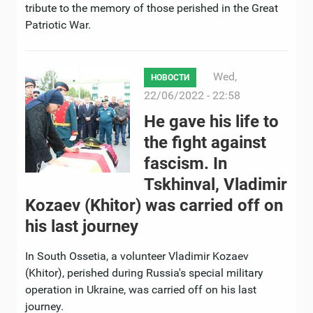
tribute to the memory of those perished in the Great
Patriotic War.
Wed,
НОВОСТИ
22/06/2022 - 22:58
He gave his life to
the fight against
fascism. In
Tskhinval, Vladimir
Kozaev (Khitor) was carried off on
his last journey
In South Ossetia, a volunteer Vladimir Kozaev
(Khitor), perished during Russia's special military
operation in Ukraine, was carried off on his last
journey.