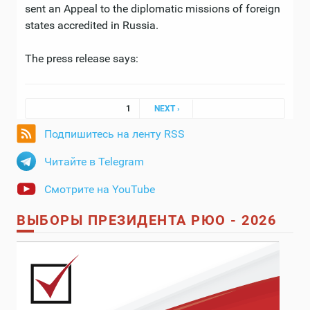
sent an Appeal to the diplomatic missions of foreign
states accredited in Russia.
The press release says:
Pages
1
NEXT ›
Подпишитесь на ленту RSS
Читайте в Telegram
Смотрите на YouTube
ВЫБОРЫ ПРЕЗИДЕНТА РЮО - 2026