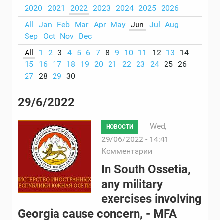
2020
2021
2022
2023
2024
2025
2026
All
Jan
Feb
Mar
Apr
May
Jun
Jul
Aug
Sep
Oct
Nov
Dec
All
1
2
3
4
5
6
7
8
9
10
11
12
13
14
15
16
17
18
19
20
21
22
23
24
25
26
27
28
29
30
29/6/2022
Wed,
НОВОСТИ
29/06/2022 - 14:41
Комментарии
In South Ossetia,
any military
exercises involving
Georgia cause concern, - MFA