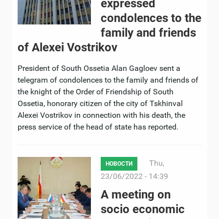
expressed
condolences to the
family and friends
of Alexei Vostrikov
President of South Ossetia Alan Gagloev sent a
telegram of condolences to the family and friends of
the knight of the Order of Friendship of South
Ossetia, honorary citizen of the city of Tskhinval
Alexei Vostrikov in connection with his death, the
press service of the head of state has reported.
Thu,
НОВОСТИ
23/06/2022 - 14:39
A meeting on
socio economic