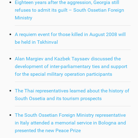
Eighteen years after the aggression, Georgia still
refuses to admit its guilt – South Ossetian Foreign
Ministry
A requiem event for those killed in August 2008 will
be held in Tskhinval
Alan Margiev and Kazbek Taysaev discussed the
development of inter-parliamentary ties and support
for the special military operation participants
The Thai representatives learned about the history of
South Ossetia and its tourism prospects
The South Ossetian Foreign Ministry representative
in Italy attended a memorial service in Bologna and
presented the new Peace Prize