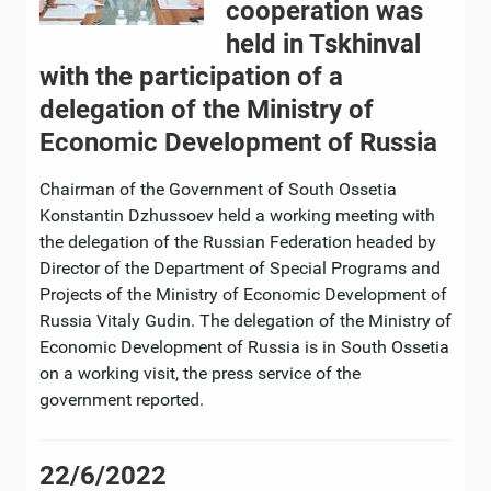
cooperation was
held in Tskhinval
with the participation of a
delegation of the Ministry of
Economic Development of Russia
Chairman of the Government of South Ossetia
Konstantin Dzhussoev held a working meeting with
the delegation of the Russian Federation headed by
Director of the Department of Special Programs and
Projects of the Ministry of Economic Development of
Russia Vitaly Gudin. The delegation of the Ministry of
Economic Development of Russia is in South Ossetia
on a working visit, the press service of the
government reported.
22/6/2022