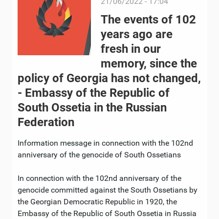
21/06/2022 - 17:04
The events of 102
years ago are
fresh in our
memory, since the
policy of Georgia has not changed,
- Embassy of the Republic of
South Ossetia in the Russian
Federation
Information message in connection with the 102nd
anniversary of the genocide of South Ossetians
In connection with the 102nd anniversary of the
genocide committed against the South Ossetians by
the Georgian Democratic Republic in 1920, the
Embassy of the Republic of South Ossetia in Russia