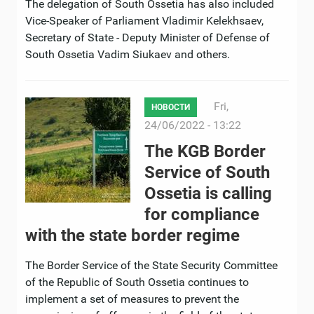
The delegation of South Ossetia has also included
Vice-Speaker of Parliament Vladimir Kelekhsaev,
Secretary of State - Deputy Minister of Defense of
South Ossetia Vadim Siukaev and others.
Fri,
НОВОСТИ
24/06/2022 - 13:22
The KGB Border
Service of South
Ossetia is calling
for compliance
with the state border regime
The Border Service of the State Security Committee
of the Republic of South Ossetia continues to
implement a set of measures to prevent the