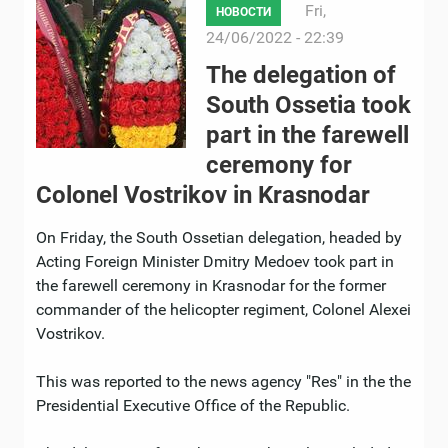
Fri,
НОВОСТИ
24/06/2022 - 22:39
The delegation of
South Ossetia took
part in the farewell
ceremony for
Colonel Vostrikov in Krasnodar
On Friday, the South Ossetian delegation, headed by
Acting Foreign Minister Dmitry Medoev took part in
the farewell ceremony in Krasnodar for the former
commander of the helicopter regiment, Colonel Alexei
Vostrikov.
This was reported to the news agency "Res" in the the
Presidential Executive Office of the Republic.