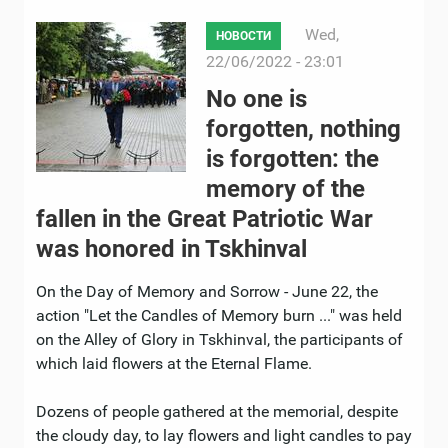
Wed,
НОВОСТИ
22/06/2022 - 23:01
No one is
forgotten, nothing
is forgotten: the
memory of the
fallen in the Great Patriotic War
was honored in Tskhinval
On the Day of Memory and Sorrow - June 22, the
action "Let the Candles of Memory burn ..." was held
on the Alley of Glory in Tskhinval, the participants of
which laid flowers at the Eternal Flame.
Dozens of people gathered at the memorial, despite
the cloudy day, to lay flowers and light candles to pay