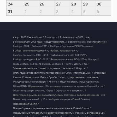
24
25
26
27
28
29
30
31
1
2
3
4
5
6
Август 2008. Как это было. /
Блиц-опрос /
Война в августе 2008 года /
Война в августе 2008 года. Перед вторжением... /
Воспоминания /
Восстановление /
Выборы - 2009 /
Выборы - 2011 /
Выборы в Парламент РЮО VII созыва /
Выборы депутатов Госдумы РФ /
Выборы президента РФ /
Выборы президента РЮО - 2011 /
Выборы президента РЮО - 2012 /
Выборы президента РЮО - 2022 /
Выборы президента РЮО - 2026 /
Геноцид /
Герои Осетии /
Год Коста в Южной Осетии /
ГТРК ИР /
Документы /
Знаменательная дата /
Инвестпрограмма /
интервью /
Искуство /
Итоги года с руководителями государственных СМИ /
Итоги года. 2011 /
Иудзинад /
Книги /
Комментарии /
Люди и Судьбы /
Межгосударственные соглашения /
Международные организации /
Мнение /
Наши писатели /
Наши художники /
Обзор СМИ /
Образование /
Общественно-политический кризис в Южной Осетии /
Обычаи и традиции у осетин /
Опрос /
Официальные документы /
Переговоры в рамках женевских дискуссий /
Повторные выборы президента РЮО /
Помнит мир спасенный... /
Поствыборная ситуация в Южной Осетии /
Православная Осетия /
Предвыборные программы кандидатов в президенты Южной Осетии /
Предвыборные теледебаты кандидатов в президенты /
Рассказы ветеранов ВОВ /