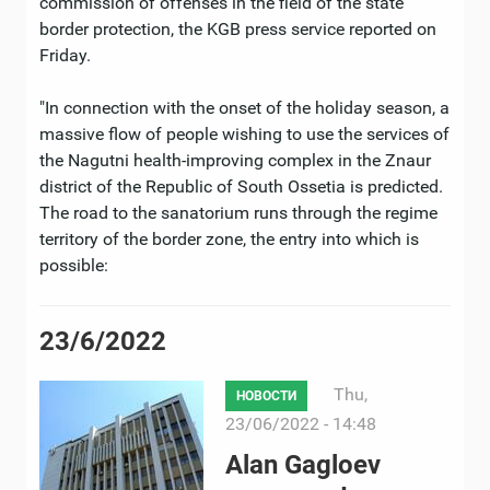
commission of offenses in the field of the state
border protection, the KGB press service reported on
Friday.
"In connection with the onset of the holiday season, a
massive flow of people wishing to use the services of
the Nagutni health-improving complex in the Znaur
district of the Republic of South Ossetia is predicted.
The road to the sanatorium runs through the regime
territory of the border zone, the entry into which is
possible:
23/6/2022
Thu,
НОВОСТИ
23/06/2022 - 14:48
Alan Gagloev