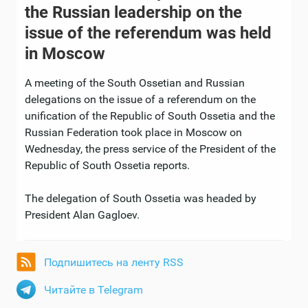
the Russian leadership on the
issue of the referendum was held
in Moscow
A meeting of the South Ossetian and Russian
delegations on the issue of a referendum on the
unification of the Republic of South Ossetia and the
Russian Federation took place in Moscow on
Wednesday, the press service of the President of the
Republic of South Ossetia reports.
The delegation of South Ossetia was headed by
President Alan Gagloev.
Подпишитесь на ленту RSS
Читайте в Telegram