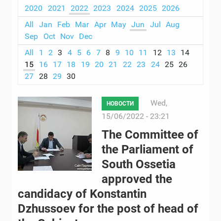
2020
2021
2022
2023
2024
2025
2026
All
Jan
Feb
Mar
Apr
May
Jun
Jul
Aug
Sep
Oct
Nov
Dec
All
1
2
3
4
5
6
7
8
9
10
11
12
13
14
15
16
17
18
19
20
21
22
23
24
25
26
27
28
29
30
Wed,
НОВОСТИ
15/06/2022 - 23:21
The Committee of
the Parliament of
South Ossetia
approved the
candidacy of Konstantin
Dzhussoev for the post of head of