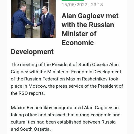
15/06/2022 - 23:18
Alan Gagloev met
with the Russian
Minister of
Economic
Development
The meeting of the President of South Ossetia Alan
Gagloev with the Minister of Economic Development
of the Russian Federation Maxim Reshetnikov took
place in Moscow, the press service of the President of
the RSO reports.
Maxim Reshetnikov congratulated Alan Gagloev on
taking office and stressed that strong economic and
cultural ties had been established between Russia
and South Ossetia.