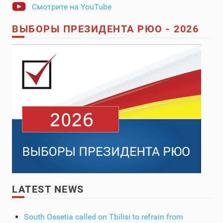
Смотрите на YouTube
ВЫБОРЫ ПРЕЗИДЕНТА РЮО - 2026
LATEST NEWS
South Ossetia called on Tbilisi to refrain from