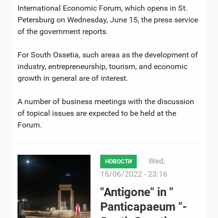
International Economic Forum, which opens in St.
Petersburg on Wednesday, June 15, the press service
of the government reports.
For South Ossetia, such areas as the development of
industry, entrepreneurship, tourism, and economic
growth in general are of interest.
A number of business meetings with the discussion
of topical issues are expected to be held at the
Forum.
Wed,
НОВОСТИ
15/06/2022 - 23:16
"Antigone" in "
Panticapaeum "-