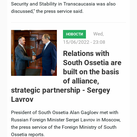
Security and Stability in Transcaucasia was also
discussed," the press service said.
Wed,
НОВОСТИ
15/06/2022 - 23:08
Relations with
South Ossetia are
built on the basis
of alliance,
strategic partnership - Sergey
Lavrov
President of South Ossetia Alan Gagloev met with
Russian Foreign Minister Sergei Lavrov in Moscow,
the press service of the Foreign Ministry of South
Ossetia reports.