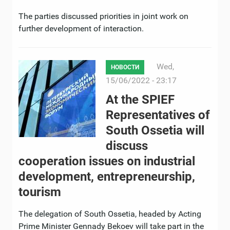
The parties discussed priorities in joint work on
further development of interaction.
Wed,
НОВОСТИ
15/06/2022 - 23:17
At the SPIEF
Representatives of
South Ossetia will
discuss
cooperation issues on industrial
development, entrepreneurship,
tourism
The delegation of South Ossetia, headed by Acting
Prime Minister Gennady Bekoev will take part in the