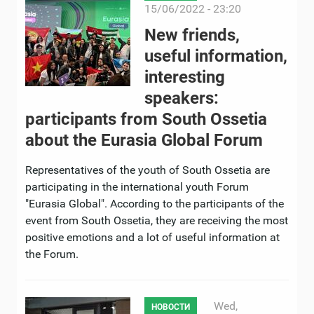
15/06/2022 - 23:20
New friends,
useful information,
interesting
speakers:
participants from South Ossetia
about the Eurasia Global Forum
Representatives of the youth of South Ossetia are
participating in the international youth Forum
"Eurasia Global". According to the participants of the
event from South Ossetia, they are receiving the most
positive emotions and a lot of useful information at
the Forum.
Wed,
НОВОСТИ