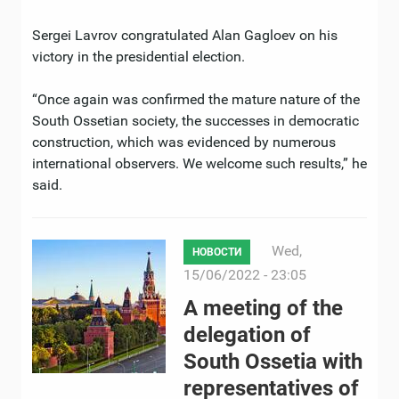
Sergei Lavrov congratulated Alan Gagloev on his
victory in the presidential election.
“Once again was confirmed the mature nature of the
South Ossetian society, the successes in democratic
construction, which was evidenced by numerous
international observers. We welcome such results,” he
said.
Wed,
НОВОСТИ
15/06/2022 - 23:05
A meeting of the
delegation of
South Ossetia with
representatives of