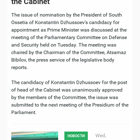
the Cabinet
The issue of nomination by the President of South
Ossetia of Konstantin Dzhussoev's candidacy for
appointment as Prime Minister was discussed at the
meeting of the Parliamentary Committee on Defense
and Security held on Tuesday. The meeting was
chaired by the Chairman of the Committee, Atsamaz
Bibilov, the press service of the legislative body
reports.
The candidacy of Konstantin Dzhussoev for the post
of head of the Cabinet was unanimously approved
by the members of the Committee, the issue was
submitted to the next meeting of the Presidium of the
Parliament.
Wed,
НОВОСТИ