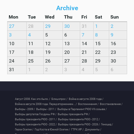
Archive
Mon
Tue
Wed
Thu
Fri
Sat
Sun
27
28
29
30
31
1
2
3
4
5
6
7
8
9
10
11
12
13
14
15
16
17
18
19
20
21
22
23
24
25
26
27
28
29
30
31
1
2
3
4
5
6
Август 2008. Как это было. /
Блиц-опрос /
Война в августе 2008 года /
Война в августе 2008 года. Перед вторжением... /
Воспоминания /
Восстановление /
Выборы - 2009 /
Выборы - 2011 /
Выборы в Парламент РЮО VII созыва /
Выборы депутатов Госдумы РФ /
Выборы президента РФ /
Выборы президента РЮО - 2011 /
Выборы президента РЮО - 2012 /
Выборы президента РЮО - 2022 /
Выборы президента РЮО - 2026 /
Геноцид /
Герои Осетии /
Год Коста в Южной Осетии /
ГТРК ИР /
Документы /