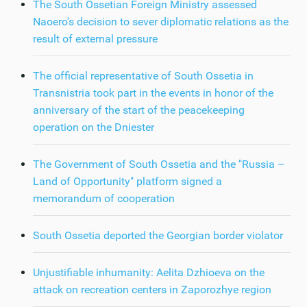
The South Ossetian Foreign Ministry assessed
Naoero's decision to sever diplomatic relations as the
result of external pressure
The official representative of South Ossetia in
Transnistria took part in the events in honor of the
anniversary of the start of the peacekeeping
operation on the Dniester
The Government of South Ossetia and the "Russia –
Land of Opportunity" platform signed a
memorandum of cooperation
South Ossetia deported the Georgian border violator
Unjustifiable inhumanity: Aelita Dzhioeva on the
attack on recreation centers in Zaporozhye region