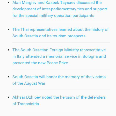
Alan Margiev and Kazbek Taysaev discussed the
development of inter-parliamentary ties and support
for the special military operation participants
The Thai representatives learned about the history of
South Ossetia and its tourism prospects
The South Ossetian Foreign Ministry representative
in Italy attended a memorial service in Bologna and
presented the new Peace Prize
South Ossetia will honor the memory of the victims
of the August War
Akhsar Dzhioev noted the heroism of the defenders
of Transnistria