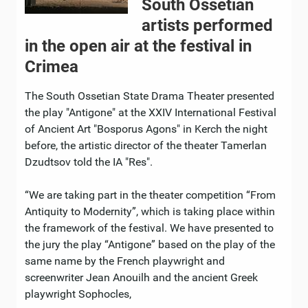
South Ossetian
artists performed
in the open air at the festival in
Crimea
The South Ossetian State Drama Theater presented
the play "Antigone" at the XXIV International Festival
of Ancient Art "Bosporus Agons" in Kerch the night
before, the artistic director of the theater Tamerlan
Dzudtsov told the IA "Res".
“We are taking part in the theater competition “From
Antiquity to Modernity”, which is taking place within
the framework of the festival. We have presented to
the jury the play “Antigone” based on the play of the
same name by the French playwright and
screenwriter Jean Anouilh and the ancient Greek
playwright Sophocles,