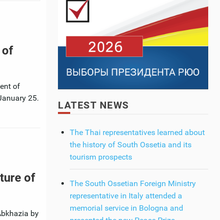
 of
ent of
 January 25.
LATEST NEWS
The Thai representatives learned about
the history of South Ossetia and its
tourism prospects
ture of
The South Ossetian Foreign Ministry
representative in Italy attended a
memorial service in Bologna and
 Abkhazia by