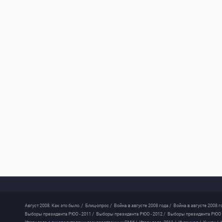
Август 2008. Как это было. /
Блиц-опрос /
Война в августе 2008 года /
Война в августе 2008 г
Выборы президента РЮО - 2011 /
Выборы президента РЮО - 2012 /
Выборы президента РЮО -