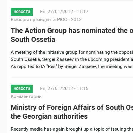
Fri, 27/01/2012 - 11:17
НОВОСТИ
Выборы президента РЮО - 2012
The Action Group has nominated the op
South Ossetia
A meeting of the initiative group for nominating the opposi
South Ossetia, Sergei Zasseev in the upcoming presidentia
As reported to IA "Res" by Sergei Zasseev, the meeting was
Fri, 27/01/2012 - 11:15
НОВОСТИ
Комментарии
Ministry of Foreign Affairs of South O
the Georgian authorities
Recently media has again brought up a topic of issuing th