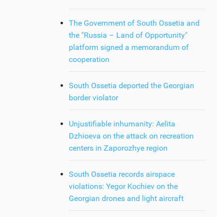
The Government of South Ossetia and
the "Russia – Land of Opportunity"
platform signed a memorandum of
cooperation
South Ossetia deported the Georgian
border violator
Unjustifiable inhumanity: Aelita
Dzhioeva on the attack on recreation
centers in Zaporozhye region
South Ossetia records airspace
violations: Yegor Kochiev on the
Georgian drones and light aircraft