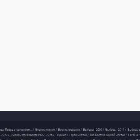
ода. Перед вторжением... /
Воспоминания /
Восстановление /
Выборы - 2009 /
Выборы - 2011 /
Выборы в
 2022 /
Выборы президента РЮО - 2026 /
Геноцид /
Герои Осетии /
Год Коста в Южной Осетии /
ГТРК ИР 