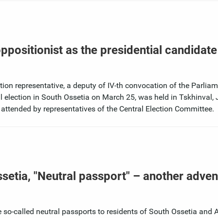
positionist as the presidential candidate
tion representative, a deputy of IV-th convocation of the Parliam
l election in South Ossetia on March 25, was held in Tskhinval,
 attended by representatives of the Central Election Committee.
ssetia, "Neutral passport" – another adven
e so-called neutral passports to residents of South Ossetia and