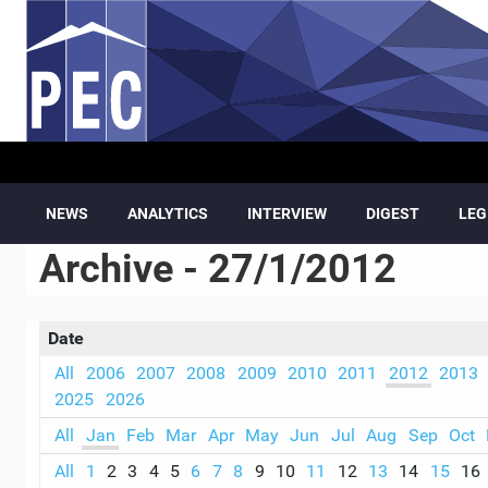
Skip to main content
NEWS
ANALYTICS
INTERVIEW
DIGEST
LEG
Archive - 27/1/2012
Date
All
2006
2007
2008
2009
2010
2011
2012
2013
2025
2026
All
Jan
Feb
Mar
Apr
May
Jun
Jul
Aug
Sep
Oct
All
1
2
3
4
5
6
7
8
9
10
11
12
13
14
15
16