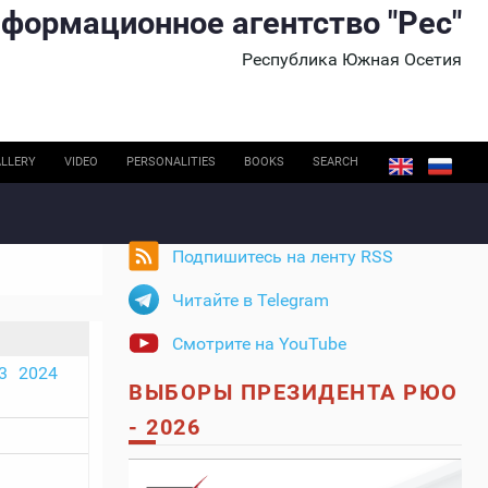
формационное агентство "Рес"
Республика Южная Осетия
LLERY
VIDEO
PERSONALITIES
BOOKS
SEARCH
Подпишитесь на ленту RSS
Читайте в Telegram
Смотрите на YouTube
3
2024
ВЫБОРЫ ПРЕЗИДЕНТА РЮО
- 2026