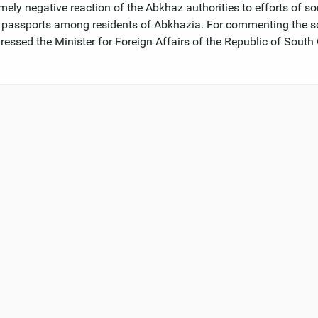
mely negative reaction of the Abkhaz authorities to efforts of s
e passports among residents of Abkhazia. For commenting the s
ressed the Minister for Foreign Affairs of the Republic of South 