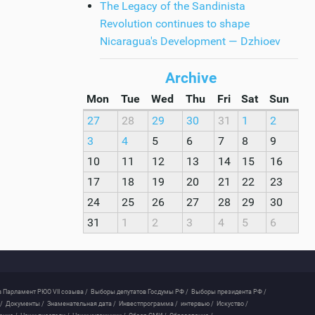
The Legacy of the Sandinista
Revolution continues to shape
Nicaragua's Development — Dzhioev
Archive
Mon
Tue
Wed
Thu
Fri
Sat
Sun
27
28
29
30
31
1
2
3
4
5
6
7
8
9
10
11
12
13
14
15
16
17
18
19
20
21
22
23
24
25
26
27
28
29
30
31
1
2
3
4
5
6
 Парламент РЮО VII созыва /
Выборы депутатов Госдумы РФ /
Выборы президента РФ /
/
Документы /
Знаменательная дата /
Инвестпрограмма /
интервью /
Искуство /