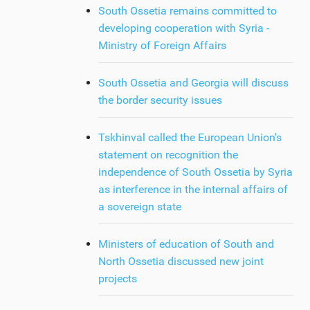
South Ossetia remains committed to
developing cooperation with Syria -
Ministry of Foreign Affairs
South Ossetia and Georgia will discuss
the border security issues
Tskhinval called the European Union's
statement on recognition the
independence of South Ossetia by Syria
as interference in the internal affairs of
a sovereign state
Ministers of education of South and
North Ossetia discussed new joint
projects