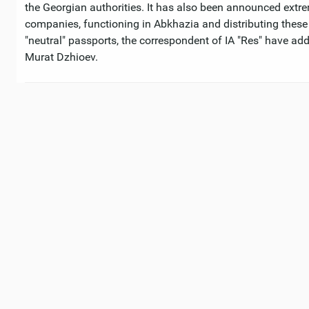
the Georgian authorities. It has also been announced extre
companies, functioning in Abkhazia and distributing thes
"neutral" passports, the correspondent of IA "Res" have add
Murat Dzhioev.