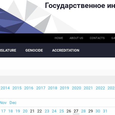
Государственное ин
HOME
ABOUT US
CONTACTS
GA
ISLATURE
GENOCIDE
ACCREDITATION
2014
2015
2016
2017
2018
2019
2020
2021
2022
202
Nov
Dec
17
18
19
20
21
22
23
24
25
26
27
28
29
30
31