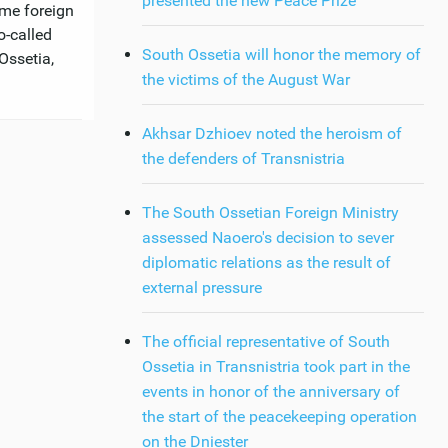
presented the new Peace Prize
ome foreign
o-called
South Ossetia will honor the memory of
Ossetia,
the victims of the August War
Akhsar Dzhioev noted the heroism of
the defenders of Transnistria
The South Ossetian Foreign Ministry
assessed Naoero's decision to sever
diplomatic relations as the result of
external pressure
The official representative of South
Ossetia in Transnistria took part in the
events in honor of the anniversary of
the start of the peacekeeping operation
on the Dniester