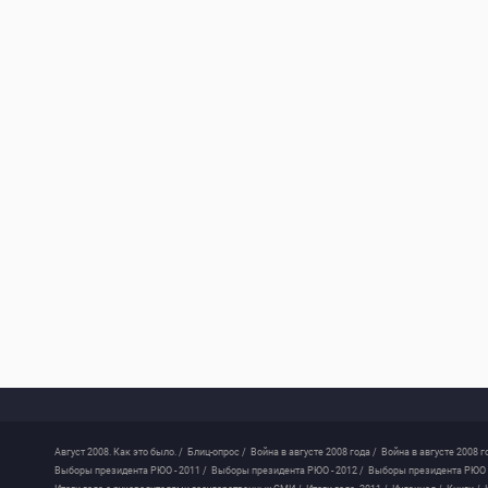
Август 2008. Как это было. /
Блиц-опрос /
Война в августе 2008 года /
Война в августе 2008 г
Выборы президента РЮО - 2011 /
Выборы президента РЮО - 2012 /
Выборы президента РЮО -