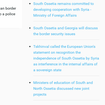
South Ossetia remains committed to
ian border
developing cooperation with Syria -
p a police
Ministry of Foreign Affairs
South Ossetia and Georgia will discuss
the border security issues
Tskhinval called the European Union's
statement on recognition the
independence of South Ossetia by Syria
as interference in the internal affairs of
a sovereign state
Ministers of education of South and
North Ossetia discussed new joint
projects