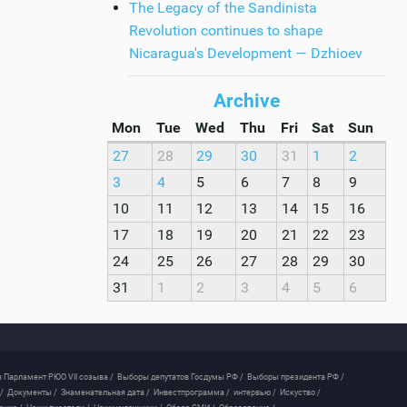
The Legacy of the Sandinista
Revolution continues to shape
Nicaragua's Development — Dzhioev
Archive
Mon
Tue
Wed
Thu
Fri
Sat
Sun
27
28
29
30
31
1
2
3
4
5
6
7
8
9
10
11
12
13
14
15
16
17
18
19
20
21
22
23
24
25
26
27
28
29
30
31
1
2
3
4
5
6
 Парламент РЮО VII созыва /
Выборы депутатов Госдумы РФ /
Выборы президента РФ /
/
Документы /
Знаменательная дата /
Инвестпрограмма /
интервью /
Искуство /