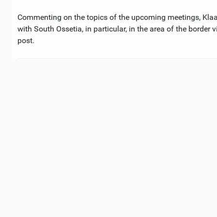
Commenting on the topics of the upcoming meetings, Klaar 
with South Ossetia, in particular, in the area of ​​the borde
post.