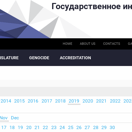
Государственное ин
HOME
ABOUT US
CONTACTS
GA
ISLATURE
GENOCIDE
ACCREDITATION
2014
2015
2016
2017
2018
2019
2020
2021
2022
202
Nov
Dec
17
18
19
20
21
22
23
24
25
26
27
28
29
30