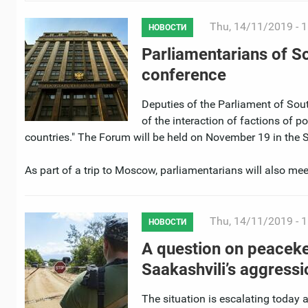
Thu, 14/11/2019 - 1
НОВОСТИ
Parliamentarians of Sou
conference
Deputies of the Parliament of South
of the interaction of factions of p
countries." The Forum will be held on November 19 in the 
As part of a trip to Moscow, parliamentarians will also mee
Thu, 14/11/2019 - 1
НОВОСТИ
A question on peacekee
Saakashvili’s aggressi
The situation is escalating today 