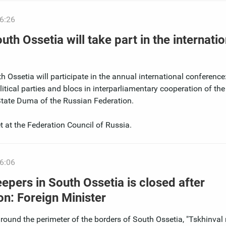
6:26
th Ossetia will take part in the internatio
 Ossetia will participate in the annual international conference:
olitical parties and blocs in interparliamentary cooperation of the
State Duma of the Russian Federation.
t at the Federation Council of Russia.
6:06
pers in South Ossetia is closed after
on: Foreign Minister
around the perimeter of the borders of South Ossetia, "Tskhinval