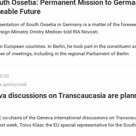
outh Ossetia: Permanent Mission to Germa
eeable Future
entation of South Ossetia in Germany is a matter of the foresee
reign Ministry Dmitry Medoev told RIA Novosti.
 European countries. In Berlin, he took part in the constituent 
r of meetings, including in the regional Parliament of Berlin.
5:00
х дискуссий
va discussions on Transcaucasia are plan
co-chairs of the Geneva international discussions on Transcau
xt week, Toivo Klaar, the EU special representative for the Sout