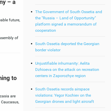
ny – a
The Government of South Ossetia and
the "Russia – Land of Opportunity"
able future,
platform signed a memorandum of
cooperation
assembly of
South Ossetia deported the Georgian
border violator
Unjustifiable inhumanity: Aelita
Dzhioeva on the attack on recreation
centers in Zaporozhye region
ning to
South Ossetia records airspace
violations: Yegor Kochiev on the
casia are
Georgian drones and light aircraft
h Caucasus,