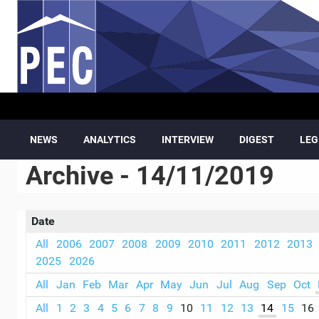
Skip to main content
NEWS
ANALYTICS
INTERVIEW
DIGEST
LEG
Archive - 14/11/2019
Date
All
2006
2007
2008
2009
2010
2011
2012
2013
2025
2026
All
Jan
Feb
Mar
Apr
May
Jun
Jul
Aug
Sep
Oct
All
1
2
3
4
5
6
7
8
9
10
11
12
13
14
15
16