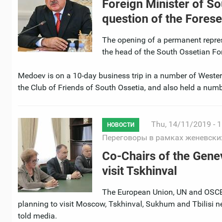
Foreign Minister of S
question of the Fores
The opening of a permanent repres
the head of the South Ossetian Fo
Medoev is on a 10-day business trip in a number of Western
the Club of Friends of South Ossetia, and also held a numbe
Thu, 14/11/2019 - 1
НОВОСТИ
Переговоры в рамках женевски
Co-Chairs of the Gene
visit Tskhinval
The European Union, UN and OSCE 
planning to visit Moscow, Tskhinval, Sukhum and Tbilisi ne
told media.