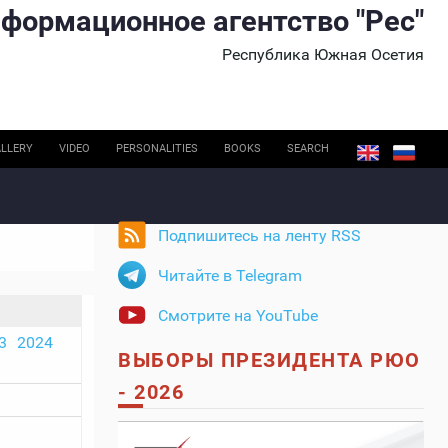
формационное агентство "Рес"
Республика Южная Осетия
LLERY
VIDEO
PERSONALITIES
BOOKS
SEARCH
Подпишитесь на ленту RSS
Читайте в Telegram
Смотрите на YouTube
3
2024
ВЫБОРЫ ПРЕЗИДЕНТА РЮО
- 2026