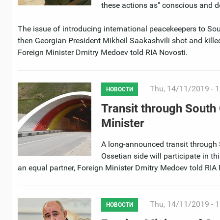
these actions as" conscious and de
The issue of introducing international peacekeepers to Sou
then Georgian President Mikheil Saakashvili shot and kille
Foreign Minister Dmitry Medoev told RIA Novosti.
Thu, 14/11/2019 - 1
НОВОСТИ
Transit through South 
Minister
A long-announced transit through 
Ossetian side will participate in t
an equal partner, Foreign Minister Dmitry Medoev told RIA 
Thu, 14/11/2019 - 1
НОВОСТИ