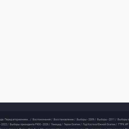
ода. Перед вторжением... /
Воспоминания /
Восстановление /
Выборы - 2009 /
Выборы - 2011 /
Выборы в
 2022 /
Выборы президента РЮО - 2026 /
Геноцид /
Герои Осетии /
Год Коста в Южной Осетии /
ГТРК ИР 