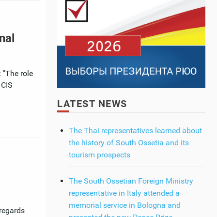
nal
 "The role
 CIS
LATEST NEWS
The Thai representatives learned about
the history of South Ossetia and its
tourism prospects
The South Ossetian Foreign Ministry
representative in Italy attended a
memorial service in Bologna and
 regards