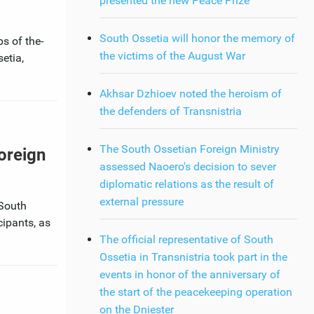
presented the new Peace Prize
South Ossetia will honor the memory of
s of the-
the victims of the August War
etia,
Akhsar Dzhioev noted the heroism of
the defenders of Transnistria
The South Ossetian Foreign Ministry
Foreign
assessed Naoero's decision to sever
diplomatic relations as the result of
external pressure
 South
cipants, as
The official representative of South
Ossetia in Transnistria took part in the
events in honor of the anniversary of
the start of the peacekeeping operation
on the Dniester