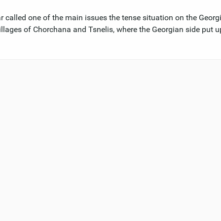
called one of the main issues the tense situation on the Georg
r villages of Chorchana and Tsnelis, where the Georgian side put u