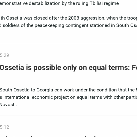
monstrative destabilization by the ruling Tbilisi regime
th Ossetia was closed after the 2008 aggression, when the troop
d soldiers of the peacekeeping contingent stationed in South Oss
5:29
Ossetia is possible only on equal terms: 
South Ossetia to Georgia can work under the condition that the
his international economic project on equal terms with other parti
Novosti.
5:12