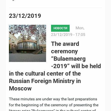
23/12/2019
Mon,
НОВОСТИ
23/12/2019 - 17:05
The award
ceremony
“Bulaemaerg
-2019” will be held
in the cultural center of the
Russian Foreign Ministry in
Moscow
These minutes are under way the last preparations
for the beginning of the ceremony of presenting the
literary prize "Bulaemareg" in the cultural center of