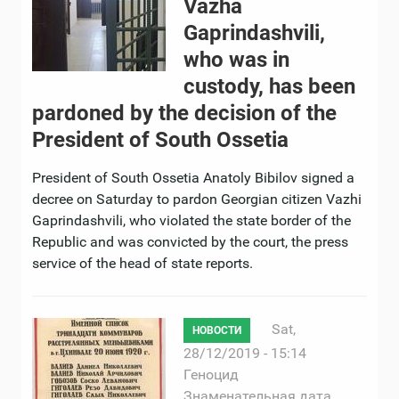
Vazha
Gaprindashvili,
who was in
custody, has been
pardoned by the decision of the
President of South Ossetia
President of South Ossetia Anatoly Bibilov signed a
decree on Saturday to pardon Georgian citizen Vazhi
Gaprindashvili, who violated the state border of the
Republic and was convicted by the court, the press
service of the head of state reports.
Sat,
НОВОСТИ
28/12/2019 - 15:14
Геноцид
Знаменательная дата