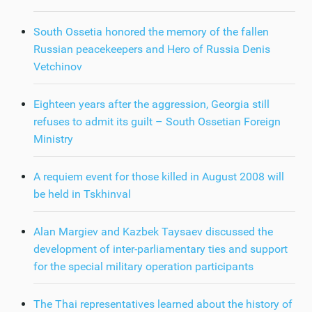
South Ossetia honored the memory of the fallen
Russian peacekeepers and Hero of Russia Denis
Vetchinov
Eighteen years after the aggression, Georgia still
refuses to admit its guilt – South Ossetian Foreign
Ministry
A requiem event for those killed in August 2008 will
be held in Tskhinval
Alan Margiev and Kazbek Taysaev discussed the
development of inter-parliamentary ties and support
for the special military operation participants
The Thai representatives learned about the history of