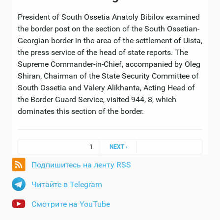
President of South Ossetia Anatoly Bibilov examined
the border post on the section of the South Ossetian-
Georgian border in the area of ​​the settlement of Uista,
the press service of the head of state reports. The
Supreme Commander-in-Chief, accompanied by Oleg
Shiran, Chairman of the State Security Committee of
South Ossetia and Valery Alikhanta, Acting Head of
the Border Guard Service, visited 944, 8, which
dominates this section of the border.
Pages
1
NEXT ›
Подпишитесь на ленту RSS
Читайте в Telegram
Смотрите на YouTube