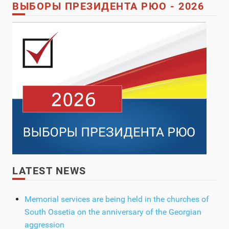
ВЫБОРЫ ПРЕЗИДЕНТА РЮО - 2026
LATEST NEWS
Memorial services are being held in the churches of
South Ossetia on the anniversary of the Georgian
aggression