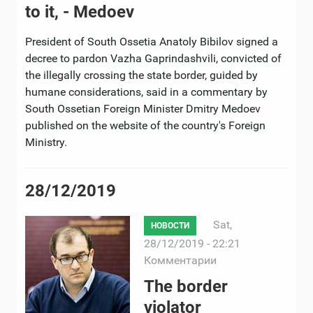
to it, - Medoev
President of South Ossetia Anatoly Bibilov signed a
decree to pardon Vazha Gaprindashvili, convicted of
the illegally crossing the state border, guided by
humane considerations, said in a commentary by
South Ossetian Foreign Minister Dmitry Medoev
published on the website of the country's Foreign
Ministry.
28/12/2019
Sat,
НОВОСТИ
28/12/2019 - 22:21
Комментарии
The border
violator