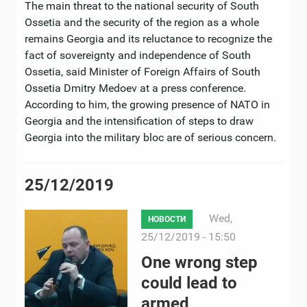
The main threat to the national security of South
Ossetia and the security of the region as a whole
remains Georgia and its reluctance to recognize the
fact of sovereignty and independence of South
Ossetia, said Minister of Foreign Affairs of South
Ossetia Dmitry Medoev at a press conference.
According to him, the growing presence of NATO in
Georgia and the intensification of steps to draw
Georgia into the military bloc are of serious concern.
25/12/2019
Wed,
НОВОСТИ
25/12/2019 - 15:50
One wrong step
could lead to
armed