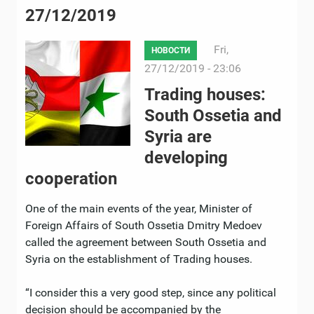
27/12/2019
Fri,
НОВОСТИ
27/12/2019 - 23:06
Trading houses:
South Ossetia and
Syria are
developing
cooperation
One of the main events of the year, Minister of
Foreign Affairs of South Ossetia Dmitry Medoev
called the agreement between South Ossetia and
Syria on the establishment of Trading houses.
“I consider this a very good step, since any political
decision should be accompanied by the