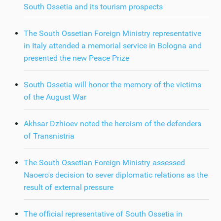
South Ossetia and its tourism prospects
The South Ossetian Foreign Ministry representative
in Italy attended a memorial service in Bologna and
presented the new Peace Prize
South Ossetia will honor the memory of the victims
of the August War
Akhsar Dzhioev noted the heroism of the defenders
of Transnistria
The South Ossetian Foreign Ministry assessed
Naoero's decision to sever diplomatic relations as the
result of external pressure
The official representative of South Ossetia in