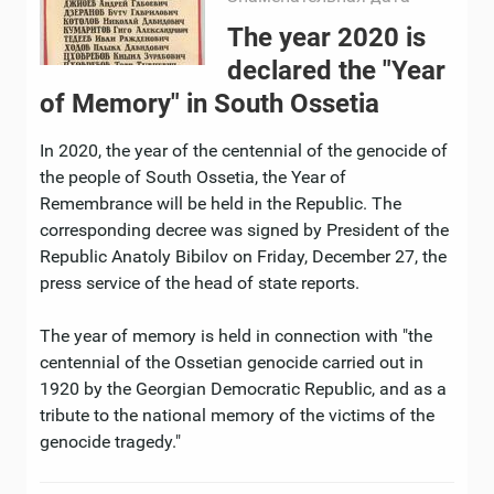
The year 2020 is
declared the "Year
of Memory" in South Ossetia
In 2020, the year of the centennial of the genocide of
the people of South Ossetia, the Year of
Remembrance will be held in the Republic. The
corresponding decree was signed by President of the
Republic Anatoly Bibilov on Friday, December 27, the
press service of the head of state reports.
The year of memory is held in connection with "the
centennial of the Ossetian genocide carried out in
1920 by the Georgian Democratic Republic, and as a
tribute to the national memory of the victims of the
genocide tragedy."