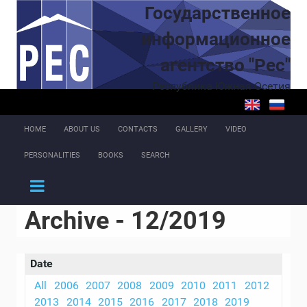
Skip to main content
Государственное
информационное
агентство "Рес"
Республика Южная Осетия
HOME
ABOUT US
CONTACTS
GALLERY
VIDEO
PERSONALITIES
BOOKS
SEARCH
Archive - 12/2019
Date
All
2006
2007
2008
2009
2010
2011
2012
2013
2014
2015
2016
2017
2018
2019