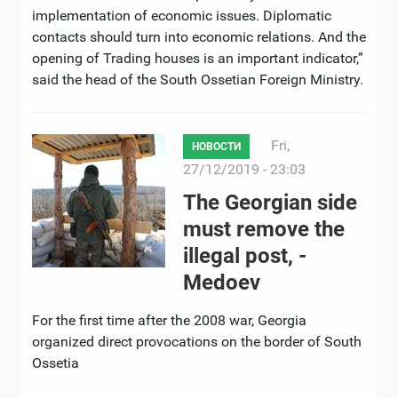
implementation of economic issues. Diplomatic
contacts should turn into economic relations. And the
opening of Trading houses is an important indicator,”
said the head of the South Ossetian Foreign Ministry.
Fri,
НОВОСТИ
27/12/2019 - 23:03
The Georgian side
must remove the
illegal post, -
Medoev
For the first time after the 2008 war, Georgia
organized direct provocations on the border of South
Ossetia