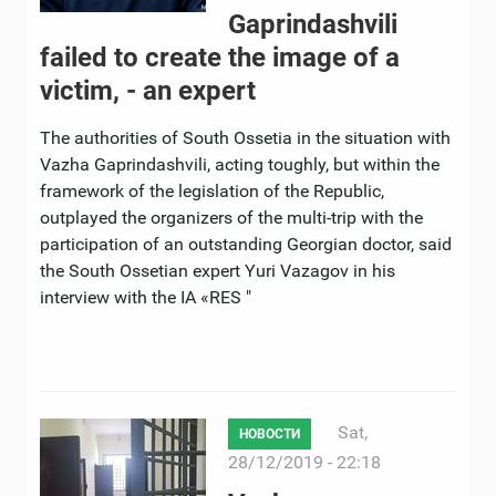
Gaprindashvili
failed to create the image of a
victim, - an expert ​
The authorities of South Ossetia in the situation with
Vazha Gaprindashvili, acting toughly, but within the
framework of the legislation of the Republic,
outplayed the organizers of the multi-trip with the
participation of an outstanding Georgian doctor, said
the South Ossetian expert Yuri Vazagov in his
interview with the IA «RES "
Sat,
НОВОСТИ
28/12/2019 - 22:18