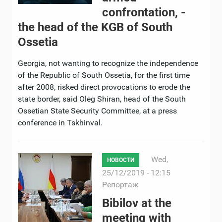
confrontation, -
the head of the KGB of South
Ossetia
Georgia, not wanting to recognize the independence
of the Republic of South Ossetia, for the first time
after 2008, risked direct provocations to erode the
state border, said Oleg Shiran, head of the South
Ossetian State Security Committee, at a press
conference in Tskhinval.
Wed,
НОВОСТИ
25/12/2019 - 12:15
Репортаж
Bibilov at the
meeting with