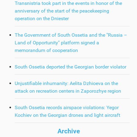
Transnistria took part in the events in honor of the
anniversary of the start of the peacekeeping
operation on the Dniester
The Government of South Ossetia and the "Russia –
Land of Opportunity" platform signed a
memorandum of cooperation
South Ossetia deported the Georgian border violator
Unjustifiable inhumanity: Aelita Dzhioeva on the
attack on recreation centers in Zaporozhye region
South Ossetia records airspace violations: Yegor
Kochiev on the Georgian drones and light aircraft
Archive