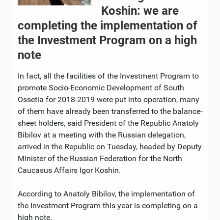
Koshin: we are
completing the implementation of
the Investment Program on a high
note
In fact, all the facilities of the Investment Program to
promote Socio-Economic Development of South
Ossetia for 2018-2019 were put into operation, many
of them have already been transferred to the balance-
sheet holders, said President of the Republic Anatoly
Bibilov at a meeting with the Russian delegation,
arrived in the Republic on Tuesday, headed by Deputy
Minister of the Russian Federation for the North
Caucasus Affairs Igor Koshin.
According to Anatoly Bibilov, the implementation of
the Investment Program this year is completing on a
high note.