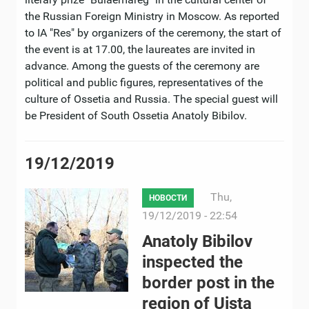
the Russian Foreign Ministry in Moscow. As reported
to IA "Res" by organizers of the ceremony, the start of
the event is at 17.00, the laureates are invited in
advance. Among the guests of the ceremony are
political and public figures, representatives of the
culture of Ossetia and Russia. The special guest will
be President of South Ossetia Anatoly Bibilov.
19/12/2019
Thu,
НОВОСТИ
19/12/2019 - 22:54
Anatoly Bibilov
inspected the
border post in the
region of Uista