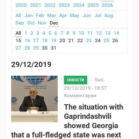
2020
2021
2022
2023
2024
2025
2026
All
Jan
Feb
Mar
Apr
May
Jun
Jul
Aug
Sep
Oct
Nov
Dec
All
1
2
3
4
5
6
7
8
9
10
11
12
13
14
15
16
17
18
19
20
21
22
23
24
25
26
27
28
29
30
31
29/12/2019
Sun,
НОВОСТИ
29/12/2019 - 18:57
Комментарии
The situation with
Gaprindashvili
showed Georgia
that a full-fledged state was next