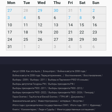
Mon
Tue
Wed
Thu
Fri
Sat
Sun
27
28
29
30
31
1
2
3
4
5
6
7
8
9
10
11
12
13
14
15
16
17
18
19
20
21
22
23
24
25
26
27
28
29
30
31
1
2
3
4
5
6
Август 2008. Как это было. /
Блиц-опрос /
Война в августе 2008 года /
Война в августе 2008 года. Перед вторжением... /
Воспоминания /
Восстановление /
Выборы - 2009 /
Выборы - 2011 /
Выборы в Парламент РЮО VII созыва /
Выборы депутатов Госдумы РФ /
Выборы президента РФ /
Выборы президента РЮО - 2011 /
Выборы президента РЮО - 2012 /
Выборы президента РЮО - 2022 /
Выборы президента РЮО - 2026 /
Геноцид /
Герои Осетии /
Год Коста в Южной Осетии /
ГТРК ИР /
Документы /
Знаменательная дата /
Инвестпрограмма /
интервью /
Искуство /
Итоги года с руководителями государственных СМИ /
Итоги года. 2011 /
Иудзинад /
Книги /
Комментарии /
Люди и Судьбы /
Межгосударственные соглашения /