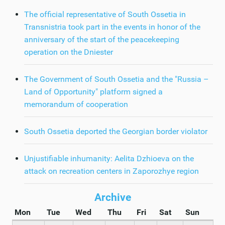
The official representative of South Ossetia in
Transnistria took part in the events in honor of the
anniversary of the start of the peacekeeping
operation on the Dniester
The Government of South Ossetia and the "Russia –
Land of Opportunity" platform signed a
memorandum of cooperation
South Ossetia deported the Georgian border violator
Unjustifiable inhumanity: Aelita Dzhioeva on the
attack on recreation centers in Zaporozhye region
Archive
Mon
Tue
Wed
Thu
Fri
Sat
Sun