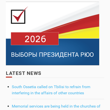
LATEST NEWS
South Ossetia called on Tbilisi to refrain from
interfering in the affairs of other countries
Memorial services are being held in the churches of