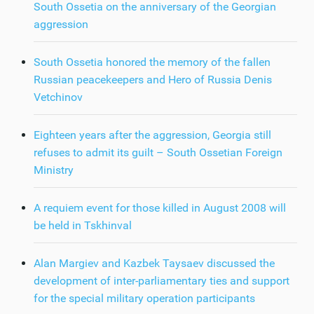
South Ossetia on the anniversary of the Georgian
aggression
South Ossetia honored the memory of the fallen
Russian peacekeepers and Hero of Russia Denis
Vetchinov
Eighteen years after the aggression, Georgia still
refuses to admit its guilt – South Ossetian Foreign
Ministry
A requiem event for those killed in August 2008 will
be held in Tskhinval
Alan Margiev and Kazbek Taysaev discussed the
development of inter-parliamentary ties and support
for the special military operation participants