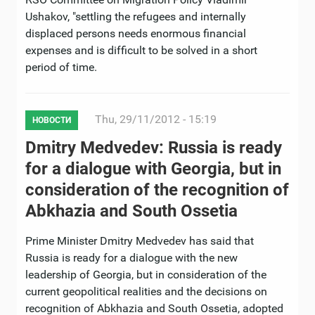
Ushakov, "settling the refugees and internally
displaced persons needs enormous financial
expenses and is difficult to be solved in a short
period of time.
Thu, 29/11/2012 - 15:19
НОВОСТИ
Dmitry Medvedev: Russia is ready
for a dialogue with Georgia, but in
consideration of the recognition of
Abkhazia and South Ossetia
Prime Minister Dmitry Medvedev has said that
Russia is ready for a dialogue with the new
leadership of Georgia, but in consideration of the
current geopolitical realities and the decisions on
recognition of Abkhazia and South Ossetia, adopted