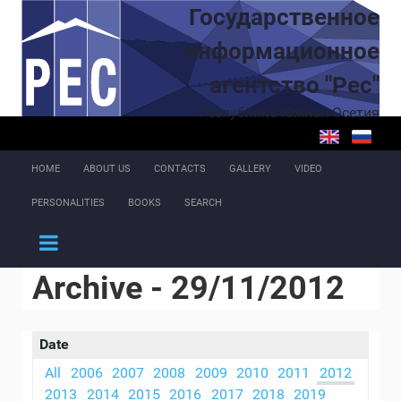
Skip to main content
Государственное
информационное
агентство "Рес"
Республика Южная Осетия
HOME
ABOUT US
CONTACTS
GALLERY
VIDEO
PERSONALITIES
BOOKS
SEARCH
Archive - 29/11/2012
Date
All
2006
2007
2008
2009
2010
2011
2012
2013
2014
2015
2016
2017
2018
2019