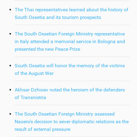
The Thai representatives learned about the history of
South Ossetia and its tourism prospects
The South Ossetian Foreign Ministry representative
in Italy attended a memorial service in Bologna and
presented the new Peace Prize
South Ossetia will honor the memory of the victims
of the August War
Akhsar Dzhioev noted the heroism of the defenders
of Transnistria
The South Ossetian Foreign Ministry assessed
Naoero's decision to sever diplomatic relations as the
result of external pressure