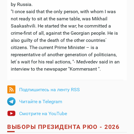
by Russia.
"I once said that the only person, with whom I was
not ready to sit at the same table, was Mikhail
Saakashvili. He started the war; he committed a
crime-first of all, against the Georgian people. He is
also guilty of the death of the other countries`
citizens. The current Prime Minister – is a
representative of another generation of politicians,
let`s wait for his real actions, "- Medvedev said in an
interview to the newspaper "Kommersant ".
Подпишитесь на ленту RSS
Читайте в Telegram
Смотрите на YouTube
ВЫБОРЫ ПРЕЗИДЕНТА РЮО - 2026