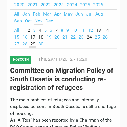
2020
2021
2022
2023
2024
2025
2026
All
Jan
Feb
Mar
Apr
May
Jun
Jul
Aug
Sep
Oct
Nov
Dec
All
1
2
3
4
5
6
7
8
9
10
11
12
13
14
15
16
17
18
19
20
21
22
23
24
25
26
27
28
29
30
Thu, 29/11/2012 - 15:20
НОВОСТИ
Committee on Migration Policy of
South Ossetia is conducting re-
registration of refugees
The main problem of refugees and internally
displaced persons in South Ossetia is still a shortage
of housing.
As IA "Res" has been reported by a Chairman of the
RSO Committee on Migration Policy Vladimir