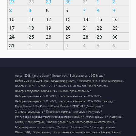
27
28
29
30
31
1
2
3
4
5
6
7
8
9
10
11
12
13
14
15
16
17
18
19
20
21
22
23
24
25
26
27
28
29
30
31
1
2
3
4
5
6
Август 2008. Как это было. /
Блиц-опрос /
Война в августе 2008 года /
Война в августе 2008 года. Перед вторжением... /
Воспоминания /
Восстановление /
Выборы - 2009 /
Выборы - 2011 /
Выборы в Парламент РЮО VII созыва /
Выборы депутатов Госдумы РФ /
Выборы президента РФ /
Выборы президента РЮО - 2011 /
Выборы президента РЮО - 2012 /
Выборы президента РЮО - 2022 /
Выборы президента РЮО - 2026 /
Геноцид /
Герои Осетии /
Год Коста в Южной Осетии /
ГТРК ИР /
Документы /
Знаменательная дата /
Инвестпрограмма /
интервью /
Искуство /
Итоги года с руководителями государственных СМИ /
Итоги года. 2011 /
Иудзинад /
Книги /
Комментарии /
Люди и Судьбы /
Межгосударственные соглашения /
Международные организации /
Мнение /
Наши писатели /
Наши художники /
Обзор СМИ /
Образование /
Общественно-политический кризис в Южной Осетии /