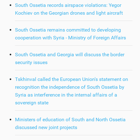
South Ossetia records airspace violations: Yegor
Kochiev on the Georgian drones and light aircraft
South Ossetia remains committed to developing
cooperation with Syria - Ministry of Foreign Affairs
South Ossetia and Georgia will discuss the border
security issues
Tskhinval called the European Union's statement on
recognition the independence of South Ossetia by
Syria as interference in the internal affairs of a
sovereign state
Ministers of education of South and North Ossetia
discussed new joint projects