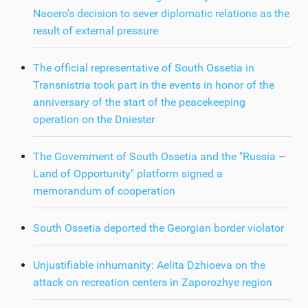
Naoero's decision to sever diplomatic relations as the
result of external pressure
The official representative of South Ossetia in
Transnistria took part in the events in honor of the
anniversary of the start of the peacekeeping
operation on the Dniester
The Government of South Ossetia and the "Russia –
Land of Opportunity" platform signed a
memorandum of cooperation
South Ossetia deported the Georgian border violator
Unjustifiable inhumanity: Aelita Dzhioeva on the
attack on recreation centers in Zaporozhye region