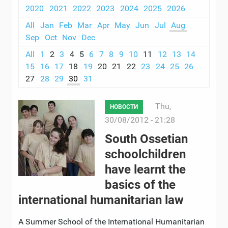
2020
2021
2022
2023
2024
2025
2026
All
Jan
Feb
Mar
Apr
May
Jun
Jul
Aug
Sep
Oct
Nov
Dec
All
1
2
3
4
5
6
7
8
9
10
11
12
13
14
15
16
17
18
19
20
21
22
23
24
25
26
27
28
29
30
31
Thu,
НОВОСТИ
30/08/2012 - 21:28
South Ossetian
schoolchildren
have learnt the
basics of the
international humanitarian law
A Summer School of the International Humanitarian