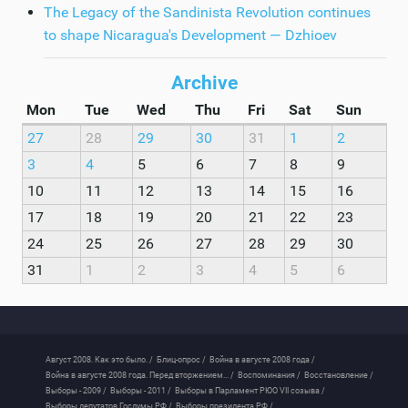
The Legacy of the Sandinista Revolution continues
to shape Nicaragua's Development — Dzhioev
Archive
Mon
Tue
Wed
Thu
Fri
Sat
Sun
27
28
29
30
31
1
2
3
4
5
6
7
8
9
10
11
12
13
14
15
16
17
18
19
20
21
22
23
24
25
26
27
28
29
30
31
1
2
3
4
5
6
Август 2008. Как это было. /
Блиц-опрос /
Война в августе 2008 года /
Война в августе 2008 года. Перед вторжением... /
Воспоминания /
Восстановление /
Выборы - 2009 /
Выборы - 2011 /
Выборы в Парламент РЮО VII созыва /
Выборы депутатов Госдумы РФ /
Выборы президента РФ /