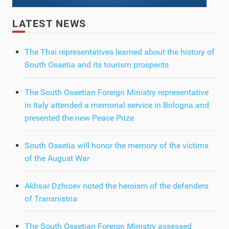
LATEST NEWS
The Thai representatives learned about the history of
South Ossetia and its tourism prospects
The South Ossetian Foreign Ministry representative
in Italy attended a memorial service in Bologna and
presented the new Peace Prize
South Ossetia will honor the memory of the victims
of the August War
Akhsar Dzhioev noted the heroism of the defenders
of Transnistria
The South Ossetian Foreign Ministry assessed