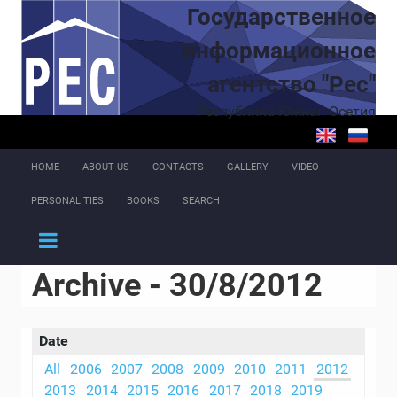
Skip to main content
Государственное
информационное
агентство "Рес"
Республика Южная Осетия
HOME
ABOUT US
CONTACTS
GALLERY
VIDEO
PERSONALITIES
BOOKS
SEARCH
Archive - 30/8/2012
Date
All
2006
2007
2008
2009
2010
2011
2012
2013
2014
2015
2016
2017
2018
2019