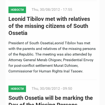
Thu, 30/08/2012 - 17:55
НОВОСТИ
Leonid Tibilov met with relatives
of the missing citizens of South
Ossetia
President of South OssetiaLeonid Tibilov has met
with the parents and relatives of the missing persons
of the Republic. The meeting was also attended by
Attorney General Merab Chigoev, Presidential Envoy
for post-conflict settlement Murat Dzhioev,
Commissioner for Human Rights Inal Tasoev.
Thu, 30/08/2012 - 09:50
НОВОСТИ
South Ossetia will be marking the