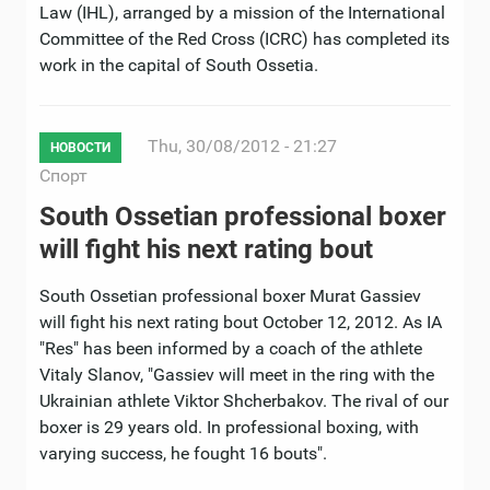
Law (IHL), arranged by a mission of the International
Committee of the Red Cross (ICRC) has completed its
work in the capital of South Ossetia.
Thu, 30/08/2012 - 21:27
НОВОСТИ
Спорт
South Ossetian professional boxer
will fight his next rating bout
South Ossetian professional boxer Murat Gassiev
will fight his next rating bout October 12, 2012. As IA
"Res" has been informed by a coach of the athlete
Vitaly Slanov, "Gassiev will meet in the ring with the
Ukrainian athlete Viktor Shcherbakov. The rival of our
boxer is 29 years old. In professional boxing, with
varying success, he fought 16 bouts".