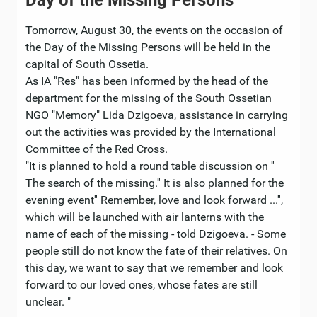
Day of the Missing Persons
Tomorrow, August 30, the events on the occasion of
the Day of the Missing Persons will be held in the
capital of South Ossetia.
As IA "Res" has been informed by the head of the
department for the missing of the South Ossetian
NGO "Memory" Lida Dzigoeva, assistance in carrying
out the activities was provided by the International
Committee of the Red Cross.
"It is planned to hold a round table discussion on ''
The search of the missing.'' It is also planned for the
evening event'' Remember, love and look forward ...'',
which will be launched with air lanterns with the
name of each of the missing - told Dzigoeva. - Some
people still do not know the fate of their relatives. On
this day, we want to say that we remember and look
forward to our loved ones, whose fates are still
unclear. "