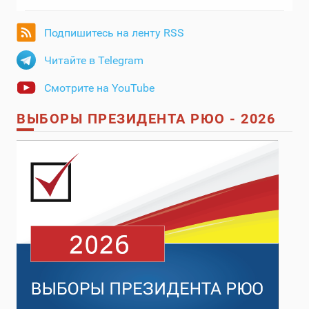
Подпишитесь на ленту RSS
Читайте в Telegram
Смотрите на YouTube
ВЫБОРЫ ПРЕЗИДЕНТА РЮО - 2026