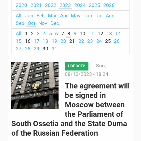
2020
2021
2022
2023
2024
2025
2026
All
Jan
Feb
Mar
Apr
May
Jun
Jul
Aug
Sep
Oct
Nov
Dec
All
1
2
3
4
5
6
7
8
9
10
11
12
13
14
15
16
17
18
19
20
21
22
23
24
25
26
27
28
29
30
31
Sun,
НОВОСТИ
08/10/2023 - 18:24
The agreement will
be signed in
Moscow between
the Parliament of
South Ossetia and the State Duma
of the Russian Federation