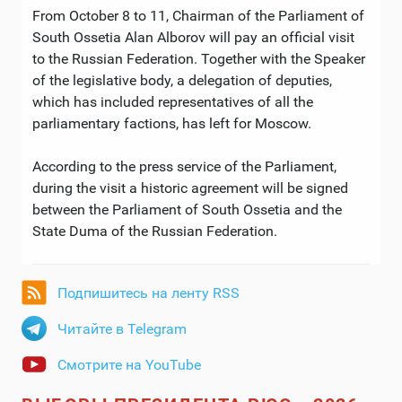
From October 8 to 11, Chairman of the Parliament of
South Ossetia Alan Alborov will pay an official visit
to the Russian Federation. Together with the Speaker
of the legislative body, a delegation of deputies,
which has included representatives of all the
parliamentary factions, has left for Moscow.
According to the press service of the Parliament,
during the visit a historic agreement will be signed
between the Parliament of South Ossetia and the
State Duma of the Russian Federation.
Подпишитесь на ленту RSS
Читайте в Telegram
Смотрите на YouTube