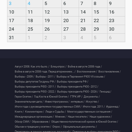
3
4
5
6
7
8
9
10
11
12
13
14
15
16
17
18
19
20
21
22
23
24
25
26
27
28
29
30
31
1
2
3
4
5
6
Август 2008. Как это было. /
Блиц-опрос /
Война в августе 2008 года /
Война в августе 2008 года. Перед вторжением... /
Воспоминания /
Восстановление /
Выборы - 2009 /
Выборы - 2011 /
Выборы в Парламент РЮО VII созыва /
Выборы депутатов Госдумы РФ /
Выборы президента РФ /
Выборы президента РЮО - 2011 /
Выборы президента РЮО - 2012 /
Выборы президента РЮО - 2022 /
Выборы президента РЮО - 2026 /
Геноцид /
Герои Осетии /
Год Коста в Южной Осетии /
ГТРК ИР /
Документы /
Знаменательная дата /
Инвестпрограмма /
интервью /
Искуство /
Итоги года с руководителями государственных СМИ /
Итоги года. 2011 /
Иудзинад /
Книги /
Комментарии /
Люди и Судьбы /
Межгосударственные соглашения /
Международные организации /
Мнение /
Наши писатели /
Наши художники /
Обзор СМИ /
Образование /
Общественно-политический кризис в Южной Осетии /
Обычаи и традиции у осетин /
Опрос /
Официальные документы /
Переговоры в рамках женевских дискуссий /
Повторные выборы президента РЮО /