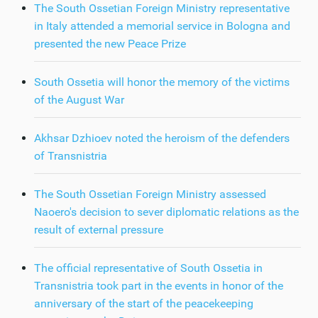
The South Ossetian Foreign Ministry representative
in Italy attended a memorial service in Bologna and
presented the new Peace Prize
South Ossetia will honor the memory of the victims
of the August War
Akhsar Dzhioev noted the heroism of the defenders
of Transnistria
The South Ossetian Foreign Ministry assessed
Naoero's decision to sever diplomatic relations as the
result of external pressure
The official representative of South Ossetia in
Transnistria took part in the events in honor of the
anniversary of the start of the peacekeeping