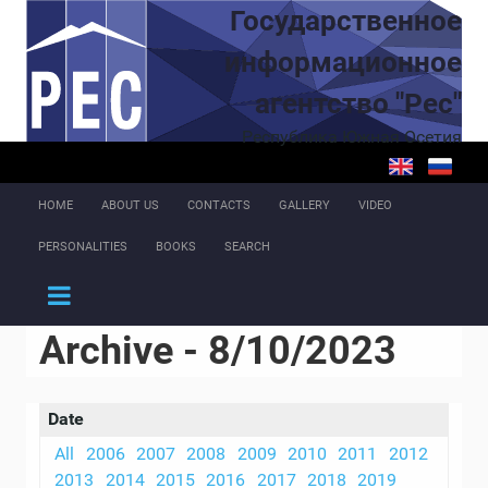
Skip to main content
Государственное
информационное
агентство "Рес"
Республика Южная Осетия
HOME
ABOUT US
CONTACTS
GALLERY
VIDEO
PERSONALITIES
BOOKS
SEARCH
Archive - 8/10/2023
Date
All
2006
2007
2008
2009
2010
2011
2012
2013
2014
2015
2016
2017
2018
2019