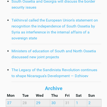
South Ossetia and Georgia will discuss the border
security issues
Tskhinval called the European Union's statement on
recognition the independence of South Ossetia by
Syria as interference in the internal affairs of a
sovereign state
Ministers of education of South and North Ossetia
discussed new joint projects
The Legacy of the Sandinista Revolution continues
to shape Nicaragua's Development — Dzhioev
Archive
Mon
Tue
Wed
Thu
Fri
Sat
Sun
27
28
29
30
31
1
2