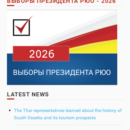
ВЫБОРЫ ПРЕЗИДЕНТА РЮО - 2026
LATEST NEWS
The Thai representatives learned about the history of
South Ossetia and its tourism prospects