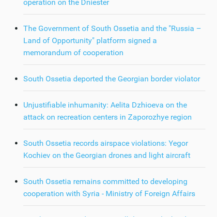
operation on the Dniester
The Government of South Ossetia and the "Russia –
Land of Opportunity" platform signed a
memorandum of cooperation
South Ossetia deported the Georgian border violator
Unjustifiable inhumanity: Aelita Dzhioeva on the
attack on recreation centers in Zaporozhye region
South Ossetia records airspace violations: Yegor
Kochiev on the Georgian drones and light aircraft
South Ossetia remains committed to developing
cooperation with Syria - Ministry of Foreign Affairs