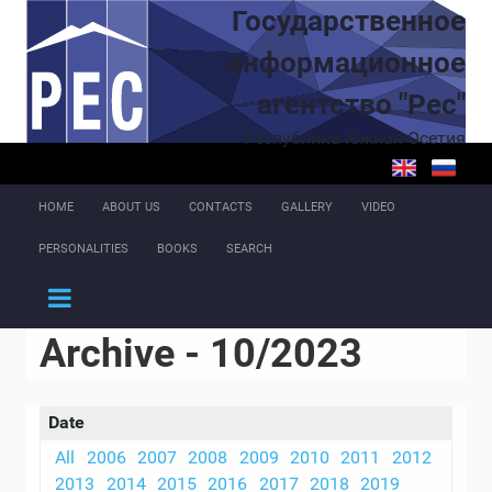
Skip to main content
Государственное
информационное
агентство "Рес"
Республика Южная Осетия
HOME
ABOUT US
CONTACTS
GALLERY
VIDEO
PERSONALITIES
BOOKS
SEARCH
Archive - 10/2023
Date
All
2006
2007
2008
2009
2010
2011
2012
2013
2014
2015
2016
2017
2018
2019