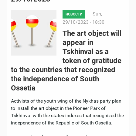
Sun,
НОВОСТИ
29/10/2023 - 18:30
The art object will
appear in
Tskhinval as a
token of gratitude
to the countries that recognized
the independence of South
Ossetia
Activists of the youth wing of the Nykhas party plan
to install the art object in the Pioneer Park of
Tskhinval with the states indexes that recognized the
independence of the Republic of South Ossetia.