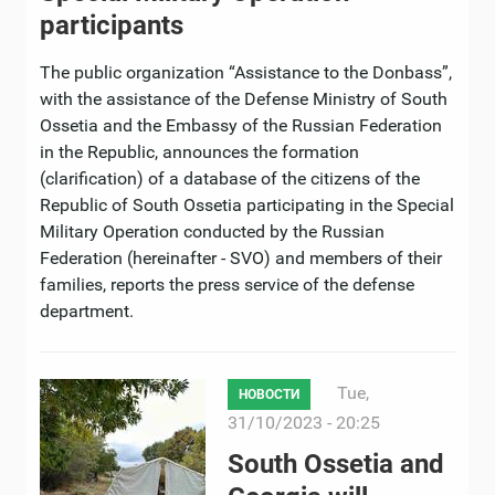
participants
The public organization “Assistance to the Donbass”,
with the assistance of the Defense Ministry of South
Ossetia and the Embassy of the Russian Federation
in the Republic, announces the formation
(clarification) of a database of the citizens of the
Republic of South Ossetia participating in the Special
Military Operation conducted by the Russian
Federation (hereinafter - SVO) and members of their
families, reports the press service of the defense
department.
Tue,
НОВОСТИ
31/10/2023 - 20:25
South Ossetia and