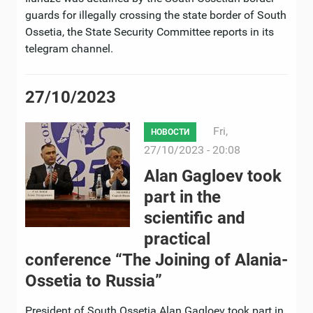
guards for illegally crossing the state border of South
Ossetia, the State Security Committee reports in its
telegram channel.
27/10/2023
Fri,
НОВОСТИ
27/10/2023 - 20:08
Alan Gagloev took
part in the
scientific and
practical
conference “The Joining of Alania-
Ossetia to Russia”
President of South Ossetia Alan Gagloev took part in