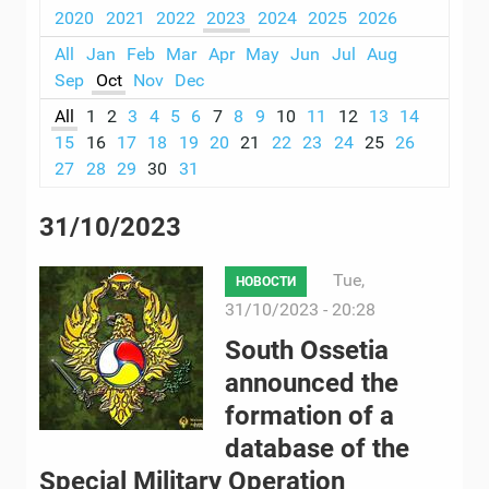
2020
2021
2022
2023
2024
2025
2026
All
Jan
Feb
Mar
Apr
May
Jun
Jul
Aug
Sep
Oct
Nov
Dec
All
1
2
3
4
5
6
7
8
9
10
11
12
13
14
15
16
17
18
19
20
21
22
23
24
25
26
27
28
29
30
31
31/10/2023
Tue,
НОВОСТИ
31/10/2023 - 20:28
South Ossetia
announced the
formation of a
database of the
Special Military Operation