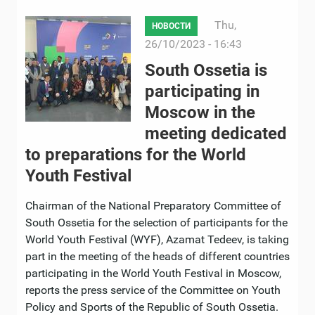
Thu,
НОВОСТИ
26/10/2023 - 16:43
South Ossetia is
participating in
Moscow in the
meeting dedicated
to preparations for the World
Youth Festival
Chairman of the National Preparatory Committee of
South Ossetia for the selection of participants for the
World Youth Festival (WYF), Azamat Tedeev, is taking
part in the meeting of the heads of different countries
participating in the World Youth Festival in Moscow,
reports the press service of the Committee on Youth
Policy and Sports of the Republic of South Ossetia.