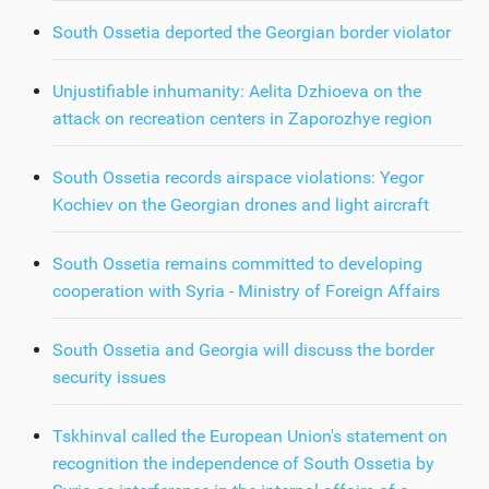
South Ossetia deported the Georgian border violator
Unjustifiable inhumanity: Aelita Dzhioeva on the
attack on recreation centers in Zaporozhye region
South Ossetia records airspace violations: Yegor
Kochiev on the Georgian drones and light aircraft
South Ossetia remains committed to developing
cooperation with Syria - Ministry of Foreign Affairs
South Ossetia and Georgia will discuss the border
security issues
Tskhinval called the European Union's statement on
recognition the independence of South Ossetia by