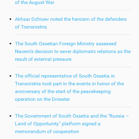
of the August War
Akhsar Dzhioev noted the heroism of the defenders
of Transnistria
The South Ossetian Foreign Ministry assessed
Naoero's decision to sever diplomatic relations as the
result of external pressure
The official representative of South Ossetia in
Transnistria took part in the events in honor of the
anniversary of the start of the peacekeeping
operation on the Dniester
The Government of South Ossetia and the "Russia –
Land of Opportunity" platform signed a
memorandum of cooperation