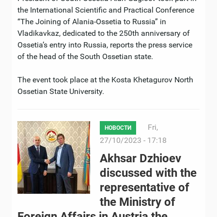
the International Scientific and Practical Conference
“The Joining of Alania-Ossetia to Russia” in
Vladikavkaz, dedicated to the 250th anniversary of
Ossetia’s entry into Russia, reports the press service
of the head of the South Ossetian state.
The event took place at the Kosta Khetagurov North
Ossetian State University.
Fri,
НОВОСТИ
27/10/2023 - 17:18
Akhsar Dzhioev
discussed with the
representative of
the Ministry of
Foreign Affairs in Austria the