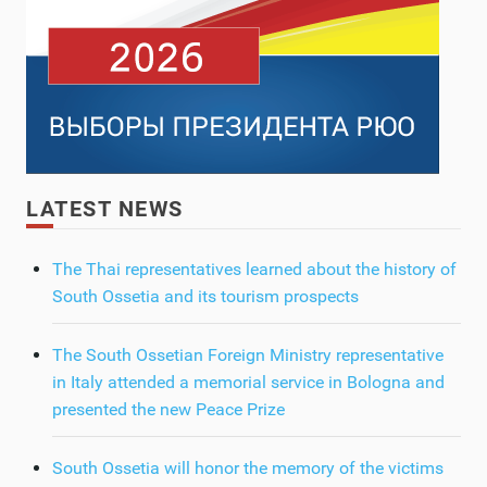
LATEST NEWS
The Thai representatives learned about the history of
South Ossetia and its tourism prospects
The South Ossetian Foreign Ministry representative
in Italy attended a memorial service in Bologna and
presented the new Peace Prize
South Ossetia will honor the memory of the victims