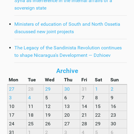
Syria as interference in the internal affairs of a
sovereign state
Ministers of education of South and North Ossetia
discussed new joint projects
The Legacy of the Sandinista Revolution continues
to shape Nicaragua's Development — Dzhioev
Archive
Mon
Tue
Wed
Thu
Fri
Sat
Sun
27
28
29
30
31
1
2
3
4
5
6
7
8
9
10
11
12
13
14
15
16
17
18
19
20
21
22
23
24
25
26
27
28
29
30
31
1
2
3
4
5
6