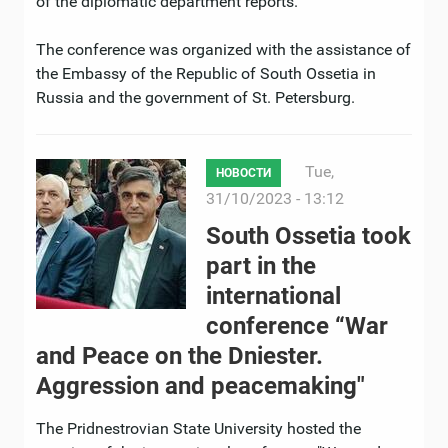
of the diplomatic department reports.
The conference was organized with the assistance of
the Embassy of the Republic of South Ossetia in
Russia and the government of St. Petersburg.
Tue,
НОВОСТИ
31/10/2023 - 13:12
South Ossetia took
part in the
international
conference “War
and Peace on the Dniester.
Aggression and peacemaking"
The Pridnestrovian State University hosted the