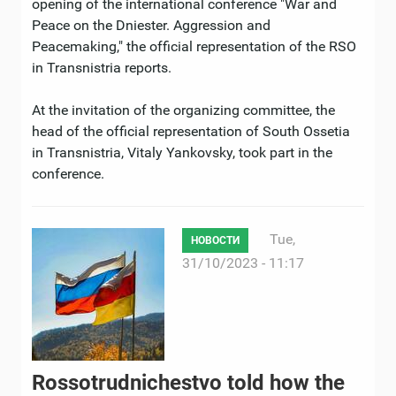
opening of the international conference "War and
Peace on the Dniester. Aggression and
Peacemaking," the official representation of the RSO
in Transnistria reports.
At the invitation of the organizing committee, the
head of the official representation of South Ossetia
in Transnistria, Vitaly Yankovsky, took part in the
conference.
Tue,
НОВОСТИ
31/10/2023 - 11:17
Rossotrudnichestvo told how the