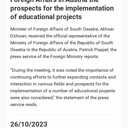
prospects for the implementation
of educational projects
Minister of Foreign Affairs of South Ossetia, Akhsar
Dzhioev, received the official representative of the
Ministry of Foreign Affairs of the Republic of South
Ossetia in the Republic of Austria, Patrick Poppel, the
press service of the Foreign Ministry reports.
“During the meeting, it was noted the importance of
continuing efforts to further expanding contacts and
interaction in various fields and prospects for the
implementation of a number of educational projects
were also considered,” the statement of the press
service reads.
26/10/2023