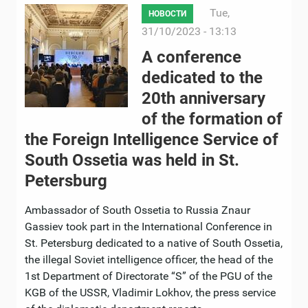
Tue,
НОВОСТИ
31/10/2023 - 13:13
A conference
dedicated to the
20th anniversary
of the formation of
the Foreign Intelligence Service of
South Ossetia was held in St.
Petersburg
Ambassador of South Ossetia to Russia Znaur
Gassiev took part in the International Conference in
St. Petersburg dedicated to a native of South Ossetia,
the illegal Soviet intelligence officer, the head of the
1st Department of Directorate “S” of the PGU of the
KGB of the USSR, Vladimir Lokhov, the press service