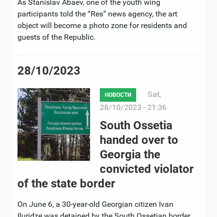
As Stanislav Abaev, one of the youth wing
participants told the “Res” news agency, the art
object will become a photo zone for residents and
guests of the Republic.
28/10/2023
Sat,
НОВОСТИ
28/10/2023 - 21:36
South Ossetia
handed over to
Georgia the
convicted violator
of the state border
On June 6, a 30-year-old Georgian citizen Ivan
Iluridze was detained by the South Ossetian border