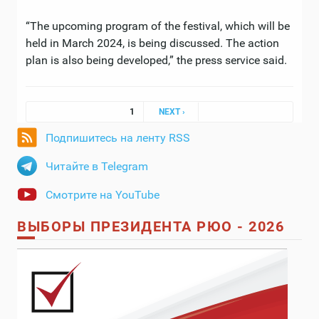
“The upcoming program of the festival, which will be
held in March 2024, is being discussed. The action
plan is also being developed,” the press service said.
Pages
1
NEXT ›
Подпишитесь на ленту RSS
Читайте в Telegram
Смотрите на YouTube
ВЫБОРЫ ПРЕЗИДЕНТА РЮО - 2026