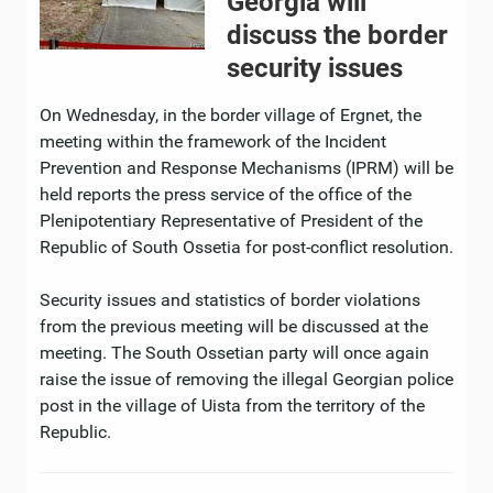
Georgia will
discuss the border
security issues
On Wednesday, in the border village of Ergnet, the
meeting within the framework of the Incident
Prevention and Response Mechanisms (IPRM) will be
held reports the press service of the office of the
Plenipotentiary Representative of President of the
Republic of South Ossetia for post-conflict resolution.
Security issues and statistics of border violations
from the previous meeting will be discussed at the
meeting. The South Ossetian party will once again
raise the issue of removing the illegal Georgian police
post in the village of Uista from the territory of the
Republic.