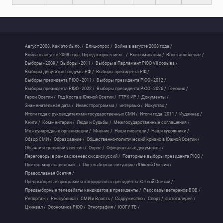
Август 2008. Как это было. /
Блиц-опрос /
Война в августе 2008 года /
Война в августе 2008 года. Перед вторжением... /
Воспоминания /
Восстановление /
Выборы - 2009 /
Выборы - 2011 /
Выборы в Парламент РЮО VII созыва /
Выборы депутатов Госдумы РФ /
Выборы президента РФ /
Выборы президента РЮО - 2011 /
Выборы президента РЮО - 2012 /
Выборы президента РЮО - 2022 /
Выборы президента РЮО - 2026 /
Геноцид /
Герои Осетии /
Год Коста в Южной Осетии /
ГТРК ИР /
Документы /
Знаменательная дата /
Инвестпрограмма /
интервью /
Искуство /
Итоги года с руководителями государственных СМИ /
Итоги года. 2011 /
Иудзинад /
Книги /
Комментарии /
Люди и Судьбы /
Межгосударственные соглашения /
Международные организации /
Мнение /
Наши писатели /
Наши художники /
Обзор СМИ /
Образование /
Общественно-политический кризис в Южной Осетии /
Обычаи и традиции у осетин /
Опрос /
Официальные документы /
Переговоры в рамках женевских дискуссий /
Повторные выборы президента РЮО /
Помнит мир спасенный... /
Поствыборная ситуация в Южной Осетии /
Православная Осетия /
Предвыборные программы кандидатов в президенты Южной Осетии /
Предвыборные теледебаты кандидатов в президенты /
Рассказы ветеранов ВОВ /
Репортаж /
Республика /
СМИ и Власть /
Содружество /
Спорт /
фотогалерея /
Цхинвал /
Экономика РЮО /
Этнография /
ЮОГУ ТВ /