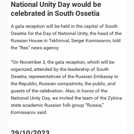
National Unity Day would be
celebrated in South Ossetia
A gala reception will be held in the capital of South
Ossetia for the Day of National Unity, the head of the
Russian House in Tskhinval, Sergei Komissarov, told
the “Res” news agency.
“On November 3, the gala reception, which will be
organized, attended by the leadership of South
Ossetia, representatives of the Russian Embassy in
the Republic, Russian compatriots, the public, and
guests of the celebration. Also, in honor of the
National Unity Day, we invited the team of the Zykina
state academic Russian folk group “Russia,”
Komissarov said.
29/10/2023