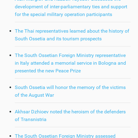
development of inter-parliamentary ties and support
for the special military operation participants
The Thai representatives learned about the history of
South Ossetia and its tourism prospects
The South Ossetian Foreign Ministry representative
in Italy attended a memorial service in Bologna and
presented the new Peace Prize
South Ossetia will honor the memory of the victims
of the August War
Akhsar Dzhioev noted the heroism of the defenders
of Transnistria
The South Ossetian Foreign Ministry assessed