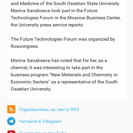
and Medicine of the South Ossetian State University
Marina Sanakoeva took part in the Future
Technologies Forum in the Moscow Business Center,
the University press service reports.
The Future Technologies Forum was organized by
Roscongress.
Marina Sanakoeva has noted that for her, as a
chemist, it was interesting to take part in the
business program "New Materials and Chemistry in
Economic Sectors" as a representative of the South
Ossetian University.
Подпишитесь на ленту RSS
Читайте в Telegram