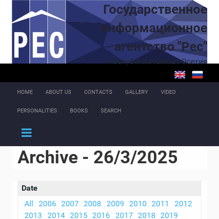
Skip to main content
Государственное
информационное
агентство "Рес"
Республика Южная Осетия
HOME
ABOUT US
CONTACTS
GALLERY
VIDEO
PERSONALITIES
BOOKS
SEARCH
Archive - 26/3/2025
Date
All
2006
2007
2008
2009
2010
2011
2012
2013
2014
2015
2016
2017
2018
2019