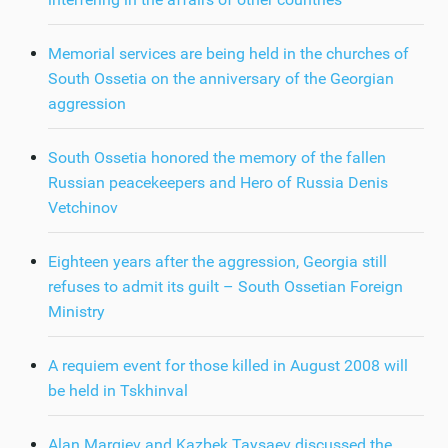
Memorial services are being held in the churches of
South Ossetia on the anniversary of the Georgian
aggression
South Ossetia honored the memory of the fallen
Russian peacekeepers and Hero of Russia Denis
Vetchinov
Eighteen years after the aggression, Georgia still
refuses to admit its guilt – South Ossetian Foreign
Ministry
A requiem event for those killed in August 2008 will
be held in Tskhinval
Alan Margiev and Kazbek Taysaev discussed the