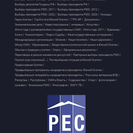
Выборы депутатов Госдумы РФ /
Выборы президента РФ /
Выборы президента РЮО - 2011 /
Выборы президента РЮО - 2012 /
Выборы президента РЮО - 2022 /
Выборы президента РЮО - 2026 /
Геноцид /
Герои Осетии /
Год Коста в Южной Осетии /
ГТРК ИР /
Документы /
Знаменательная дата /
Инвестпрограмма /
интервью /
Искуство /
Итоги года с руководителями государственных СМИ /
Итоги года. 2011 /
Иудзинад /
Книги /
Комментарии /
Люди и Судьбы /
Межгосударственные соглашения /
Международные организации /
Мнение /
Наши писатели /
Наши художники /
Обзор СМИ /
Образование /
Общественно-политический кризис в Южной Осетии /
Обычаи и традиции у осетин /
Опрос /
Официальные документы /
Переговоры в рамках женевских дискуссий /
Повторные выборы президента РЮО /
Помнит мир спасенный... /
Поствыборная ситуация в Южной Осетии /
Православная Осетия /
Предвыборные программы кандидатов в президенты Южной Осетии /
Предвыборные теледебаты кандидатов в президенты /
Рассказы ветеранов ВОВ /
Репортаж /
Республика /
СМИ и Власть /
Содружество /
Спорт /
фотогалерея /
Цхинвал /
Экономика РЮО /
Этнография /
ЮОГУ ТВ /