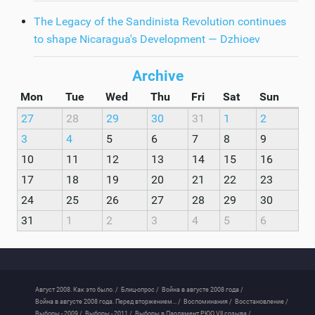
The Legacy of the Sandinista Revolution continues
to shape Nicaragua's Development — Dzhioev
Archive
Mon
Tue
Wed
Thu
Fri
Sat
Sun
27
28
29
30
31
1
2
3
4
5
6
7
8
9
10
11
12
13
14
15
16
17
18
19
20
21
22
23
24
25
26
27
28
29
30
31
1
2
3
4
5
6
Август 2008. Как это было. /
Блиц-опрос /
Война в августе 2008 года /
Война в августе 2008 года. Перед вторжением... /
Воспоминания /
Восстановление /
Выборы - 2009 /
Выборы - 2011 /
Выборы в Парламент РЮО VII созыва /