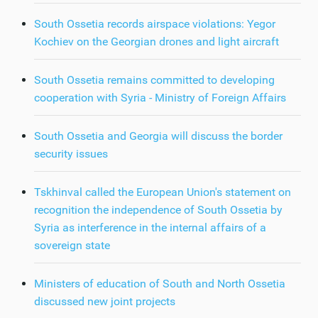
South Ossetia records airspace violations: Yegor
Kochiev on the Georgian drones and light aircraft
South Ossetia remains committed to developing
cooperation with Syria - Ministry of Foreign Affairs
South Ossetia and Georgia will discuss the border
security issues
Tskhinval called the European Union's statement on
recognition the independence of South Ossetia by
Syria as interference in the internal affairs of a
sovereign state
Ministers of education of South and North Ossetia
discussed new joint projects