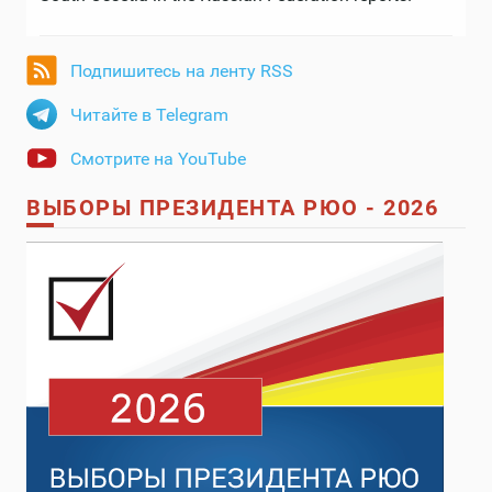
Подпишитесь на ленту RSS
Читайте в Telegram
Смотрите на YouTube
ВЫБОРЫ ПРЕЗИДЕНТА РЮО - 2026