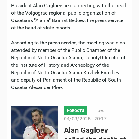
President Alan Gagloev held a meeting with the head
of the Volgograd regional public organization of
Ossetians "Alania" Baimat Bedoev, the press service
of the head of state reports.
According to the press service, the meeting was also
attended by member of the Public Chamber of the
Republic of North Ossetia-Alania, DeputyDdirector of
the Institute of History and Archeology of the
Republic of North Ossetia-Alania Kazbek Enaldiev
and deputy of Parliament of the Republic of South
Ossetia Alexander Pliev.
Tue,
НОВОСТИ
04/03/2025 - 20:17
Alan Gagloev