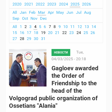
2020
2021
2022
2023
2024
2025
2026
All
Jan
Feb
Mar
Apr
May
Jun
Jul
Aug
Sep
Oct
Nov
Dec
All
1
2
3
4
5
6
7
8
9
10
11
12
13
14
15
16
17
18
19
20
21
22
23
24
25
26
27
28
29
30
31
Tue,
НОВОСТИ
04/03/2025 - 20:18
Gagloev awarded
the Order of
Friendship to the
head of the
Volgograd public organization of
Ossetians "Alania"