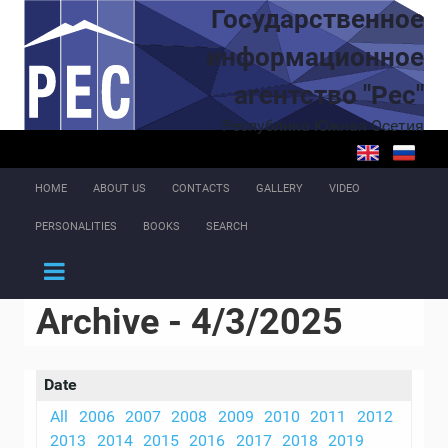
Skip to main content
Государственное
информационное
агентство "Рес"
Республика Южная Осетия
HOME
ABOUT US
CONTACTS
GALLERY
VIDEO
PERSONALITIES
BOOKS
SEARCH
Archive - 4/3/2025
Date
All
2006
2007
2008
2009
2010
2011
2012
2013
2014
2015
2016
2017
2018
2019