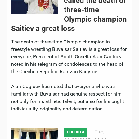
called the death of
three-time
Olympic champion
Saitiev a great loss
The death of three-time Olympic champion in
freestyle wrestling Buvaisar Saitiev is a great loss for
everyone, President of South Ossetia Alan Gagloev
noted in his telegram of condolences to the head of
the Chechen Republic Ramzan Kadyrov.
Alan Gagloev has noted that everyone who was
familiar with Buvaisar had genuine respect for him
not only for his athletic talent, but also for his bright
individuality, originality and determination.
Tue,
НОВОСТИ