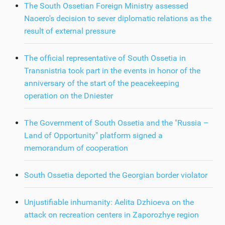
The South Ossetian Foreign Ministry assessed
Naoero's decision to sever diplomatic relations as the
result of external pressure
The official representative of South Ossetia in
Transnistria took part in the events in honor of the
anniversary of the start of the peacekeeping
operation on the Dniester
The Government of South Ossetia and the "Russia –
Land of Opportunity" platform signed a
memorandum of cooperation
South Ossetia deported the Georgian border violator
Unjustifiable inhumanity: Aelita Dzhioeva on the
attack on recreation centers in Zaporozhye region