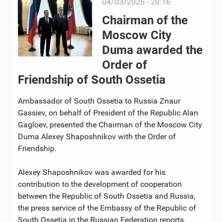
04/03/2025 - 20:16
Chairman of the
Moscow City
Duma awarded the
Order of
Friendship of South Ossetia
Ambassador of South Ossetia to Russia Znaur
Gassiev, on behalf of President of the Republic Alan
Gagloev, presented the Chairman of the Moscow City
Duma Alexey Shaposhnikov with the Order of
Friendship.
Alexey Shaposhnikov was awarded for his
contribution to the development of cooperation
between the Republic of South Ossetia and Russia,
the press service of the Embassy of the Republic of
South Ossetia in the Russian Federation reports.