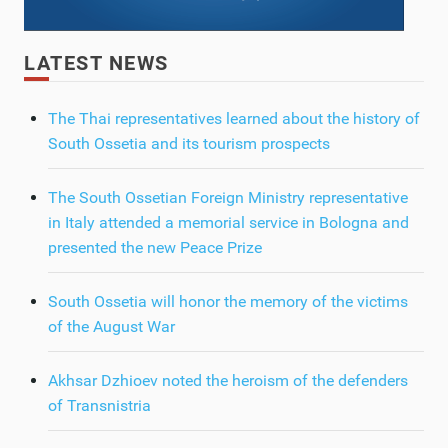
LATEST NEWS
The Thai representatives learned about the history of
South Ossetia and its tourism prospects
The South Ossetian Foreign Ministry representative
in Italy attended a memorial service in Bologna and
presented the new Peace Prize
South Ossetia will honor the memory of the victims
of the August War
Akhsar Dzhioev noted the heroism of the defenders
of Transnistria