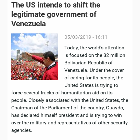
The US intends to shift the
legitimate government of
Venezuela
05/03/2019 - 16:11
Today, the world's attention
is focused on the 32 million
Bolivarian Republic of
Venezuela. Under the cover
of caring for its people, the
United States is trying to
force several trucks of humanitarian aid on its
people. Closely associated with the United States, the
Chairman of the Parliament of the country, Guaydo,
has declared himself president and is trying to win
over the military and representatives of other security
agencies.