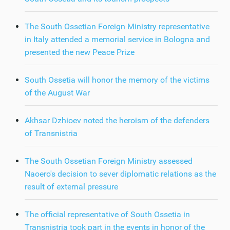
The South Ossetian Foreign Ministry representative
in Italy attended a memorial service in Bologna and
presented the new Peace Prize
South Ossetia will honor the memory of the victims
of the August War
Akhsar Dzhioev noted the heroism of the defenders
of Transnistria
The South Ossetian Foreign Ministry assessed
Naoero's decision to sever diplomatic relations as the
result of external pressure
The official representative of South Ossetia in
Transnistria took part in the events in honor of the