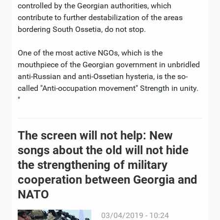
controlled by the Georgian authorities, which
contribute to further destabilization of the areas
bordering South Ossetia, do not stop.
One of the most active NGOs, which is the
mouthpiece of the Georgian government in unbridled
anti-Russian and anti-Ossetian hysteria, is the so-
called "Anti-occupation movement" Strength in unity.
"
The screen will not help: New
songs about the old will not hide
the strengthening of military
cooperation between Georgia and
NATO
03/04/2019 - 10:24