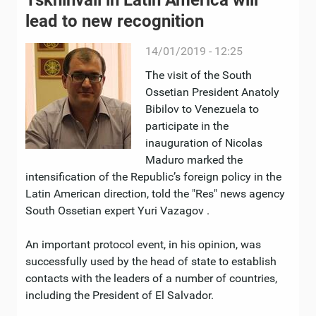
Tskhinvali in Latin America will
lead to new recognition
14/01/2019 - 12:25
The visit of the South
Ossetian President Anatoly
Bibilov to Venezuela to
participate in the
inauguration of Nicolas
Maduro marked the
intensification of the Republic’s foreign policy in the
Latin American direction, told the "Res" news agency
South Ossetian expert Yuri Vazagov .
An important protocol event, in his opinion, was
successfully used by the head of state to establish
contacts with the leaders of a number of countries,
including the President of El Salvador.