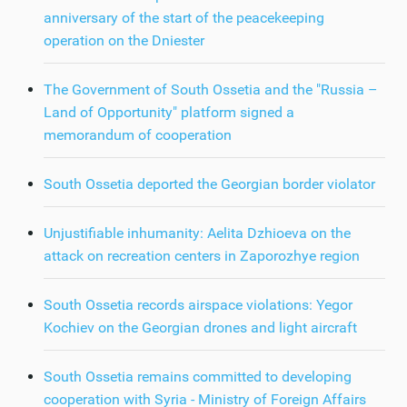
anniversary of the start of the peacekeeping
operation on the Dniester
The Government of South Ossetia and the "Russia –
Land of Opportunity" platform signed a
memorandum of cooperation
South Ossetia deported the Georgian border violator
Unjustifiable inhumanity: Aelita Dzhioeva on the
attack on recreation centers in Zaporozhye region
South Ossetia records airspace violations: Yegor
Kochiev on the Georgian drones and light aircraft
South Ossetia remains committed to developing
cooperation with Syria - Ministry of Foreign Affairs