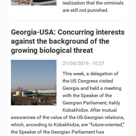
realization that the criminals
are still not punished.
Georgia-USA: Concurring interests
against the background of the
growing biological threat
21/04/2019 - 10:27
This week, a delegation of
the US Congress visited
Georgia and held a meeting
with the Speaker of the
Georgian Parliament, Irakly
Kobakhidze. After mutual
assurances of the value of the US-Georgian relations,
which, according to Kobakhidze, are “future-oriented,”
the Speaker of the Georgian Parliament has