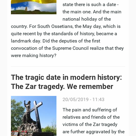
state there is such a date -
the main one. And the main
national holiday of the
country. For South Ossetians, the May day, which is
quite recent by the standards of history, became a
landmark day. Did the deputies of the first
convocation of the Supreme Council realize that they
were making history?
The tragic date in modern history:
The Zar tragedy. We remember
20/05/2019 - 11:43
The pain and suffering of
relatives and friends of the
victims of the Zar tragedy
are further aggravated by the