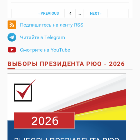
Pages
‹ PREVIOUS
4
…
NEXT ›
Подпишитесь на ленту RSS
Читайте в Telegram
Смотрите на YouTube
ВЫБОРЫ ПРЕЗИДЕНТА РЮО - 2026