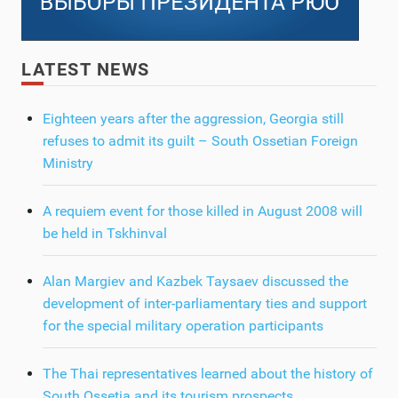
LATEST NEWS
Eighteen years after the aggression, Georgia still
refuses to admit its guilt – South Ossetian Foreign
Ministry
A requiem event for those killed in August 2008 will
be held in Tskhinval
Alan Margiev and Kazbek Taysaev discussed the
development of inter-parliamentary ties and support
for the special military operation participants
The Thai representatives learned about the history of
South Ossetia and its tourism prospects