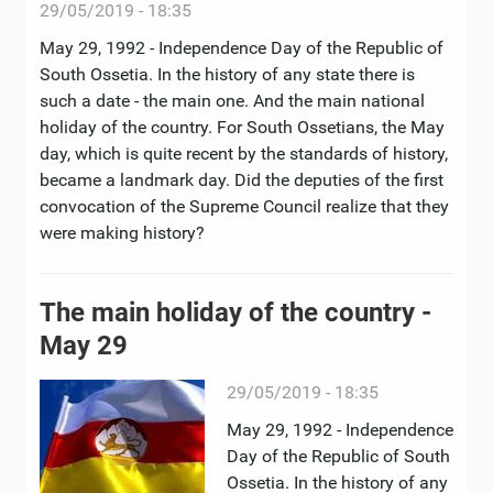
29/05/2019 - 18:35
May 29, 1992 - Independence Day of the Republic of
South Ossetia. In the history of any state there is
such a date - the main one. And the main national
holiday of the country. For South Ossetians, the May
day, which is quite recent by the standards of history,
became a landmark day. Did the deputies of the first
convocation of the Supreme Council realize that they
were making history?
The main holiday of the country -
May 29
29/05/2019 - 18:35
May 29, 1992 - Independence
Day of the Republic of South
Ossetia. In the history of any