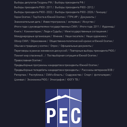
Выборы депутатов Госдумы РФ /
Выборы президента РФ /
Выборы президента РЮО - 2011 /
Выборы президента РЮО - 2012 /
Выборы президента РЮО - 2022 /
Выборы президента РЮО - 2026 /
Геноцид /
Герои Осетии /
Год Коста в Южной Осетии /
ГТРК ИР /
Документы /
Знаменательная дата /
Инвестпрограмма /
интервью /
Искуство /
Итоги года с руководителями государственных СМИ /
Итоги года. 2011 /
Иудзинад /
Книги /
Комментарии /
Люди и Судьбы /
Межгосударственные соглашения /
Международные организации /
Мнение /
Наши писатели /
Наши художники /
Обзор СМИ /
Образование /
Общественно-политический кризис в Южной Осетии /
Обычаи и традиции у осетин /
Опрос /
Официальные документы /
Переговоры в рамках женевских дискуссий /
Повторные выборы президента РЮО /
Помнит мир спасенный... /
Поствыборная ситуация в Южной Осетии /
Православная Осетия /
Предвыборные программы кандидатов в президенты Южной Осетии /
Предвыборные теледебаты кандидатов в президенты /
Рассказы ветеранов ВОВ /
Репортаж /
Республика /
СМИ и Власть /
Содружество /
Спорт /
фотогалерея /
Цхинвал /
Экономика РЮО /
Этнография /
ЮОГУ ТВ /