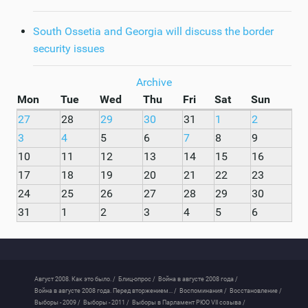
South Ossetia and Georgia will discuss the border
security issues
Archive
Mon
Tue
Wed
Thu
Fri
Sat
Sun
27
28
29
30
31
1
2
3
4
5
6
7
8
9
10
11
12
13
14
15
16
17
18
19
20
21
22
23
24
25
26
27
28
29
30
31
1
2
3
4
5
6
Август 2008. Как это было. /
Блиц-опрос /
Война в августе 2008 года /
Война в августе 2008 года. Перед вторжением... /
Воспоминания /
Восстановление /
Выборы - 2009 /
Выборы - 2011 /
Выборы в Парламент РЮО VII созыва /