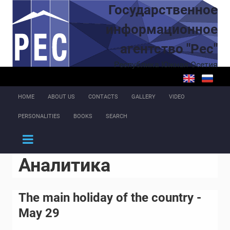
Skip to main content
Государственное
информационное
агентство "Рес"
Республика Южная Осетия
HOME
ABOUT US
CONTACTS
GALLERY
VIDEO
PERSONALITIES
BOOKS
SEARCH
Аналитика
The main holiday of the country -
May 29