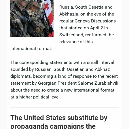
Russia, South Ossetia and
Abkhazia, on the eve of the
regular Geneva Discussions
that started on April 2 in
Switzerland, reaffirmed the
relevance of this
international format.
The corresponding statements with a small interval
sounded by Russian, South Ossetian and Abkhaz
diplomats, becoming a kind of response to the recent
statement by Georgian President Salome Zurabishvili
about the need to create a new international format
at a higher political level.
The United States substitute by
propaganda campaigns the