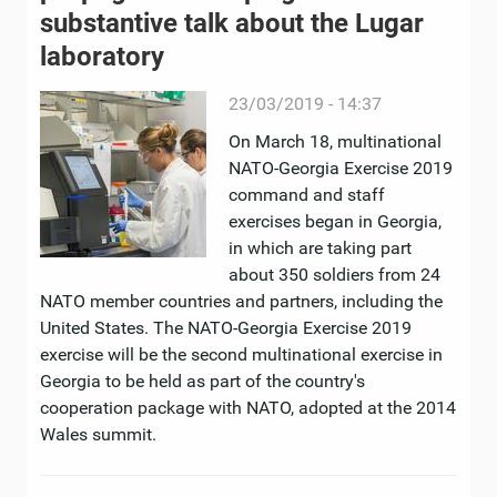
substantive talk about the Lugar
laboratory
23/03/2019 - 14:37
On March 18, multinational
NATO-Georgia Exercise 2019
command and staff
exercises began in Georgia,
in which are taking part
about 350 soldiers from 24
NATO member countries and partners, including the
United States. The NATO-Georgia Exercise 2019
exercise will be the second multinational exercise in
Georgia to be held as part of the country's
cooperation package with NATO, adopted at the 2014
Wales summit.