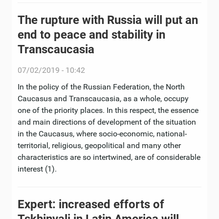
The rupture with Russia will put an
end to peace and stability in
Transcaucasia
07/02/2019 - 10:42
In the policy of the Russian Federation, the North
Caucasus and Transcaucasia, as a whole, occupy
one of the priority places. In this respect, the essence
and main directions of development of the situation
in the Caucasus, where socio-economic, national-
territorial, religious, geopolitical and many other
characteristics are so intertwined, are of considerable
interest (1).
Expert: increased efforts of