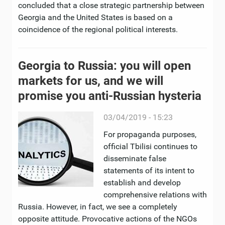
concluded that a close strategic partnership between
Georgia and the United States is based on a
coincidence of the regional political interests.
Georgia to Russia: you will open
markets for us, and we will
promise you anti-Russian hysteria
03/04/2019 - 15:23
For propaganda purposes,
official Tbilisi continues to
disseminate false
statements of its intent to
establish and develop
comprehensive relations with
Russia. However, in fact, we see a completely
opposite attitude. Provocative actions of the NGOs