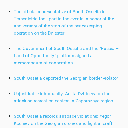
The official representative of South Ossetia in
Transnistria took part in the events in honor of the
anniversary of the start of the peacekeeping
operation on the Dniester
The Government of South Ossetia and the "Russia –
Land of Opportunity" platform signed a
memorandum of cooperation
South Ossetia deported the Georgian border violator
Unjustifiable inhumanity: Aelita Dzhioeva on the
attack on recreation centers in Zaporozhye region
South Ossetia records airspace violations: Yegor
Kochiev on the Georgian drones and light aircraft