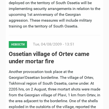
deployed on the territory of South Ossetia will be
implementing security arrangements in relation to the
upcoming 1st anniversary of the Georgian
aggression. These measures will include military
training on the territory of South Ossetia.
Tue, 04/08/2009 - 13:51
НОВОСТИ
Ossetian village of Ortev came
under mortar fire
Another provocation took place at the
Georgian'Ossetian borderline. The village of Ortev,
Tskhinval region of South Ossetia, came under. At
2205 hrs, on 2 August, three mortart shots were made
from the Georgian village of Plavi, 1 km from Ortev, in
the area adjacent to the borderline. One of the shells
exploded in the outskirts of the village, reported the