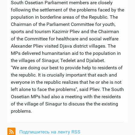
South Ossetian Parliament members are closely
following the settlement of the problems faced by the
population in borderline areas of the Republic. The
Chairman of the Parliament Committee for youth,
sports and tourism Kazimir Pliev and the Chairman
of the Committee for healthcare and social welfare
Alexander Pliev visited Djava district villages. The
MPs delivered humanitarian aid to the population in
the villages of Sinagur, Tedelet and Djalabet.
"We are doing our best to provide help to residents of
the republic. It is crucially important that each and
everyone in the republic realizes that he or she is not
left alone to face the problems", said Pliev. The South
Ossetian MPs had also a meeting with the residents
of the village of Sinagur to discuss the the existing
problems.
Подпишитесь на ленту RSS