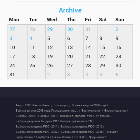
Archive
Mon
Tue
Wed
Thu
Fri
Sat
Sun
27
28
29
30
31
1
2
3
4
5
6
7
8
9
10
11
12
13
14
15
16
17
18
19
20
21
22
23
24
25
26
27
28
29
30
31
1
2
3
4
5
6
Август 2008. Как это было. /
Блиц-опрос /
Война в августе 2008 года /
Война в августе 2008 года. Перед вторжением... /
Воспоминания /
Восстановление /
Выборы - 2009 /
Выборы - 2011 /
Выборы в Парламент РЮО VII созыва /
Выборы депутатов Госдумы РФ /
Выборы президента РФ /
Выборы президента РЮО - 2011 /
Выборы президента РЮО - 2012 /
Выборы президента РЮО - 2022 /
Выборы президента РЮО - 2026 /
Геноцид /
Герои Осетии /
Год Коста в Южной Осетии /
ГТРК ИР /
Документы /