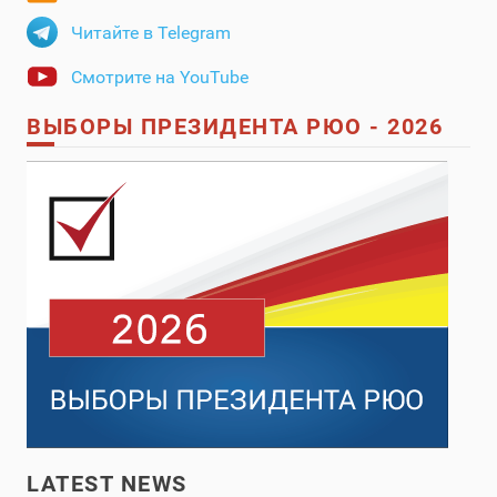
Читайте в Telegram
Смотрите на YouTube
ВЫБОРЫ ПРЕЗИДЕНТА РЮО - 2026
LATEST NEWS