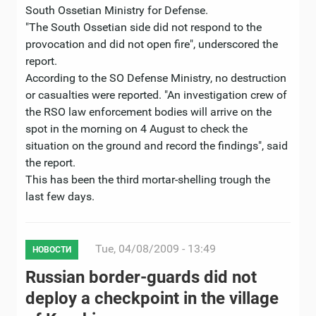
South Ossetian Ministry for Defense.
"The South Ossetian side did not respond to the
provocation and did not open fire", underscored the
report.
According to the SO Defense Ministry, no destruction
or casualties were reported. "An investigation crew of
the RSO law enforcement bodies will arrive on the
spot in the morning on 4 August to check the
situation on the ground and record the findings", said
the report.
This has been the third mortar-shelling trough the
last few days.
Tue, 04/08/2009 - 13:49
НОВОСТИ
Russian border-guards did not
deploy a checkpoint in the village