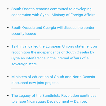
South Ossetia remains committed to developing
cooperation with Syria - Ministry of Foreign Affairs
South Ossetia and Georgia will discuss the border
security issues
Tskhinval called the European Union's statement on
recognition the independence of South Ossetia by
Syria as interference in the internal affairs of a
sovereign state
Ministers of education of South and North Ossetia
discussed new joint projects
The Legacy of the Sandinista Revolution continues
to shape Nicaragua's Development — Dzhioev