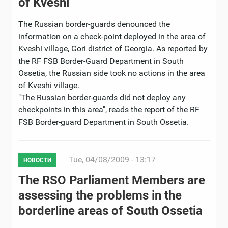
of Kveshi
The Russian border-guards denounced the
information on a check-point deployed in the area of
Kveshi village, Gori district of Georgia. As reported by
the RF FSB Border-Guard Department in South
Ossetia, the Russian side took no actions in the area
of Kveshi village.
"The Russian border-guards did not deploy any
checkpoints in this area", reads the report of the RF
FSB Border-guard Department in South Ossetia.
Tue, 04/08/2009 - 13:17
НОВОСТИ
The RSO Parliament Members are
assessing the problems in the
borderline areas of South Ossetia