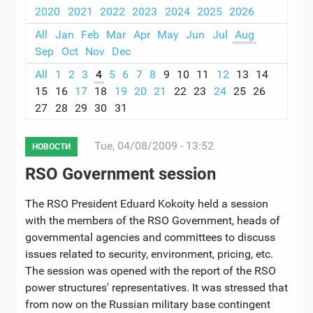
2020
2021
2022
2023
2024
2025
2026
All
Jan
Feb
Mar
Apr
May
Jun
Jul
Aug
Sep
Oct
Nov
Dec
All
1
2
3
4
5
6
7
8
9
10
11
12
13
14
15
16
17
18
19
20
21
22
23
24
25
26
27
28
29
30
31
Tue, 04/08/2009 - 13:52
НОВОСТИ
RSO Government session
The RSO President Eduard Kokoity held a session
with the members of the RSO Government, heads of
governmental agencies and committees to discuss
issues related to security, environment, pricing, etc.
The session was opened with the report of the RSO
power structures' representatives. It was stressed that
from now on the Russian military base contingent