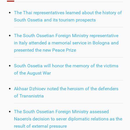
The Thai representatives learned about the history of
South Ossetia and its tourism prospects
The South Ossetian Foreign Ministry representative
in Italy attended a memorial service in Bologna and
presented the new Peace Prize
South Ossetia will honor the memory of the victims
of the August War
Akhsar Dzhioev noted the heroism of the defenders
of Transnistria
The South Ossetian Foreign Ministry assessed
Naoero's decision to sever diplomatic relations as the
result of external pressure