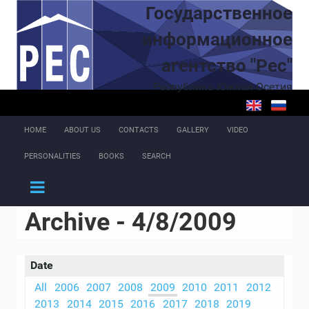
Skip to main content
Государственное
информационное
агентство "Рес"
Республика Южная Осетия
HOME
ABOUT US
CONTACTS
GALLERY
VIDEO
PERSONALITIES
BOOKS
SEARCH
Archive - 4/8/2009
Date
All
2006
2007
2008
2009
2010
2011
2012
2013
2014
2015
2016
2017
2018
2019