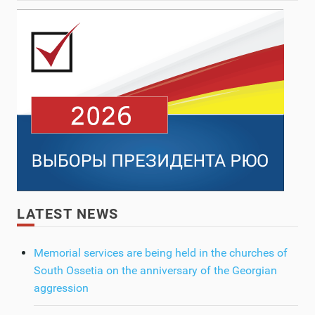
LATEST NEWS
Memorial services are being held in the churches of
South Ossetia on the anniversary of the Georgian
aggression