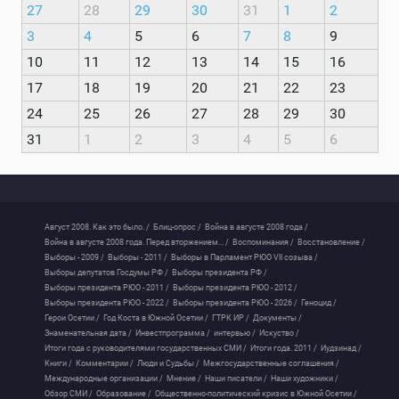
27
28
29
30
31
1
2
3
4
5
6
7
8
9
10
11
12
13
14
15
16
17
18
19
20
21
22
23
24
25
26
27
28
29
30
31
1
2
3
4
5
6
Август 2008. Как это было. /
Блиц-опрос /
Война в августе 2008 года /
Война в августе 2008 года. Перед вторжением... /
Воспоминания /
Восстановление /
Выборы - 2009 /
Выборы - 2011 /
Выборы в Парламент РЮО VII созыва /
Выборы депутатов Госдумы РФ /
Выборы президента РФ /
Выборы президента РЮО - 2011 /
Выборы президента РЮО - 2012 /
Выборы президента РЮО - 2022 /
Выборы президента РЮО - 2026 /
Геноцид /
Герои Осетии /
Год Коста в Южной Осетии /
ГТРК ИР /
Документы /
Знаменательная дата /
Инвестпрограмма /
интервью /
Искуство /
Итоги года с руководителями государственных СМИ /
Итоги года. 2011 /
Иудзинад /
Книги /
Комментарии /
Люди и Судьбы /
Межгосударственные соглашения /
Международные организации /
Мнение /
Наши писатели /
Наши художники /
Обзор СМИ /
Образование /
Общественно-политический кризис в Южной Осетии /