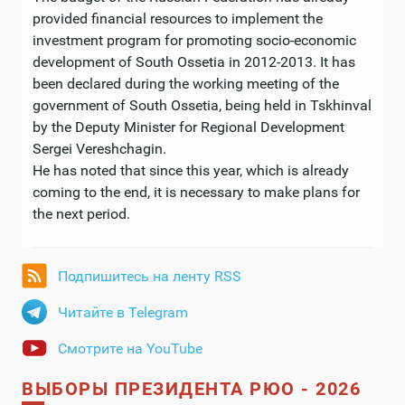
provided financial resources to implement the
investment program for promoting socio-economic
development of South Ossetia in 2012-2013. It has
been declared during the working meeting of the
government of South Ossetia, being held in Tskhinval
by the Deputy Minister for Regional Development
Sergei Vereshchagin.
He has noted that since this year, which is already
coming to the end, it is necessary to make plans for
the next period.
Подпишитесь на ленту RSS
Читайте в Telegram
Смотрите на YouTube
ВЫБОРЫ ПРЕЗИДЕНТА РЮО - 2026