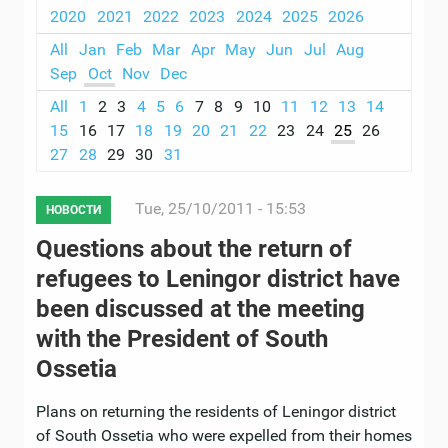
2020
2021
2022
2023
2024
2025
2026
All
Jan
Feb
Mar
Apr
May
Jun
Jul
Aug
Sep
Oct
Nov
Dec
All
1
2
3
4
5
6
7
8
9
10
11
12
13
14
15
16
17
18
19
20
21
22
23
24
25
26
27
28
29
30
31
Tue, 25/10/2011 - 15:53
НОВОСТИ
Questions about the return of
refugees to Leningor district have
been discussed at the meeting
with the President of South
Ossetia
Plans on returning the residents of Leningor district
of South Ossetia who were expelled from their homes