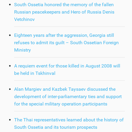
South Ossetia honored the memory of the fallen
Russian peacekeepers and Hero of Russia Denis
Vetchinov
Eighteen years after the aggression, Georgia still
refuses to admit its guilt – South Ossetian Foreign
Ministry
A requiem event for those killed in August 2008 will
be held in Tskhinval
Alan Margiev and Kazbek Taysaev discussed the
development of inter-parliamentary ties and support
for the special military operation participants
The Thai representatives learned about the history of
South Ossetia and its tourism prospects