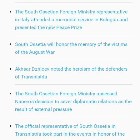
The South Ossetian Foreign Ministry representative
in Italy attended a memorial service in Bologna and
presented the new Peace Prize
South Ossetia will honor the memory of the victims
of the August War
Akhsar Dzhioev noted the heroism of the defenders
of Transnistria
The South Ossetian Foreign Ministry assessed
Naoero's decision to sever diplomatic relations as the
result of external pressure
The official representative of South Ossetia in
Transnistria took part in the events in honor of the