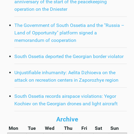
anniversary of the start of the peacekeeping
operation on the Dniester
The Government of South Ossetia and the "Russia –
Land of Opportunity" platform signed a
memorandum of cooperation
South Ossetia deported the Georgian border violator
Unjustifiable inhumanity: Aelita Dzhioeva on the
attack on recreation centers in Zaporozhye region
South Ossetia records airspace violations: Yegor
Kochiev on the Georgian drones and light aircraft
Archive
Mon
Tue
Wed
Thu
Fri
Sat
Sun