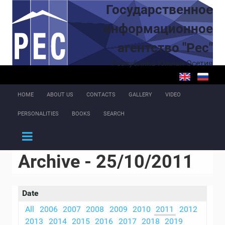
Skip to main content
Государственное
информационное
агентство "Рес"
Республика Южная Осетия
HOME
ABOUT US
CONTACTS
GALLERY
VIDEO
PERSONALITIES
BOOKS
SEARCH
Archive - 25/10/2011
Date
All
2006
2007
2008
2009
2010
2011
2012
2013
2014
2015
2016
2017
2018
2019