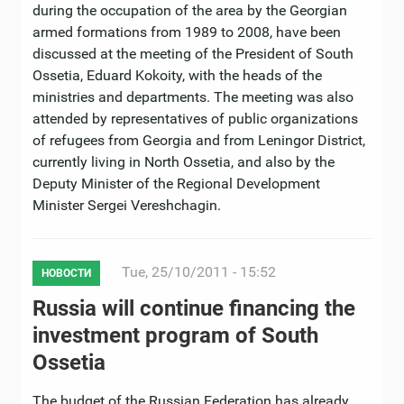
during the occupation of the area by the Georgian
armed formations from 1989 to 2008, have been
discussed at the meeting of the President of South
Ossetia, Eduard Kokoity, with the heads of the
ministries and departments. The meeting was also
attended by representatives of public organizations
of refugees from Georgia and from Leningor District,
currently living in North Ossetia, and also by the
Deputy Minister of the Regional Development
Minister Sergei Vereshchagin.
Tue, 25/10/2011 - 15:52
НОВОСТИ
Russia will continue financing the
investment program of South
Ossetia
The budget of the Russian Federation has already