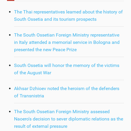
The Thai representatives learned about the history of
South Ossetia and its tourism prospects
The South Ossetian Foreign Ministry representative
in Italy attended a memorial service in Bologna and
presented the new Peace Prize
South Ossetia will honor the memory of the victims
of the August War
Akhsar Dzhioev noted the heroism of the defenders
of Transnistria
The South Ossetian Foreign Ministry assessed
Naoero's decision to sever diplomatic relations as the
result of external pressure