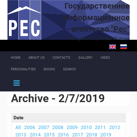
Skip to main content
Государственное
информационное
агентство "Рес"
Республика Южная Осетия
HOME
ABOUT US
CONTACTS
GALLERY
VIDEO
PERSONALITIES
BOOKS
SEARCH
Archive - 2/7/2019
Date
All
2006
2007
2008
2009
2010
2011
2012
2013
2014
2015
2016
2017
2018
2019