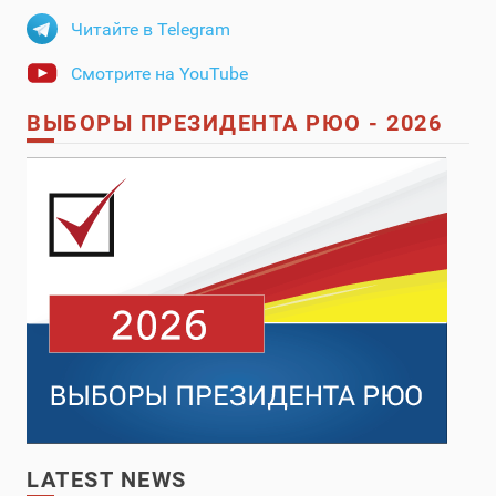
Читайте в Telegram
Смотрите на YouTube
ВЫБОРЫ ПРЕЗИДЕНТА РЮО - 2026
LATEST NEWS