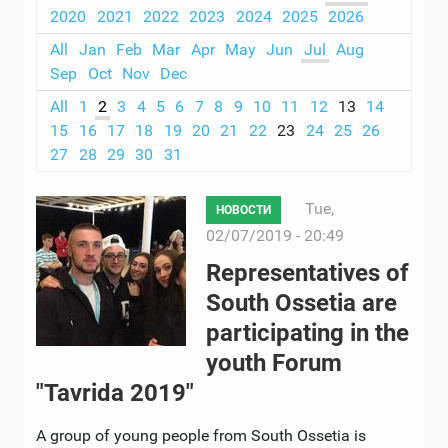
2020
2021
2022
2023
2024
2025
2026
All
Jan
Feb
Mar
Apr
May
Jun
Jul
Aug
Sep
Oct
Nov
Dec
All
1
2
3
4
5
6
7
8
9
10
11
12
13
14
15
16
17
18
19
20
21
22
23
24
25
26
27
28
29
30
31
Tue,
НОВОСТИ
02/07/2019 - 20:49
Representatives of
South Ossetia are
participating in the
youth Forum
"Tavrida 2019"
A group of young people from South Ossetia is