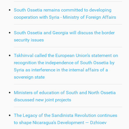
South Ossetia remains committed to developing
cooperation with Syria - Ministry of Foreign Affairs
South Ossetia and Georgia will discuss the border
security issues
Tskhinval called the European Union's statement on
recognition the independence of South Ossetia by
Syria as interference in the internal affairs of a
sovereign state
Ministers of education of South and North Ossetia
discussed new joint projects
The Legacy of the Sandinista Revolution continues
to shape Nicaragua's Development — Dzhioev