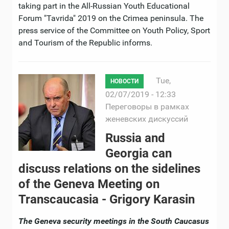
taking part in the All-Russian Youth Educational
Forum "Tavrida" 2019 on the Crimea peninsula. The
press service of the Сommittee on Youth Policy, Sport
and Tourism of the Republic informs.
Tue,
НОВОСТИ
02/07/2019 - 12:33
Переговоры в рамках
женевских дискуссий
Russia and
Georgia can
discuss relations on the sidelines
of the Geneva Meeting on
Transcaucasia - Grigory Karasin
The Geneva security meetings in the South Caucasus