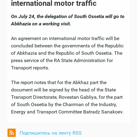
international motor traffic
On July 24, the delegation of South Ossetia will go to
Abkhazia on a working visit.
An agreement on international motor traffic will be
concluded between the governments of the Republic
of Abkhazia and the Republic of South Ossetia. The
press service of the RA State Administration for
Transport reports.
The report notes that for the Abkhaz part the
document will be signed by the head of the State
Transport Directorate, Rovestan Gabliya, for the part
of South Ossetia by the Chairman of the Industry,
Energy and Transport Committee Batradz Sanakoev.
Подпишитесь на ленту RSS