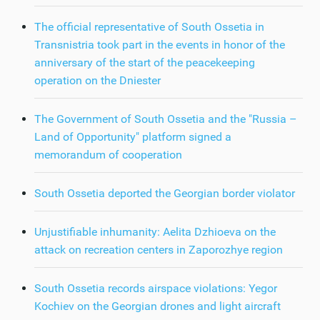
The official representative of South Ossetia in
Transnistria took part in the events in honor of the
anniversary of the start of the peacekeeping
operation on the Dniester
The Government of South Ossetia and the "Russia –
Land of Opportunity" platform signed a
memorandum of cooperation
South Ossetia deported the Georgian border violator
Unjustifiable inhumanity: Aelita Dzhioeva on the
attack on recreation centers in Zaporozhye region
South Ossetia records airspace violations: Yegor
Kochiev on the Georgian drones and light aircraft