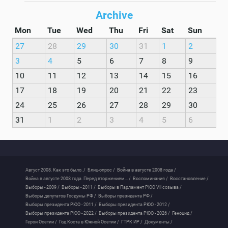
Archive
Mon
Tue
Wed
Thu
Fri
Sat
Sun
27
28
29
30
31
1
2
3
4
5
6
7
8
9
10
11
12
13
14
15
16
17
18
19
20
21
22
23
24
25
26
27
28
29
30
31
1
2
3
4
5
6
Август 2008. Как это было. /
Блиц-опрос /
Война в августе 2008 года /
Война в августе 2008 года. Перед вторжением... /
Воспоминания /
Восстановление /
Выборы - 2009 /
Выборы - 2011 /
Выборы в Парламент РЮО VII созыва /
Выборы депутатов Госдумы РФ /
Выборы президента РФ /
Выборы президента РЮО - 2011 /
Выборы президента РЮО - 2012 /
Выборы президента РЮО - 2022 /
Выборы президента РЮО - 2026 /
Геноцид /
Герои Осетии /
Год Коста в Южной Осетии /
ГТРК ИР /
Документы /