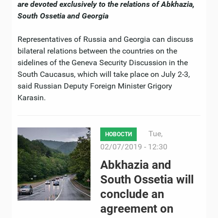
are devoted exclusively to the relations of Abkhazia,
South Ossetia and Georgia
Representatives of Russia and Georgia can discuss
bilateral relations between the countries on the
sidelines of the Geneva Security Discussion in the
South Caucasus, which will take place on July 2-3,
said Russian Deputy Foreign Minister Grigory
Karasin.
Tue,
НОВОСТИ
02/07/2019 - 12:30
Abkhazia and
South Ossetia will
conclude an
agreement on