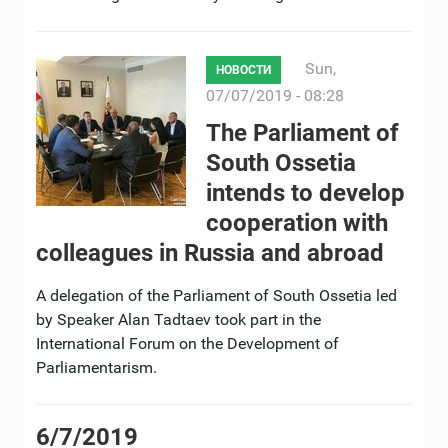
Sun,
НОВОСТИ
07/07/2019 - 08:28
The Parliament of
South Ossetia
intends to develop
cooperation with
colleagues in Russia and abroad
A delegation of the Parliament of South Ossetia led
by Speaker Alan Tadtaev took part in the
International Forum on the Development of
Parliamentarism.
6/7/2019