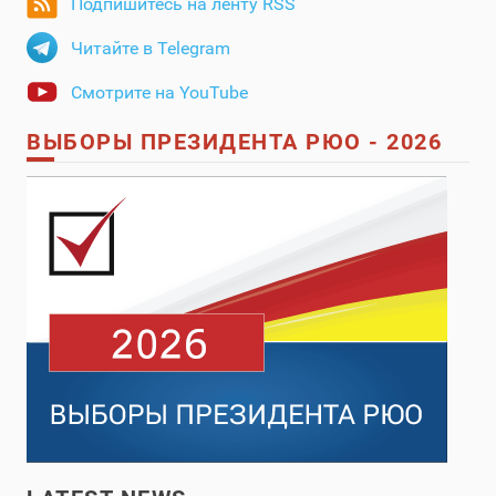
Подпишитесь на ленту RSS
Читайте в Telegram
Смотрите на YouTube
ВЫБОРЫ ПРЕЗИДЕНТА РЮО - 2026