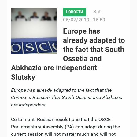
Sat,
НОВОСТИ
06/07/2019 - 16:59
Europe has
already adapted to
the fact that South
Ossetia and
Abkhazia are independent -
Slutsky
Europe
has already adapted to the fact that the
Crimea is Russian, that South Ossetia and Abkhazia
are independent
Certain anti-Russian resolutions that the OSCE
Parliamentary Assembly (PA) can adopt during the
current session will not matter much and will not