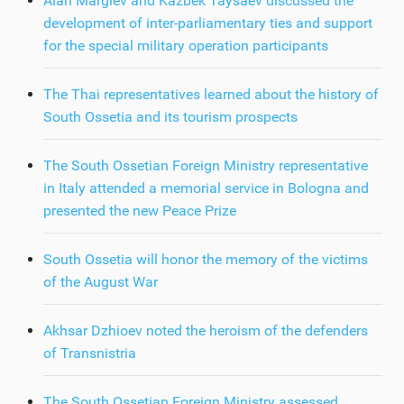
Alan Margiev and Kazbek Taysaev discussed the
development of inter-parliamentary ties and support
for the special military operation participants
The Thai representatives learned about the history of
South Ossetia and its tourism prospects
The South Ossetian Foreign Ministry representative
in Italy attended a memorial service in Bologna and
presented the new Peace Prize
South Ossetia will honor the memory of the victims
of the August War
Akhsar Dzhioev noted the heroism of the defenders
of Transnistria
The South Ossetian Foreign Ministry assessed