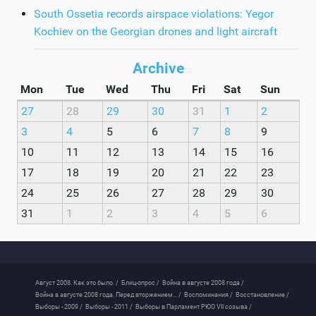
South Ossetia records airspace violations: Yegor
Kochiev on the Georgian drones and light aircraft
Archive
Mon
Tue
Wed
Thu
Fri
Sat
Sun
27
28
29
30
31
1
2
3
4
5
6
7
8
9
10
11
12
13
14
15
16
17
18
19
20
21
22
23
24
25
26
27
28
29
30
31
1
2
3
4
5
6
Август 2008. Как это было. /
Блиц-опрос /
Война в августе 2008 года /
Война в августе 2008 года. Перед вторжением... /
Воспоминания /
Восстановление /
Выборы - 2009 /
Выборы - 2011 /
Выборы в Парламент РЮО VII созыва /