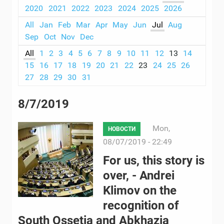
2020
2021
2022
2023
2024
2025
2026
All
Jan
Feb
Mar
Apr
May
Jun
Jul
Aug
Sep
Oct
Nov
Dec
All
1
2
3
4
5
6
7
8
9
10
11
12
13
14
15
16
17
18
19
20
21
22
23
24
25
26
27
28
29
30
31
8/7/2019
Mon,
НОВОСТИ
08/07/2019 - 22:49
For us, this story is
over, - Andrei
Klimov on the
recognition of
South Ossetia and Abkhazia