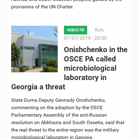
provisions of the UN Charter.
Sun,
НОВОСТИ
07/07/2019 - 20:00
Onishchenko in the
OSCE PA called
microbiological
laboratory in
Georgia a threat
State Duma Deputy Gennady Onishchenko,
commenting on the adoption by the OSCE
Parliamentary Assembly of the anti-Russian
resolution on Abkhazia and South Ossetia, said that
the real threat to the entire region was the military
microbiological laboratory in Georgia.