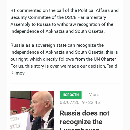
RT commented on the call of the Political Affairs and
Security Committee of the OSCE Parliamentary
Assembly to Russia to withdraw recognition of the
independence of Abkhazia and South Ossetia.
Russia as a sovereign state can recognize the
independence of Abkhazia and South Ossetia, this is
our right, which directly follows from the UN Charter.
For us, this story is over, we made our decision, ”said
Klimov.
Mon,
НОВОСТИ
08/07/2019 - 22:45
Russia does not
recognize the