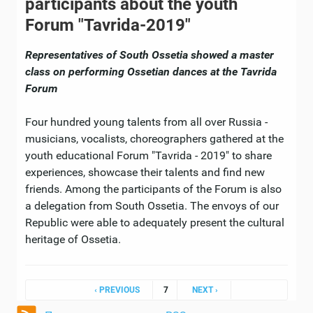
participants about the youth
Forum "Tavrida-2019"
Representatives of South Ossetia showed a master
class on performing Ossetian dances at the Tavrida
Forum
Four hundred young talents from all over Russia -
musicians, vocalists, choreographers gathered at the
youth educational Forum "Tavrida - 2019" to share
experiences, showcase their talents and find new
friends. Among the participants of the Forum is also
a delegation from South Ossetia. The envoys of our
Republic were able to adequately present the cultural
heritage of Ossetia.
Pages
‹ PREVIOUS
7
NEXT ›