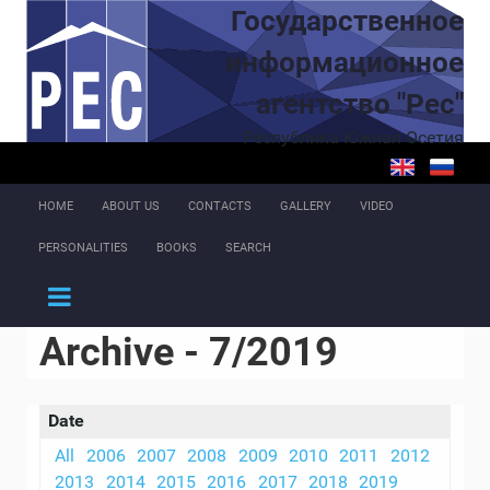
Skip to main content
Государственное
информационное
агентство "Рес"
Республика Южная Осетия
HOME
ABOUT US
CONTACTS
GALLERY
VIDEO
PERSONALITIES
BOOKS
SEARCH
Archive - 7/2019
Date
All
2006
2007
2008
2009
2010
2011
2012
2013
2014
2015
2016
2017
2018
2019