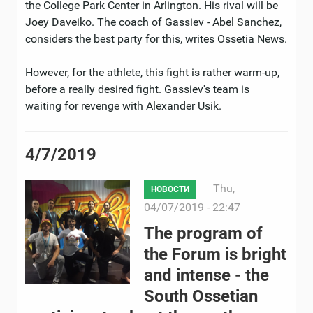
the College Park Center in Arlington. His rival will be
Joey Daveiko. The coach of Gassiev - Abel Sanchez,
considers the best party for this, writes Ossetia News.
However, for the athlete, this fight is rather warm-up,
before a really desired fight. Gassiev's team is
waiting for revenge with Alexander Usik.
4/7/2019
Thu,
НОВОСТИ
04/07/2019 - 22:47
The program of
the Forum is bright
and intense - the
South Ossetian