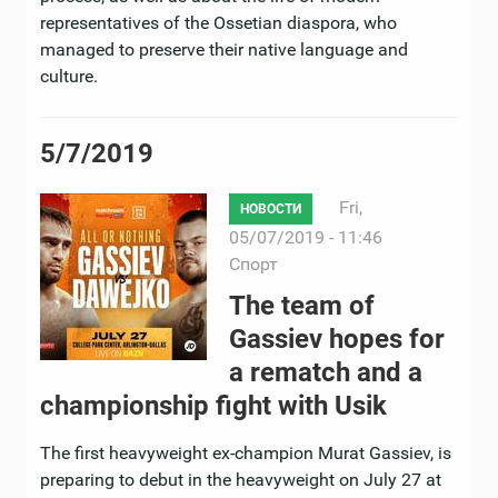
representatives of the Ossetian diaspora, who
managed to preserve their native language and
culture.
5/7/2019
Fri,
НОВОСТИ
05/07/2019 - 11:46
Спорт
The team of
Gassiev hopes for
a rematch and a
championship fight with Usik
The first heavyweight ex-champion Murat Gassiev, is
preparing to debut in the heavyweight on July 27 at