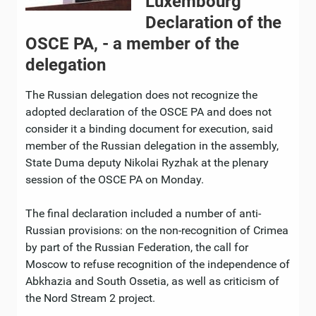
Luxembourg
Declaration of the
OSCE PA, - a member of the
delegation
The Russian delegation does not recognize the
adopted declaration of the OSCE PA and does not
consider it a binding document for execution, said
member of the Russian delegation in the assembly,
State Duma deputy Nikolai Ryzhak at the plenary
session of the OSCE PA on Monday.
The final declaration included a number of anti-
Russian provisions: on the non-recognition of Crimea
by part of the Russian Federation, the call for
Moscow to refuse recognition of the independence of
Abkhazia and South Ossetia, as well as criticism of
the Nord Stream 2 project.