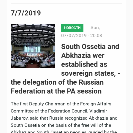
7/7/2019
Sun,
НОВОСТИ
07/07/2019 - 20:03
South Ossetia and
Abkhazia wer
established as
sovereign states, -
the delegation of the Russian
Federation at the PA session
The first Deputy Chairman of the Foreign Affairs
Committee of the Federation Council, Vladimir
Jabarov, said that Russia recognized Abkhazia and
South Ossetia on the basis of the free will of the
Abkhaz and South Ossetian peoples, guided by the