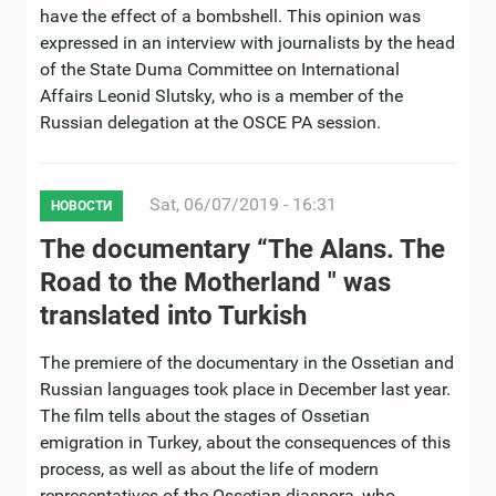
have the effect of a bombshell. This opinion was
expressed in an interview with journalists by the head
of the State Duma Committee on International
Affairs Leonid Slutsky, who is a member of the
Russian delegation at the OSCE PA session.
Sat, 06/07/2019 - 16:31
НОВОСТИ
The documentary “The Alans. The
Road to the Motherland " was
translated into Turkish
The premiere of the documentary in the Ossetian and
Russian languages ​​took place in December last year.
The film tells about the stages of Ossetian
emigration in Turkey, about the consequences of this
process, as well as about the life of modern
representatives of the Ossetian diaspora, who