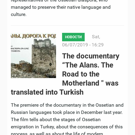
managed to preserve their native language and
culture.
Sat,
НОВОСТИ
06/07/2019 - 16:29
The documentary
“The Alans. The
Road to the
Motherland " was
translated into Turkish
The premiere of the documentary in the Ossetian and
Russian languages ​​took place in December last year.
The film tells about the stages of Ossetian
emigration in Turkey, about the consequences of this
process, as well as about the life of modern