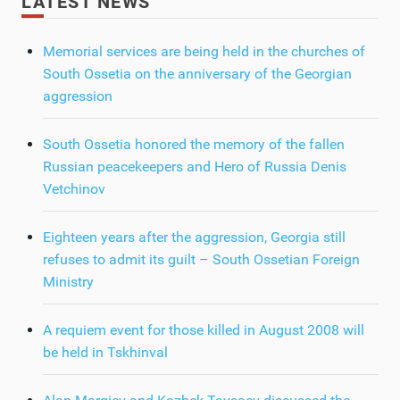
LATEST NEWS
Memorial services are being held in the churches of
South Ossetia on the anniversary of the Georgian
aggression
South Ossetia honored the memory of the fallen
Russian peacekeepers and Hero of Russia Denis
Vetchinov
Eighteen years after the aggression, Georgia still
refuses to admit its guilt – South Ossetian Foreign
Ministry
A requiem event for those killed in August 2008 will
be held in Tskhinval