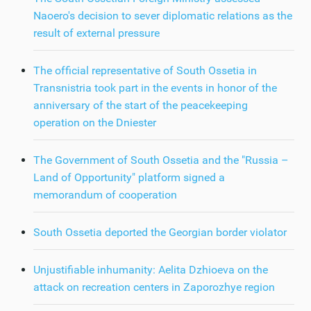
Naoero's decision to sever diplomatic relations as the
result of external pressure
The official representative of South Ossetia in
Transnistria took part in the events in honor of the
anniversary of the start of the peacekeeping
operation on the Dniester
The Government of South Ossetia and the "Russia –
Land of Opportunity" platform signed a
memorandum of cooperation
South Ossetia deported the Georgian border violator
Unjustifiable inhumanity: Aelita Dzhioeva on the
attack on recreation centers in Zaporozhye region