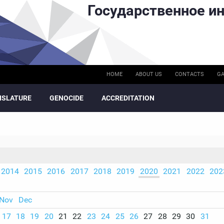
Государственное ин
HOME
ABOUT US
CONTACTS
GA
ISLATURE
GENOCIDE
ACCREDITATION
2014
2015
2016
2017
2018
2019
2020
2021
2022
202
Nov
Dec
17
18
19
20
21
22
23
24
25
26
27
28
29
30
31