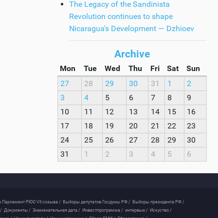
The Legacy of the Sandinista
Revolution continues to shape
Nicaragua's Development — Dzhioev
Archive
Mon
Tue
Wed
Thu
Fri
Sat
Sun
27
28
29
30
31
1
2
3
4
5
6
7
8
9
10
11
12
13
14
15
16
17
18
19
20
21
22
23
24
25
26
27
28
29
30
31
1
2
3
4
5
6
 Парламент РЮО VII созыва /
Выборы депутатов Госдумы РФ /
Выборы президента РФ /
/
Документы /
Знаменательная дата /
Инвестпрограмма /
интервью /
Искуство /