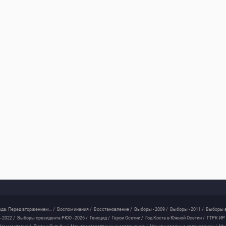
ода. Перед вторжением... /
Воспоминания /
Восстановление /
Выборы - 2009 /
Выборы - 2011 /
Выборы в
 2022 /
Выборы президента РЮО - 2026 /
Геноцид /
Герои Осетии /
Год Коста в Южной Осетии /
ГТРК ИР 