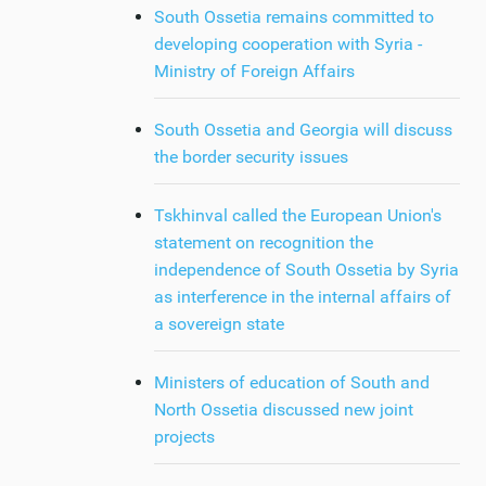
South Ossetia remains committed to
developing cooperation with Syria -
Ministry of Foreign Affairs
South Ossetia and Georgia will discuss
the border security issues
Tskhinval called the European Union's
statement on recognition the
independence of South Ossetia by Syria
as interference in the internal affairs of
a sovereign state
Ministers of education of South and
North Ossetia discussed new joint
projects