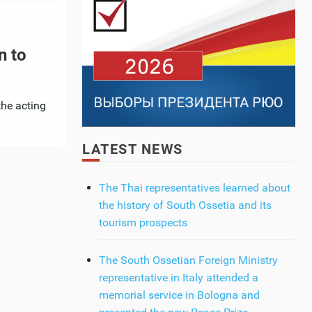
n to
the acting
LATEST NEWS
The Thai representatives learned about
the history of South Ossetia and its
tourism prospects
The South Ossetian Foreign Ministry
representative in Italy attended a
memorial service in Bologna and