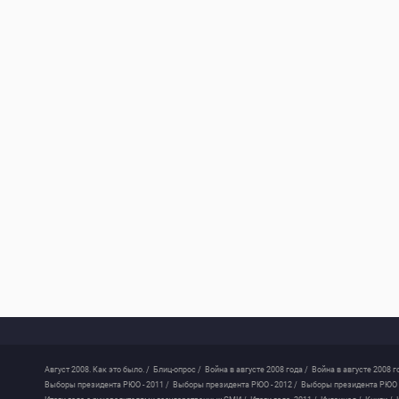
Август 2008. Как это было. /
Блиц-опрос /
Война в августе 2008 года /
Война в августе 2008 г
Выборы президента РЮО - 2011 /
Выборы президента РЮО - 2012 /
Выборы президента РЮО -