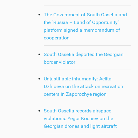
The Government of South Ossetia and
the "Russia – Land of Opportunity"
platform signed a memorandum of
cooperation
South Ossetia deported the Georgian
border violator
Unjustifiable inhumanity: Aelita
Dzhioeva on the attack on recreation
centers in Zaporozhye region
South Ossetia records airspace
violations: Yegor Kochiev on the
Georgian drones and light aircraft