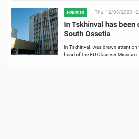
Thu, 12/03/2020 - 2
НОВОСТИ
In Tskhinval has been
South Ossetia
In Tskhinval, was drawn attention 
head of the EU Observer Mission in