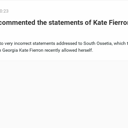
0:23
 commented the statements of Kate Fierro
to very incorrect statements addressed to South Ossetia, which 
 Georgia Kate Fierron recently allowed herself.