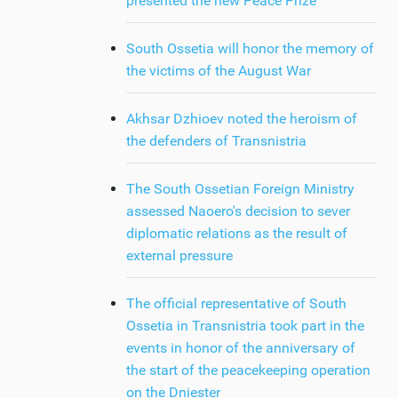
presented the new Peace Prize
South Ossetia will honor the memory of
the victims of the August War
Akhsar Dzhioev noted the heroism of
the defenders of Transnistria
The South Ossetian Foreign Ministry
assessed Naoero's decision to sever
diplomatic relations as the result of
external pressure
The official representative of South
Ossetia in Transnistria took part in the
events in honor of the anniversary of
the start of the peacekeeping operation
on the Dniester