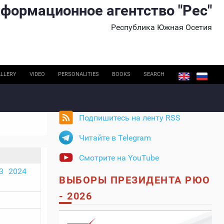
формационное агентство "Рес"
Республика Южная Осетия
LLERY
VIDEO
PERSONALITIES
BOOKS
SEARCH
Подпишитесь на ленту RSS
Читайте в Telegram
Смотрите на YouTube
3
2024
ВЫБОРЫ ПРЕЗИДЕНТА РЮО
- 2026