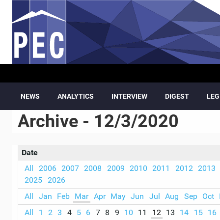
Skip to main content
NEWS
ANALYTICS
INTERVIEW
DIGEST
LEG
Archive - 12/3/2020
Date
All
2006
2007
2008
2009
2010
2011
2012
2013
2025
2026
All
Jan
Feb
Mar
Apr
May
Jun
Jul
Aug
Sep
Oct
All
1
2
3
4
5
6
7
8
9
10
11
12
13
14
15
16