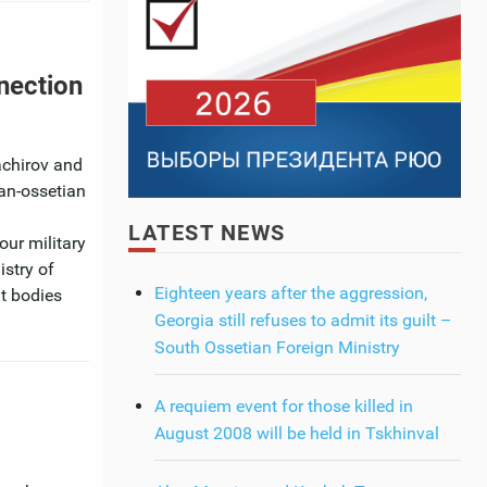
nection
achirov and
ian-ossetian
LATEST NEWS
our military
istry of
Eighteen years after the aggression,
nt bodies
Georgia still refuses to admit its guilt –
South Ossetian Foreign Ministry
A requiem event for those killed in
August 2008 will be held in Tskhinval