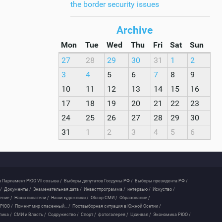
the border security issues
Archive
Mon
Tue
Wed
Thu
Fri
Sat
Sun
27
28
29
30
31
1
2
3
4
5
6
7
8
9
10
11
12
13
14
15
16
17
18
19
20
21
22
23
24
25
26
27
28
29
30
31
1
2
3
4
5
6
 Парламент РЮО VII созыва /
Выборы депутатов Госдумы РФ /
Выборы президента РФ /
/
Документы /
Знаменательная дата /
Инвестпрограмма /
интервью /
Искуство /
ение /
Наши писатели /
Наши художники /
Обзор СМИ /
Образование /
 РЮО /
Помнит мир спасенный... /
Поствыборная ситуация в Южной Осетии /
лика /
СМИ и Власть /
Содружество /
Спорт /
фотогалерея /
Цхинвал /
Экономика РЮО /