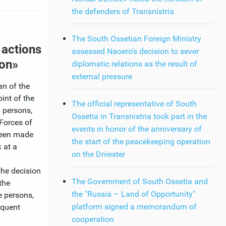
the defenders of Transnistria
The South Ossetian Foreign Ministry
 actions
assessed Naoero's decision to sever
ion»
diplomatic relations as the result of
external pressure
an of the
int of the
The official representative of South
 persons,
Ossetia in Transnistria took part in the
Forces of
events in honor of the anniversary of
 been made
the start of the peacekeeping operation
 at a
on the Dniester
the decision
The Government of South Ossetia and
the
the "Russia – Land of Opportunity"
e persons,
platform signed a memorandum of
equent
cooperation