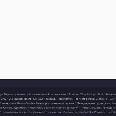
ода. Перед вторжением... /
Воспоминания /
Восстановление /
Выборы - 2009 /
Выборы - 2011 /
Выборы в
 2022 /
Выборы президента РЮО - 2026 /
Геноцид /
Герои Осетии /
Год Коста в Южной Осетии /
ГТРК ИР 
Комментарии /
Люди и Судьбы /
Межгосударственные соглашения /
Международные организации /
Мн
Официальные документы /
Переговоры в рамках женевских дискуссий /
Повторные выборы президента
/
Предвыборные теледебаты кандидатов в президенты /
Рассказы ветеранов ВОВ /
Репортаж /
Респуб