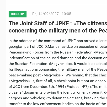
Fri, 14/09/2007 - 10:05
НОВОСТИ
The Joint Staff of JPKF : «The citizen
concerning the military men of the P
In the address of the command of JPKF has arrived a lett
georgian part of JCC D.Mandzhavidze on occasion of ostensib
Peacemaking Forces from the Russian Federation «Megvreki
indemnification of the caused damage and the decision on 
the Russian Federation «Megvrekisi»». It would be desirabl
for illegal actions concerning the military men of the Peac
peace-making post «Megvrekisi». We remind, that the chec
«Megvrekisi» is, first of all, a check point but not an obse
of JCC from December, 6th, 1994 (Protocol №7) «The militar
citizens" documents proving the identity, on entry permit,
cargoes and vehicles; - to detain the citizens, breaking th
transfer to the law enforcement bodies on the basis of the c