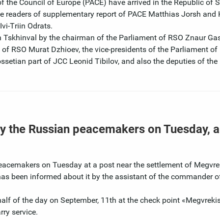
f the Council of Europe (PACE) have arrived in the Republic of 
 the readers of supplementary report of PACE Matthias Jorsh and 
vi-Тriin Odrats.
Tskhinval by the chairman of the Parliament of RSO Znaur Gass
rs of RSO Murat Dzhioev, the vice-presidents of the Parliament of
ossetian part of JCC Leonid Tibilov, and also the deputies of the
 by the Russian peacemakers on Tuesday, a
eacemakers on Tuesday at a post near the settlement of Megvrek
has been informed about it by the assistant of the commander o
alf of the day on September, 11th at the check point «Мegvrekis
ry service.