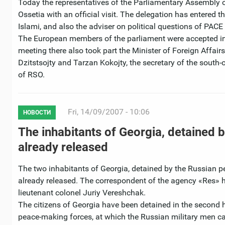
Today the representatives of the Parliamentary Assembly o
Ossetia with an official visit. The delegation has entered
Islami, and also the adviser on political questions of PACE I
The European members of the parliament were accepted in 
meeting there also took part the Minister of Foreign Affai
Dzitstsojty and Tarzan Kokojty, the secretary of the south-
of RSO.
Fri, 14/09/2007 - 10:06
НОВОСТИ
The inhabitants of Georgia, detained
already released
The two inhabitants of Georgia, detained by the Russian p
already released. The correspondent of the agency «Res» 
lieutenant colonel Juriy Vereshchak.
The citizens of Georgia have been detained in the second h
peace-making forces, at which the Russian military men car