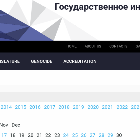
Государственное ин
HOME
ABOUT US
CONTACTS
GA
ISLATURE
GENOCIDE
ACCREDITATION
2014
2015
2016
2017
2018
2019
2020
2021
2022
202
Nov
Dec
17
18
19
20
21
22
23
24
25
26
27
28
29
30