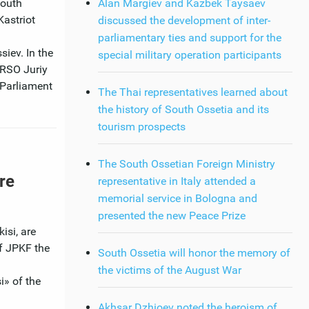
South
Alan Margiev and Kazbek Taysaev
Kastriot
discussed the development of inter-
parliamentary ties and support for the
iev. In the
special military operation participants
 RSO Juriy
 Parliament
The Thai representatives learned about
the history of South Ossetia and its
tourism prospects
The South Ossetian Foreign Ministry
re
representative in Italy attended a
memorial service in Bologna and
presented the new Peace Prize
isi, are
f JPKF the
South Ossetia will honor the memory of
the victims of the August War
i» of the
Akhsar Dzhioev noted the heroism of