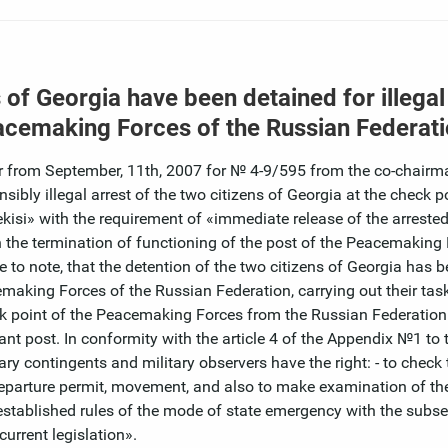
s of Georgia have been detained for illegal
eacemaking Forces of the Russian Federat
er from September, 11th, 2007 for № 4-9/595 from the co-chairm
ly illegal arrest of the two citizens of Georgia at the check po
si» with the requirement of «immediate release of the arrested
the termination of functioning of the post of the Peacemaking 
e to note, that the detention of the two citizens of Georgia has
emaking Forces of the Russian Federation, carrying out their task
k point of the Peacemaking Forces from the Russian Federation
rvant post. In conformity with the article 4 of the Appendix №1 to 
y contingents and military observers have the right: - to check 
 departure permit, movement, and also to make examination of th
e established rules of the mode of state emergency with the subs
urrent legislation».