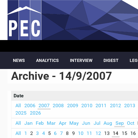
Skip to main content
NEWS
ANALYTICS
INTERVIEW
DIGEST
LEG
Archive - 14/9/2007
Date
All
2006
2007
2008
2009
2010
2011
2012
2013
2025
2026
All
Jan
Feb
Mar
Apr
May
Jun
Jul
Aug
Sep
Oct
All
1
2
3
4
5
6
7
8
9
10
11
12
13
14
15
16