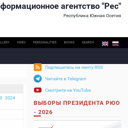
формационное агентство "Рес"
Республика Южная Осетия
LLERY
VIDEO
PERSONALITIES
BOOKS
SEARCH
Подпишитесь на ленту RSS
Читайте в Telegram
Смотрите на YouTube
3
2024
ВЫБОРЫ ПРЕЗИДЕНТА РЮО
- 2026