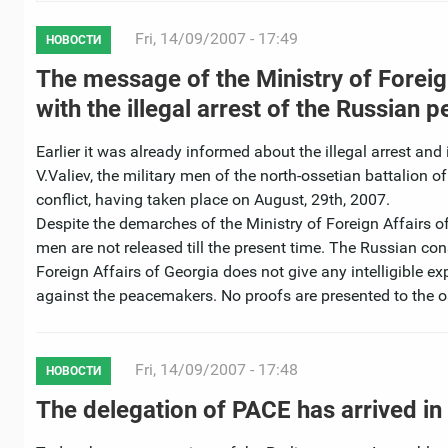
Fri, 14/09/2007 - 17:49
НОВОСТИ
The message of the Ministry of Foreig
with the illegal arrest of the Russian
Earlier it was already informed about the illegal arrest a
V.Valiev, the military men of the north-ossetian battalion 
conflict, having taken place on August, 29th, 2007.
Despite the demarches of the Ministry of Foreign Affairs of
men are not released till the present time. The Russian co
Foreign Affairs of Georgia does not give any intelligible e
against the peacemakers. No proofs are presented to the 
Fri, 14/09/2007 - 17:48
НОВОСТИ
The delegation of PACE has arrived in