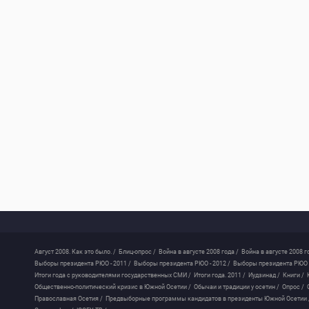
Август 2008. Как это было. /
Блиц-опрос /
Война в августе 2008 года /
Война в августе 2008 г
Выборы президента РЮО - 2011 /
Выборы президента РЮО - 2012 /
Выборы президента РЮО -
Итоги года с руководителями государственных СМИ /
Итоги года. 2011 /
Иудзинад /
Книги /
Общественно-политический кризис в Южной Осетии /
Обычаи и традиции у осетин /
Опрос /
Православная Осетия /
Предвыборные программы кандидатов в президенты Южной Осетии 