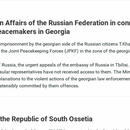
n Affairs of the Russian Federation in con
 peacemakers in Georgia
nd imprisonment by the georgian side of the Russian citizens T.Kh
of the Joint Peacekeeping Forces (JPKF) in the zone of the georg
 Russia, the urgent appeals of the embassy of Russia in Tbilisi, 
nsular representatives have not received access to them. The Min
xplanations to the violent actions of the georgian law enforceme
ostensibly committed by them offences.
 the Republic of South Ossetia