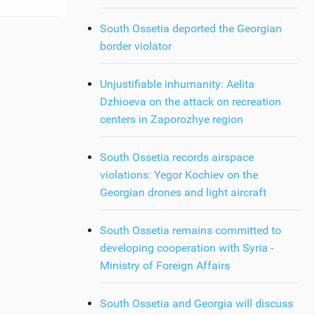
South Ossetia deported the Georgian
border violator
Unjustifiable inhumanity: Aelita
Dzhioeva on the attack on recreation
centers in Zaporozhye region
South Ossetia records airspace
violations: Yegor Kochiev on the
Georgian drones and light aircraft
South Ossetia remains committed to
developing cooperation with Syria -
Ministry of Foreign Affairs
South Ossetia and Georgia will discuss