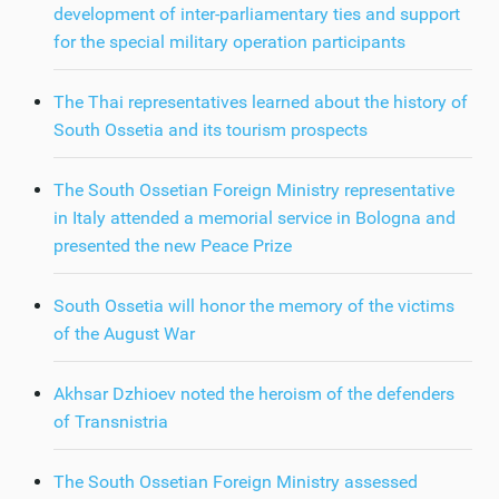
development of inter-parliamentary ties and support
for the special military operation participants
The Thai representatives learned about the history of
South Ossetia and its tourism prospects
The South Ossetian Foreign Ministry representative
in Italy attended a memorial service in Bologna and
presented the new Peace Prize
South Ossetia will honor the memory of the victims
of the August War
Akhsar Dzhioev noted the heroism of the defenders
of Transnistria
The South Ossetian Foreign Ministry assessed