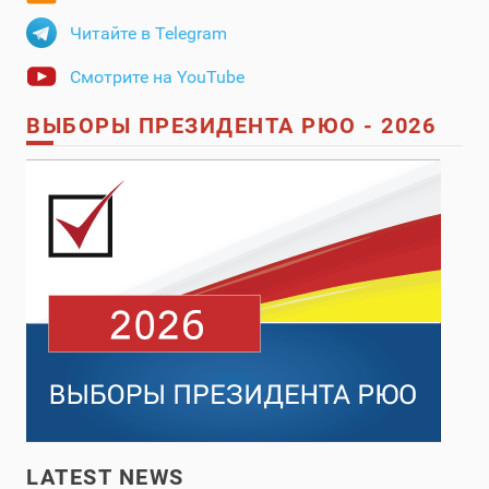
Читайте в Telegram
Смотрите на YouTube
ВЫБОРЫ ПРЕЗИДЕНТА РЮО - 2026
LATEST NEWS