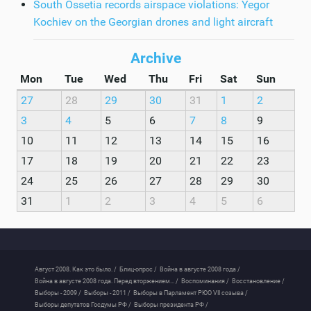
South Ossetia records airspace violations: Yegor
Kochiev on the Georgian drones and light aircraft
Archive
Mon
Tue
Wed
Thu
Fri
Sat
Sun
27
28
29
30
31
1
2
3
4
5
6
7
8
9
10
11
12
13
14
15
16
17
18
19
20
21
22
23
24
25
26
27
28
29
30
31
1
2
3
4
5
6
Август 2008. Как это было. /
Блиц-опрос /
Война в августе 2008 года /
Война в августе 2008 года. Перед вторжением... /
Воспоминания /
Восстановление /
Выборы - 2009 /
Выборы - 2011 /
Выборы в Парламент РЮО VII созыва /
Выборы депутатов Госдумы РФ /
Выборы президента РФ /