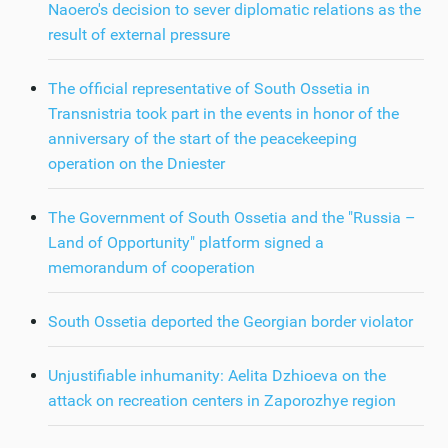
Naoero's decision to sever diplomatic relations as the
result of external pressure
The official representative of South Ossetia in
Transnistria took part in the events in honor of the
anniversary of the start of the peacekeeping
operation on the Dniester
The Government of South Ossetia and the "Russia –
Land of Opportunity" platform signed a
memorandum of cooperation
South Ossetia deported the Georgian border violator
Unjustifiable inhumanity: Aelita Dzhioeva on the
attack on recreation centers in Zaporozhye region