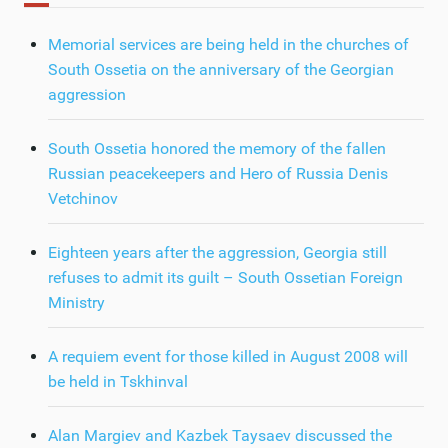
Memorial services are being held in the churches of
South Ossetia on the anniversary of the Georgian
aggression
South Ossetia honored the memory of the fallen
Russian peacekeepers and Hero of Russia Denis
Vetchinov
Eighteen years after the aggression, Georgia still
refuses to admit its guilt – South Ossetian Foreign
Ministry
A requiem event for those killed in August 2008 will
be held in Tskhinval
Alan Margiev and Kazbek Taysaev discussed the