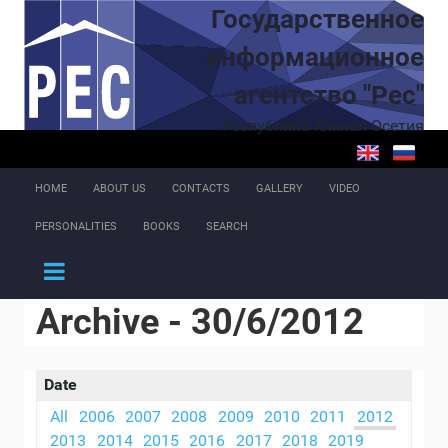
Skip to main content
Государственное
информационное
агентство "Рес"
Республика Южная Осетия
HOME
ABOUT US
CONTACTS
GALLERY
VIDEO
PERSONALITIES
BOOKS
SEARCH
Archive - 30/6/2012
Date
All
2006
2007
2008
2009
2010
2011
2012
2013
2014
2015
2016
2017
2018
2019