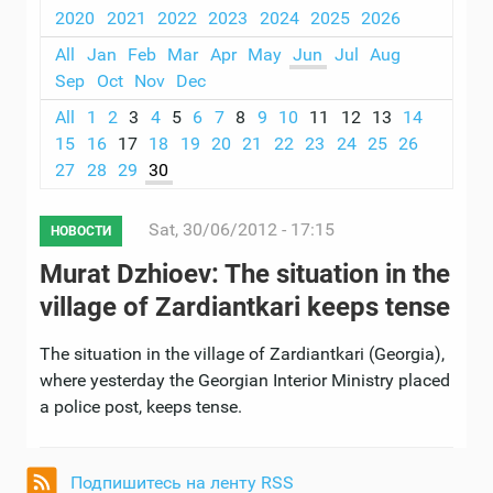
2020
2021
2022
2023
2024
2025
2026
All
Jan
Feb
Mar
Apr
May
Jun
Jul
Aug
Sep
Oct
Nov
Dec
All
1
2
3
4
5
6
7
8
9
10
11
12
13
14
15
16
17
18
19
20
21
22
23
24
25
26
27
28
29
30
Sat, 30/06/2012 - 17:15
НОВОСТИ
Murat Dzhioev: The situation in the
village of Zardiantkari keeps tense
The situation in the village of Zardiantkari (Georgia),
where yesterday the Georgian Interior Ministry placed
a police post, keeps tense.
Подпишитесь на ленту RSS