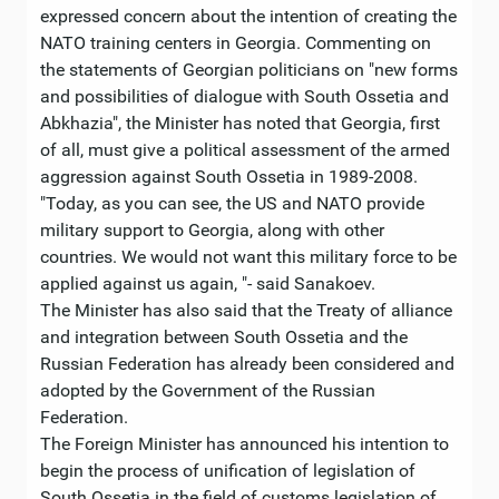
expressed concern about the intention of creating the
NATO training centers in Georgia. Commenting on
the statements of Georgian politicians on "new forms
and possibilities of dialogue with South Ossetia and
Abkhazia", the Minister has noted that Georgia, first
of all, must give a political assessment of the armed
aggression against South Ossetia in 1989-2008.
"Today, as you can see, the US and NATO provide
military support to Georgia, along with other
countries. We would not want this military force to be
applied against us again, "- said Sanakoev.
The Minister has also said that the Treaty of alliance
and integration between South Ossetia and the
Russian Federation has already been considered and
adopted by the Government of the Russian
Federation.
The Foreign Minister has announced his intention to
begin the process of unification of legislation of
South Ossetia in the field of customs legislation of