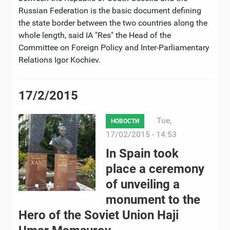
Russian Federation is the basic document defining
the state border between the two countries along the
whole length, said IA "Res" the Head of the
Committee on Foreign Policy and Inter-Parliamentary
Relations Igor Kochiev.
17/2/2015
Tue,
НОВОСТИ
17/02/2015 - 14:53
In Spain took
place a ceremony
of unveiling a
monument to the
Hero of the Soviet Union Haji