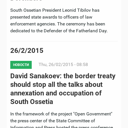
South Ossetian President Leonid Tibilov has
presented state awards to officers of law
enforcement agencies. The ceremony has been
dedicated to the Defender of the Fatherland Day.
26/2/2015
Thu, 26/02/2015 - 08:58
НОВОСТИ
David Sanakoev: the border treaty
should stop all the talks about
annexation and occupation of
South Ossetia
In the framework of the project "Open Government"
the press center of the State Committee of
Information and Press hosted the press conference.