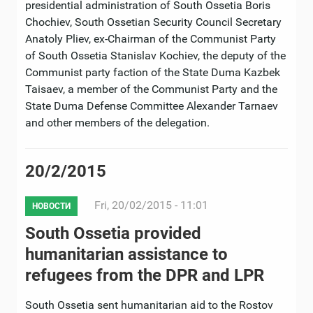
presidential administration of South Ossetia Boris
Chochiev, South Ossetian Security Council Secretary
Anatoly Pliev, ex-Chairman of the Communist Party
of South Ossetia Stanislav Kochiev, the deputy of the
Communist party faction of the State Duma Kazbek
Taisaev, a member of the Communist Party and the
State Duma Defense Committee Alexander Tarnaev
and other members of the delegation.
20/2/2015
Fri, 20/02/2015 - 11:01
НОВОСТИ
South Ossetia provided
humanitarian assistance to
refugees from the DPR and LPR
South Ossetia sent humanitarian aid to the Rostov