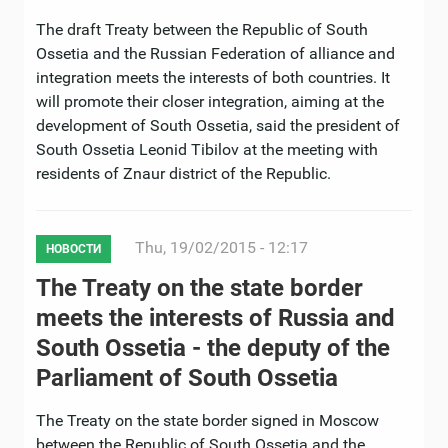
The draft Treaty between the Republic of South
Ossetia and the Russian Federation of alliance and
integration meets the interests of both countries. It
will promote their closer integration, aiming at the
development of South Ossetia, said the president of
South Ossetia Leonid Tibilov at the meeting with
residents of Znaur district of the Republic.
Thu, 19/02/2015 - 12:17
НОВОСТИ
The Treaty on the state border
meets the interests of Russia and
South Ossetia - the deputy of the
Parliament of South Ossetia
The Treaty on the state border signed in Moscow
between the Republic of South Ossetia and the