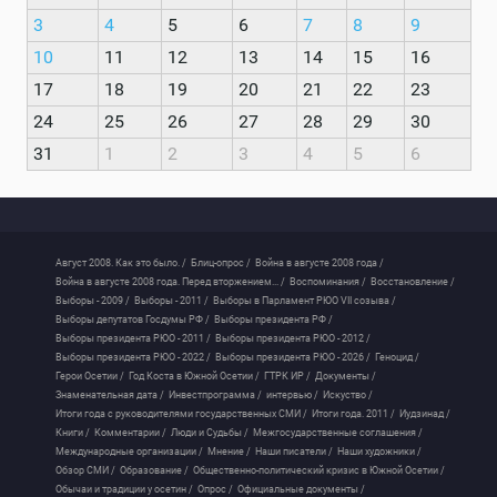
3
4
5
6
7
8
9
10
11
12
13
14
15
16
17
18
19
20
21
22
23
24
25
26
27
28
29
30
31
1
2
3
4
5
6
Август 2008. Как это было. /
Блиц-опрос /
Война в августе 2008 года /
Война в августе 2008 года. Перед вторжением... /
Воспоминания /
Восстановление /
Выборы - 2009 /
Выборы - 2011 /
Выборы в Парламент РЮО VII созыва /
Выборы депутатов Госдумы РФ /
Выборы президента РФ /
Выборы президента РЮО - 2011 /
Выборы президента РЮО - 2012 /
Выборы президента РЮО - 2022 /
Выборы президента РЮО - 2026 /
Геноцид /
Герои Осетии /
Год Коста в Южной Осетии /
ГТРК ИР /
Документы /
Знаменательная дата /
Инвестпрограмма /
интервью /
Искуство /
Итоги года с руководителями государственных СМИ /
Итоги года. 2011 /
Иудзинад /
Книги /
Комментарии /
Люди и Судьбы /
Межгосударственные соглашения /
Международные организации /
Мнение /
Наши писатели /
Наши художники /
Обзор СМИ /
Образование /
Общественно-политический кризис в Южной Осетии /
Обычаи и традиции у осетин /
Опрос /
Официальные документы /