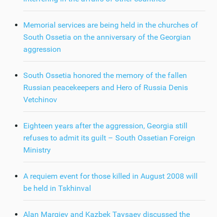
Memorial services are being held in the churches of
South Ossetia on the anniversary of the Georgian
aggression
South Ossetia honored the memory of the fallen
Russian peacekeepers and Hero of Russia Denis
Vetchinov
Eighteen years after the aggression, Georgia still
refuses to admit its guilt – South Ossetian Foreign
Ministry
A requiem event for those killed in August 2008 will
be held in Tskhinval
Alan Margiev and Kazbek Taysaev discussed the