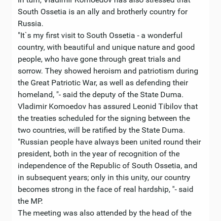
South Ossetia is an ally and brotherly country for
Russia.
"It`s my first visit to South Ossetia - a wonderful
country, with beautiful and unique nature and good
people, who have gone through great trials and
sorrow. They showed heroism and patriotism during
the Great Patriotic War, as well as defending their
homeland, "- said the deputy of the State Duma.
Vladimir Komoedov has assured Leonid Tibilov that
the treaties scheduled for the signing between the
two countries, will be ratified by the State Duma.
"Russian people have always been united round their
president, both in the year of recognition of the
independence of the Republic of South Ossetia, and
in subsequent years; only in this unity, our country
becomes strong in the face of real hardship, "- said
the MP.
The meeting was also attended by the head of the