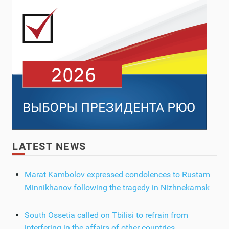
LATEST NEWS
Marat Kambolov expressed condolences to Rustam
Minnikhanov following the tragedy in Nizhnekamsk
South Ossetia called on Tbilisi to refrain from
interfering in the affairs of other countries