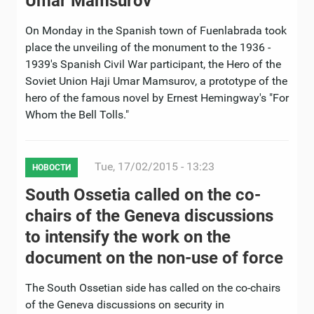
Umar Mamsurov
On Monday in the Spanish town of Fuenlabrada took
place the unveiling of the monument to the 1936 -
1939's Spanish Civil War participant, the Hero of the
Soviet Union Haji Umar Mamsurov, a prototype of the
hero of the famous novel by Ernest Hemingway's "For
Whom the Bell Tolls."
Tue, 17/02/2015 - 13:23
НОВОСТИ
South Ossetia called on the co-
chairs of the Geneva discussions
to intensify the work on the
document on the non-use of force
The South Ossetian side has called on the co-chairs
of the Geneva discussions on security in