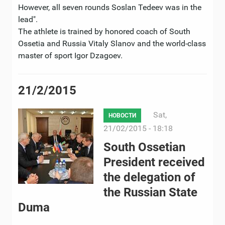
However, all seven rounds Soslan Tedeev was in the
lead".
The athlete is trained by honored coach of South
Ossetia and Russia Vitaly Slanov and the world-class
master of sport Igor Dzagoev.
21/2/2015
Sat,
НОВОСТИ
21/02/2015 - 18:18
South Ossetian
President received
the delegation of
the Russian State
Duma