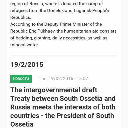
region of Russia, where is located the camp of
refugees from the Donetsk and Lugansk People's
Republics.
According to the Deputy Prime Minister of the
Republic Eric Pukhaev, the humanitarian aid consists
of bedding, clothing, daily necessities, as well as
mineral water.
19/2/2015
Thu, 19/02/2015 - 15:07
НОВОСТИ
The intergovernmental draft
Treaty between South Ossetia and
Russia meets the interests of both
countries - the President of South
Ossetia