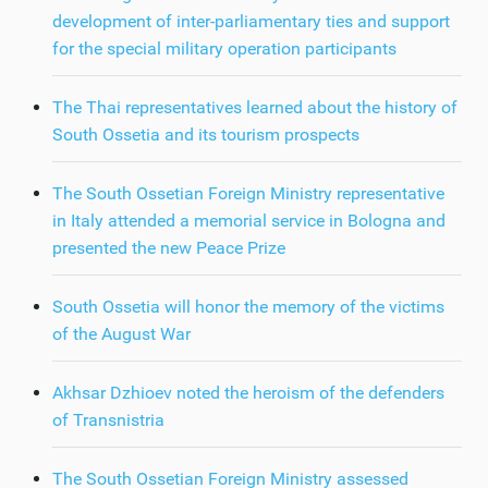
development of inter-parliamentary ties and support
for the special military operation participants
The Thai representatives learned about the history of
South Ossetia and its tourism prospects
The South Ossetian Foreign Ministry representative
in Italy attended a memorial service in Bologna and
presented the new Peace Prize
South Ossetia will honor the memory of the victims
of the August War
Akhsar Dzhioev noted the heroism of the defenders
of Transnistria
The South Ossetian Foreign Ministry assessed