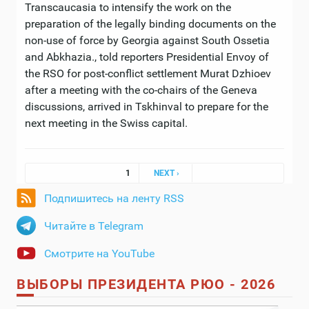
Transcaucasia to intensify the work on the
preparation of the legally binding documents on the
non-use of force by Georgia against South Ossetia
and Abkhazia., told reporters Presidential Envoy of
the RSO for post-conflict settlement Murat Dzhioev
after a meeting with the co-chairs of the Geneva
discussions, arrived in Tskhinval to prepare for the
next meeting in the Swiss capital.
Pages
1
NEXT ›
Подпишитесь на ленту RSS
Читайте в Telegram
Смотрите на YouTube
ВЫБОРЫ ПРЕЗИДЕНТА РЮО - 2026