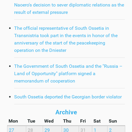
Naoero's decision to sever diplomatic relations as the
result of external pressure
The official representative of South Ossetia in
Transnistria took part in the events in honor of the
anniversary of the start of the peacekeeping
operation on the Dniester
The Government of South Ossetia and the "Russia –
Land of Opportunity" platform signed a
memorandum of cooperation
South Ossetia deported the Georgian border violator
Archive
Mon
Tue
Wed
Thu
Fri
Sat
Sun
27
28
29
30
31
1
2