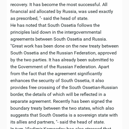
recovery. It has become the most successful. All
financial aid allocated by Russia, was used exactly
as prescribed, "- said the head of state.
He has noted that South Ossetia follows the
principles laid down in the intergovernmental
agreements between South Ossetia and Russia.
"Great work has been done on the new treaty between
South Ossetia and the Russian Federation, approved
by the two parties. It has already been submitted to
the Government of the Russian Federation. Apart
from the fact that the agreement significantly
enhances the security of South Ossetia, it also
provides free crossing of the South Ossetian-Russian
border, the details of which will be reflected in a
separate agreement. Recently has been signed the
boundary treaty between the two states, which also
suggests that South Ossetia is a sovereign state with
its allies and partners, "- said the head of state.
In turn, Vladimir Komoedov has also stressed that