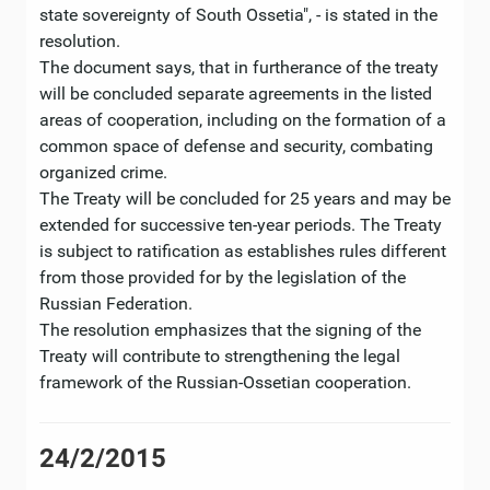
state sovereignty of South Ossetia", - is stated in the
resolution.
The document says, that in furtherance of the treaty
will be concluded separate agreements in the listed
areas of cooperation, including on the formation of a
common space of defense and security, combating
organized crime.
The Treaty will be concluded for 25 years and may be
extended for successive ten-year periods. The Treaty
is subject to ratification as establishes rules different
from those provided for by the legislation of the
Russian Federation.
The resolution emphasizes that the signing of the
Treaty will contribute to strengthening the legal
framework of the Russian-Ossetian cooperation.
24/2/2015