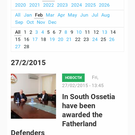
2020
2021
2022
2023
2024
2025
2026
All
Jan
Feb
Mar
Apr
May
Jun
Jul
Aug
Sep
Oct
Nov
Dec
All
1
2
3
4
5
6
7
8
9
10
11
12
13
14
15
16
17
18
19
20
21
22
23
24
25
26
27
28
27/2/2015
Fri,
НОВОСТИ
27/02/2015 - 13:45
In South Ossetia
have been
awarded the
Fatherland
Defenders