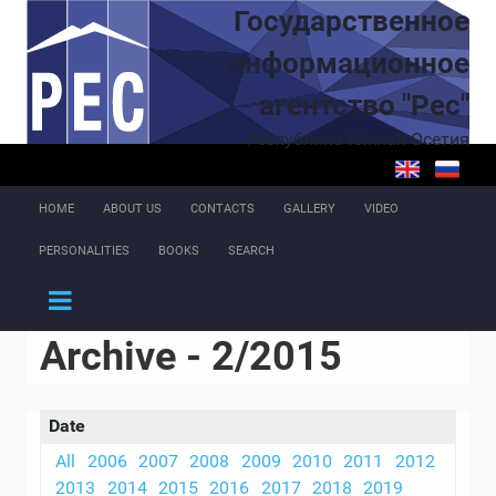
Skip to main content
Государственное
информационное
агентство "Рес"
Республика Южная Осетия
HOME
ABOUT US
CONTACTS
GALLERY
VIDEO
PERSONALITIES
BOOKS
SEARCH
Archive - 2/2015
Date
All
2006
2007
2008
2009
2010
2011
2012
2013
2014
2015
2016
2017
2018
2019