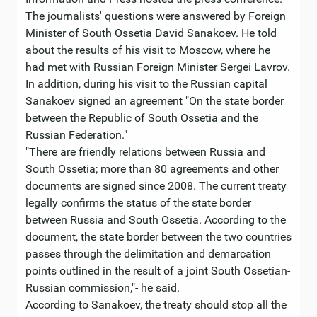
The journalists' questions were answered by Foreign
Minister of South Ossetia David Sanakoev. He told
about the results of his visit to Moscow, where he
had met with Russian Foreign Minister Sergei Lavrov.
In addition, during his visit to the Russian capital
Sanakoev signed an agreement "On the state border
between the Republic of South Ossetia and the
Russian Federation."
"There are friendly relations between Russia and
South Ossetia; more than 80 agreements and other
documents are signed since 2008. The current treaty
legally confirms the status of the state border
between Russia and South Ossetia. According to the
document, the state border between the two countries
passes through the delimitation and demarcation
points outlined in the result of a joint South Ossetian-
Russian commission,"- he said.
According to Sanakoev, the treaty should stop all the