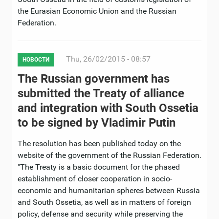
the Eurasian Economic Union and the Russian
Federation.
Thu, 26/02/2015 - 08:57
НОВОСТИ
The Russian government has
submitted the Treaty of alliance
and integration with South Ossetia
to be signed by Vladimir Putin
The resolution has been published today on the
website of the government of the Russian Federation.
"The Treaty is a basic document for the phased
establishment of closer cooperation in socio-
economic and humanitarian spheres between Russia
and South Ossetia, as well as in matters of foreign
policy, defense and security while preserving the