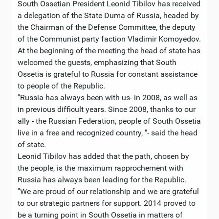
South Ossetian President Leonid Tibilov has received
a delegation of the State Duma of Russia, headed by
the Chairman of the Defense Committee, the deputy
of the Communist party faction Vladimir Komoyedov.
At the beginning of the meeting the head of state has
welcomed the guests, emphasizing that South
Ossetia is grateful to Russia for constant assistance
to people of the Republic.
"Russia has always been with us- in 2008, as well as
in previous difficult years. Since 2008, thanks to our
ally - the Russian Federation, people of South Ossetia
live in a free and recognized country, "- said the head
of state.
Leonid Tibilov has added that the path, chosen by
the people, is the maximum rapprochement with
Russia has always been leading for the Republic.
"We are proud of our relationship and we are grateful
to our strategic partners for support. 2014 proved to
be a turning point in South Ossetia in matters of