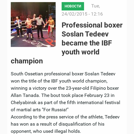
Tue,
НОВОСТИ
24/02/2015 - 12:16
Professional boxer
Soslan Tedeev
became the IBF
youth world
champion
South Ossetian professional boxer Soslan Tedeev
won the title of the IBF youth world champion,
winning a victory over the 23-year-old Filipino boxer
Allan Tanada. The bout took place February 23 in
Chelyabinsk as part of the fifth international festival
of martial arts "For Russia!"
According to the press service of the athlete, Tedeev
has won as a result of disqualification of his
opponent, who used illegal holds.