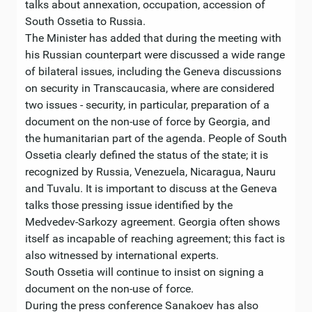
talks about annexation, occupation, accession of
South Ossetia to Russia.
The Minister has added that during the meeting with
his Russian counterpart were discussed a wide range
of bilateral issues, including the Geneva discussions
on security in Transcaucasia, where are considered
two issues - security, in particular, preparation of a
document on the non-use of force by Georgia, and
the humanitarian part of the agenda. People of South
Ossetia clearly defined the status of the state; it is
recognized by Russia, Venezuela, Nicaragua, Nauru
and Tuvalu. It is important to discuss at the Geneva
talks those pressing issue identified by the
Medvedev-Sarkozy agreement. Georgia often shows
itself as incapable of reaching agreement; this fact is
also witnessed by international experts.
South Ossetia will continue to insist on signing a
document on the non-use of force.
During the press conference Sanakoev has also