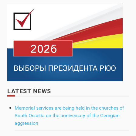
LATEST NEWS
Memorial services are being held in the churches of
South Ossetia on the anniversary of the Georgian
aggression