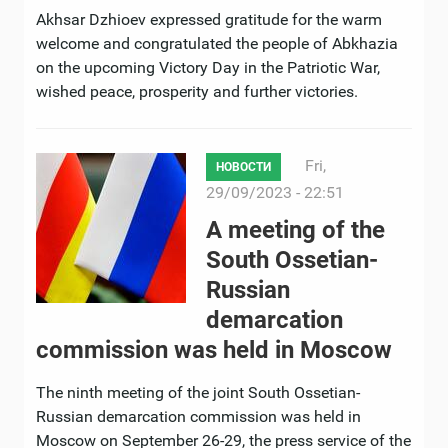
Akhsar Dzhioev expressed gratitude for the warm
welcome and congratulated the people of Abkhazia
on the upcoming Victory Day in the Patriotic War,
wished peace, prosperity and further victories.
Fri,
НОВОСТИ
29/09/2023 - 22:51
A meeting of the
South Ossetian-
Russian
demarcation
commission was held in Moscow
The ninth meeting of the joint South Ossetian-
Russian demarcation commission was held in
Moscow on September 26-29, the press service of the