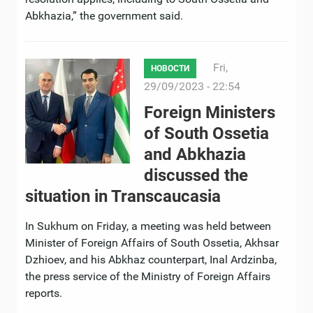
Abkhazia,” the government said.
Fri,
НОВОСТИ
29/09/2023 - 22:54
Foreign Ministers
of South Ossetia
and Abkhazia
discussed the
situation in Transcaucasia
In Sukhum on Friday, a meeting was held between
Minister of Foreign Affairs of South Ossetia, Akhsar
Dzhioev, and his Abkhaz counterpart, Inal Ardzinba,
the press service of the Ministry of Foreign Affairs
reports.