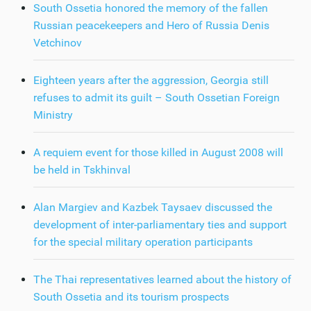
South Ossetia honored the memory of the fallen
Russian peacekeepers and Hero of Russia Denis
Vetchinov
Eighteen years after the aggression, Georgia still
refuses to admit its guilt – South Ossetian Foreign
Ministry
A requiem event for those killed in August 2008 will
be held in Tskhinval
Alan Margiev and Kazbek Taysaev discussed the
development of inter-parliamentary ties and support
for the special military operation participants
The Thai representatives learned about the history of
South Ossetia and its tourism prospects