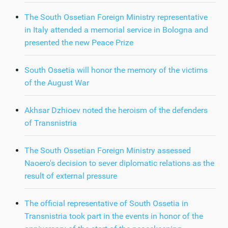
The South Ossetian Foreign Ministry representative
in Italy attended a memorial service in Bologna and
presented the new Peace Prize
South Ossetia will honor the memory of the victims
of the August War
Akhsar Dzhioev noted the heroism of the defenders
of Transnistria
The South Ossetian Foreign Ministry assessed
Naoero's decision to sever diplomatic relations as the
result of external pressure
The official representative of South Ossetia in
Transnistria took part in the events in honor of the