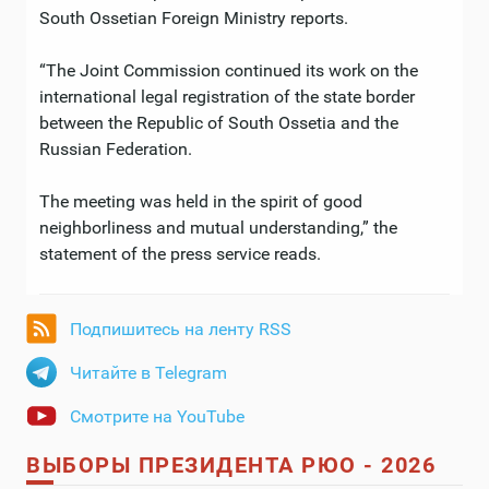
South Ossetian Foreign Ministry reports.
“The Joint Commission continued its work on the
international legal registration of the state border
between the Republic of South Ossetia and the
Russian Federation.
The meeting was held in the spirit of good
neighborliness and mutual understanding,” the
statement of the press service reads.
Подпишитесь на ленту RSS
Читайте в Telegram
Смотрите на YouTube
ВЫБОРЫ ПРЕЗИДЕНТА РЮО - 2026