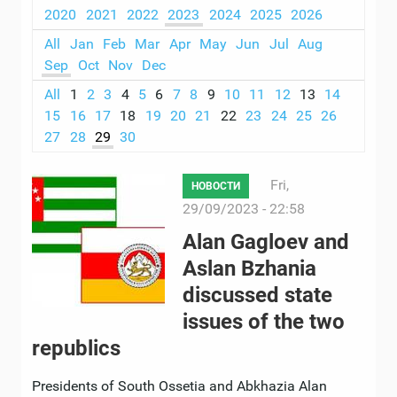
2020
2021
2022
2023
2024
2025
2026
All
Jan
Feb
Mar
Apr
May
Jun
Jul
Aug
Sep
Oct
Nov
Dec
All
1
2
3
4
5
6
7
8
9
10
11
12
13
14
15
16
17
18
19
20
21
22
23
24
25
26
27
28
29
30
Fri,
НОВОСТИ
29/09/2023 - 22:58
Alan Gagloev and
Aslan Bzhania
discussed state
issues of the two
republics
Presidents of South Ossetia and Abkhazia Alan