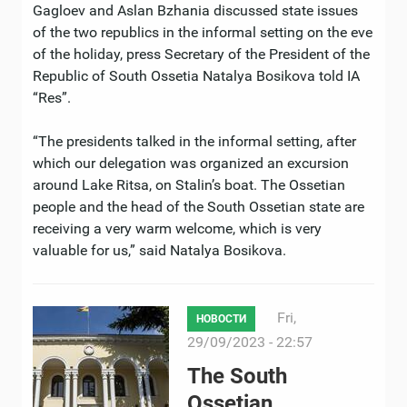
Gagloev and Aslan Bzhania discussed state issues
of the two republics in the informal setting on the eve
of the holiday, press Secretary of the President of the
Republic of South Ossetia Natalya Bosikova told IA
“Res”.
“The presidents talked in the informal setting, after
which our delegation was organized an excursion
around Lake Ritsa, on Stalin’s boat. The Ossetian
people and the head of the South Ossetian state are
receiving a very warm welcome, which is very
valuable for us,” said Natalya Bosikova.
Fri,
НОВОСТИ
29/09/2023 - 22:57
The South
Ossetian