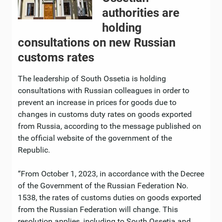
authorities are
holding
consultations on new Russian
customs rates
The leadership of South Ossetia is holding
consultations with Russian colleagues in order to
prevent an increase in prices for goods due to
changes in customs duty rates on goods exported
from Russia, according to the message published on
the official website of the government of the
Republic.
“From October 1, 2023, in accordance with the Decree
of the Government of the Russian Federation No.
1538, the rates of customs duties on goods exported
from the Russian Federation will change. This
resolution applies, including to South Ossetia and