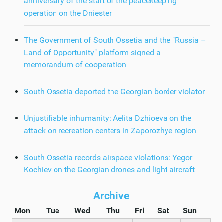
anniversary of the start of the peacekeeping
operation on the Dniester
The Government of South Ossetia and the "Russia –
Land of Opportunity" platform signed a
memorandum of cooperation
South Ossetia deported the Georgian border violator
Unjustifiable inhumanity: Aelita Dzhioeva on the
attack on recreation centers in Zaporozhye region
South Ossetia records airspace violations: Yegor
Kochiev on the Georgian drones and light aircraft
Archive
Mon
Tue
Wed
Thu
Fri
Sat
Sun