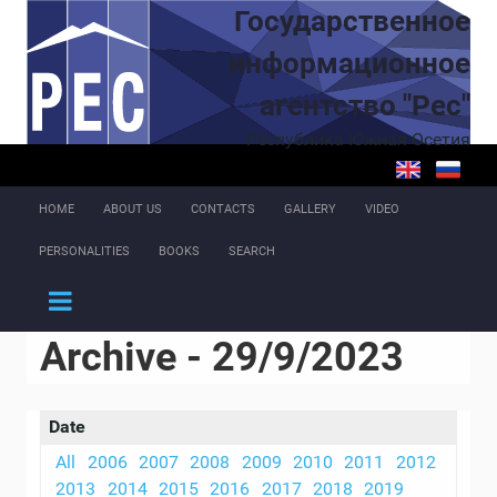
Skip to main content
Государственное
информационное
агентство "Рес"
Республика Южная Осетия
HOME
ABOUT US
CONTACTS
GALLERY
VIDEO
PERSONALITIES
BOOKS
SEARCH
Archive - 29/9/2023
Date
All
2006
2007
2008
2009
2010
2011
2012
2013
2014
2015
2016
2017
2018
2019