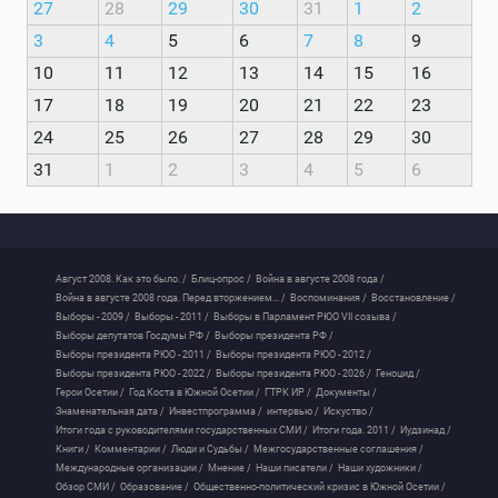
27
28
29
30
31
1
2
3
4
5
6
7
8
9
10
11
12
13
14
15
16
17
18
19
20
21
22
23
24
25
26
27
28
29
30
31
1
2
3
4
5
6
Август 2008. Как это было. /
Блиц-опрос /
Война в августе 2008 года /
Война в августе 2008 года. Перед вторжением... /
Воспоминания /
Восстановление /
Выборы - 2009 /
Выборы - 2011 /
Выборы в Парламент РЮО VII созыва /
Выборы депутатов Госдумы РФ /
Выборы президента РФ /
Выборы президента РЮО - 2011 /
Выборы президента РЮО - 2012 /
Выборы президента РЮО - 2022 /
Выборы президента РЮО - 2026 /
Геноцид /
Герои Осетии /
Год Коста в Южной Осетии /
ГТРК ИР /
Документы /
Знаменательная дата /
Инвестпрограмма /
интервью /
Искуство /
Итоги года с руководителями государственных СМИ /
Итоги года. 2011 /
Иудзинад /
Книги /
Комментарии /
Люди и Судьбы /
Межгосударственные соглашения /
Международные организации /
Мнение /
Наши писатели /
Наши художники /
Обзор СМИ /
Образование /
Общественно-политический кризис в Южной Осетии /