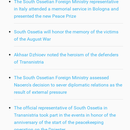
The South Ossetian Foreign Ministry representative
in Italy attended a memorial service in Bologna and
presented the new Peace Prize
South Ossetia will honor the memory of the victims
of the August War
Akhsar Dzhioev noted the heroism of the defenders
of Transnistria
The South Ossetian Foreign Ministry assessed
Naoero's decision to sever diplomatic relations as the
result of external pressure
The official representative of South Ossetia in
Transnistria took part in the events in honor of the
anniversary of the start of the peacekeeping
operation on the Dniester