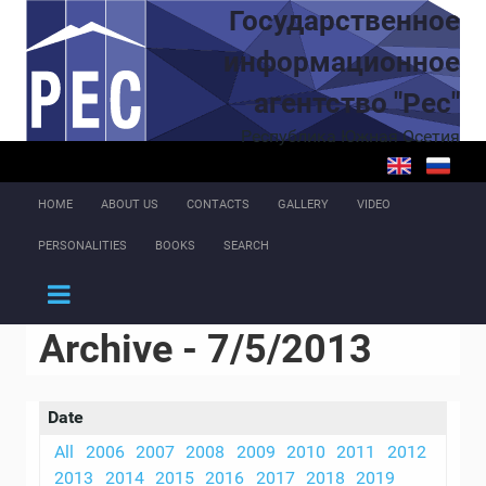
Skip to main content
Государственное
информационное
агентство "Рес"
Республика Южная Осетия
HOME
ABOUT US
CONTACTS
GALLERY
VIDEO
PERSONALITIES
BOOKS
SEARCH
Archive - 7/5/2013
Date
All
2006
2007
2008
2009
2010
2011
2012
2013
2014
2015
2016
2017
2018
2019