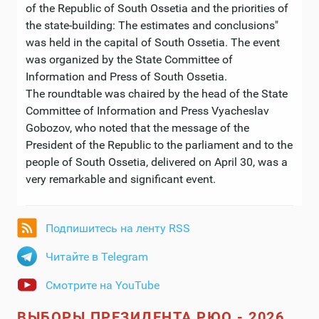
of the Republic of South Ossetia and the priorities of
the state-building: The estimates and conclusions"
was held in the capital of South Ossetia. The event
was organized by the State Committee of
Information and Press of South Ossetia.
The roundtable was chaired by the head of the State
Committee of Information and Press Vyacheslav
Gobozov, who noted that the message of the
President of the Republic to the parliament and to the
people of South Ossetia, delivered on April 30, was a
very remarkable and significant event.
Подпишитесь на ленту RSS
Читайте в Telegram
Смотрите на YouTube
ВЫБОРЫ ПРЕЗИДЕНТА РЮО - 2026