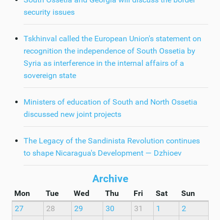
security issues
Tskhinval called the European Union's statement on
recognition the independence of South Ossetia by
Syria as interference in the internal affairs of a
sovereign state
Ministers of education of South and North Ossetia
discussed new joint projects
The Legacy of the Sandinista Revolution continues
to shape Nicaragua's Development — Dzhioev
Archive
Mon
Tue
Wed
Thu
Fri
Sat
Sun
27
28
29
30
31
1
2