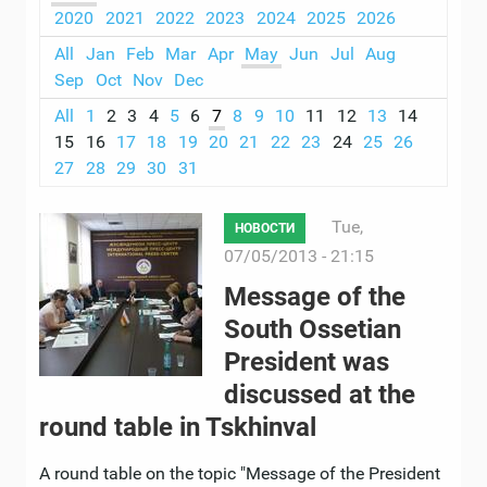
2020
2021
2022
2023
2024
2025
2026
All
Jan
Feb
Mar
Apr
May
Jun
Jul
Aug
Sep
Oct
Nov
Dec
All
1
2
3
4
5
6
7
8
9
10
11
12
13
14
15
16
17
18
19
20
21
22
23
24
25
26
27
28
29
30
31
Tue,
НОВОСТИ
07/05/2013 - 21:15
Message of the
South Ossetian
President was
discussed at the
round table in Tskhinval
A round table on the topic "Message of the President