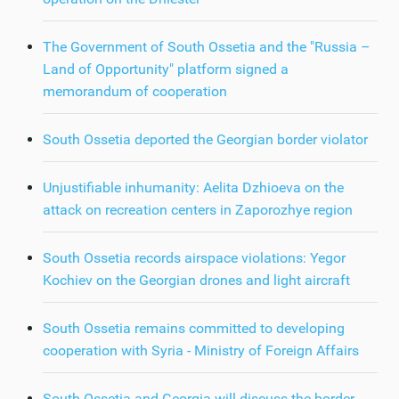
The Government of South Ossetia and the "Russia –
Land of Opportunity" platform signed a
memorandum of cooperation
South Ossetia deported the Georgian border violator
Unjustifiable inhumanity: Aelita Dzhioeva on the
attack on recreation centers in Zaporozhye region
South Ossetia records airspace violations: Yegor
Kochiev on the Georgian drones and light aircraft
South Ossetia remains committed to developing
cooperation with Syria - Ministry of Foreign Affairs
South Ossetia and Georgia will discuss the border