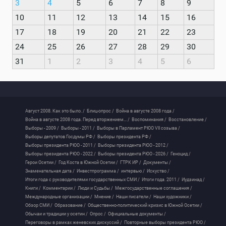
3
4
5
6
7
8
9
10
11
12
13
14
15
16
17
18
19
20
21
22
23
24
25
26
27
28
29
30
31
1
2
3
4
5
6
Август 2008. Как это было. /
Блиц-опрос /
Война в августе 2008 года /
Война в августе 2008 года. Перед вторжением... /
Воспоминания /
Восстановление /
Выборы - 2009 /
Выборы - 2011 /
Выборы в Парламент РЮО VII созыва /
Выборы депутатов Госдумы РФ /
Выборы президента РФ /
Выборы президента РЮО - 2011 /
Выборы президента РЮО - 2012 /
Выборы президента РЮО - 2022 /
Выборы президента РЮО - 2026 /
Геноцид /
Герои Осетии /
Год Коста в Южной Осетии /
ГТРК ИР /
Документы /
Знаменательная дата /
Инвестпрограмма /
интервью /
Искуство /
Итоги года с руководителями государственных СМИ /
Итоги года. 2011 /
Иудзинад /
Книги /
Комментарии /
Люди и Судьбы /
Межгосударственные соглашения /
Международные организации /
Мнение /
Наши писатели /
Наши художники /
Обзор СМИ /
Образование /
Общественно-политический кризис в Южной Осетии /
Обычаи и традиции у осетин /
Опрос /
Официальные документы /
Переговоры в рамках женевских дискуссий /
Повторные выборы президента РЮО /