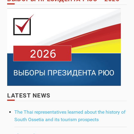
LATEST NEWS
The Thai representatives learned about the history of
South Ossetia and its tourism prospects