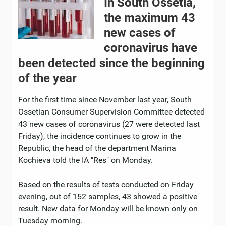
In South Ossetia,
the maximum 43
new cases of
coronavirus have
been detected since the beginning
of the year
For the first time since November last year, South
Ossetian Consumer Supervision Committee detected
43 new cases of coronavirus (27 were detected last
Friday), the incidence continues to grow in the
Republic, the head of the department Marina
Kochieva told the IA "Res" on Monday.
Based on the results of tests conducted on Friday
evening, out of 152 samples, 43 showed a positive
result. New data for Monday will be known only on
Tuesday morning.