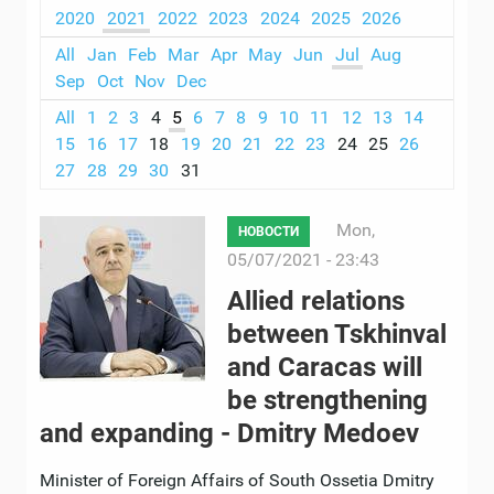
2020
2021
2022
2023
2024
2025
2026
All
Jan
Feb
Mar
Apr
May
Jun
Jul
Aug
Sep
Oct
Nov
Dec
All
1
2
3
4
5
6
7
8
9
10
11
12
13
14
15
16
17
18
19
20
21
22
23
24
25
26
27
28
29
30
31
Mon,
НОВОСТИ
05/07/2021 - 23:43
Allied relations
between Tskhinval
and Caracas will
be strengthening
and expanding - Dmitry Medoev
Minister of Foreign Affairs of South Ossetia Dmitry