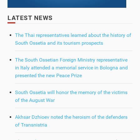
LATEST NEWS
The Thai representatives learned about the history of
South Ossetia and its tourism prospects
The South Ossetian Foreign Ministry representative
in Italy attended a memorial service in Bologna and
presented the new Peace Prize
South Ossetia will honor the memory of the victims
of the August War
Akhsar Dzhioev noted the heroism of the defenders
of Transnistria