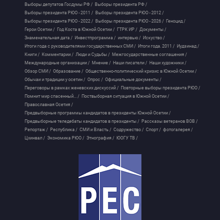
Выборы депутатов Госдумы РФ /
Выборы президента РФ /
Выборы президента РЮО - 2011 /
Выборы президента РЮО - 2012 /
Выборы президента РЮО - 2022 /
Выборы президента РЮО - 2026 /
Геноцид /
Герои Осетии /
Год Коста в Южной Осетии /
ГТРК ИР /
Документы /
Знаменательная дата /
Инвестпрограмма /
интервью /
Искуство /
Итоги года с руководителями государственных СМИ /
Итоги года. 2011 /
Иудзинад /
Книги /
Комментарии /
Люди и Судьбы /
Межгосударственные соглашения /
Международные организации /
Мнение /
Наши писатели /
Наши художники /
Обзор СМИ /
Образование /
Общественно-политический кризис в Южной Осетии /
Обычаи и традиции у осетин /
Опрос /
Официальные документы /
Переговоры в рамках женевских дискуссий /
Повторные выборы президента РЮО /
Помнит мир спасенный... /
Поствыборная ситуация в Южной Осетии /
Православная Осетия /
Предвыборные программы кандидатов в президенты Южной Осетии /
Предвыборные теледебаты кандидатов в президенты /
Рассказы ветеранов ВОВ /
Репортаж /
Республика /
СМИ и Власть /
Содружество /
Спорт /
фотогалерея /
Цхинвал /
Экономика РЮО /
Этнография /
ЮОГУ ТВ /