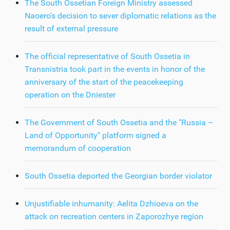
The South Ossetian Foreign Ministry assessed
Naoero's decision to sever diplomatic relations as the
result of external pressure
The official representative of South Ossetia in
Transnistria took part in the events in honor of the
anniversary of the start of the peacekeeping
operation on the Dniester
The Government of South Ossetia and the "Russia –
Land of Opportunity" platform signed a
memorandum of cooperation
South Ossetia deported the Georgian border violator
Unjustifiable inhumanity: Aelita Dzhioeva on the
attack on recreation centers in Zaporozhye region