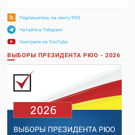
Подпишитесь на ленту RSS
Читайте в Telegram
Смотрите на YouTube
ВЫБОРЫ ПРЕЗИДЕНТА РЮО - 2026