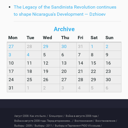
The Legacy of the Sandinista Revolution continues
to shape Nicaragua's Development — Dzhioev
Archive
Mon
Tue
Wed
Thu
Fri
Sat
Sun
27
28
29
30
31
1
2
3
4
5
6
7
8
9
10
11
12
13
14
15
16
17
18
19
20
21
22
23
24
25
26
27
28
29
30
31
1
2
3
4
5
6
Август 2008. Как это было. /
Блиц-опрос /
Война в августе 2008 года /
Война в августе 2008 года. Перед вторжением... /
Воспоминания /
Восстановление /
Выборы - 2009 /
Выборы - 2011 /
Выборы в Парламент РЮО VII созыва /