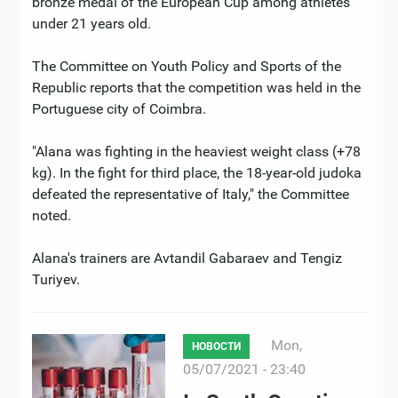
bronze medal of the European Cup among athletes
under 21 years old.
The Committee on Youth Policy and Sports of the
Republic reports that the competition was held in the
Portuguese city of Coimbra.
"Alana was fighting in the heaviest weight class (+78
kg). In the fight for third place, the 18-year-old judoka
defeated the representative of Italy," the Committee
noted.
Alana's trainers are Avtandil Gabaraev and Tengiz
Turiyev.
Mon,
НОВОСТИ
05/07/2021 - 23:40