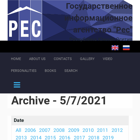
Skip to main content
Государственное
информационное
агентство "Рес"
Республика Южная Осетия
HOME
ABOUT US
CONTACTS
GALLERY
VIDEO
PERSONALITIES
BOOKS
SEARCH
Archive - 5/7/2021
Date
All
2006
2007
2008
2009
2010
2011
2012
2013
2014
2015
2016
2017
2018
2019