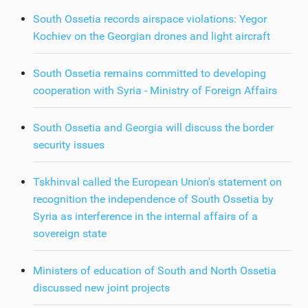
South Ossetia records airspace violations: Yegor
Kochiev on the Georgian drones and light aircraft
South Ossetia remains committed to developing
cooperation with Syria - Ministry of Foreign Affairs
South Ossetia and Georgia will discuss the border
security issues
Tskhinval called the European Union's statement on
recognition the independence of South Ossetia by
Syria as interference in the internal affairs of a
sovereign state
Ministers of education of South and North Ossetia
discussed new joint projects