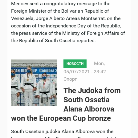
Medoev sent a congratulatory message to the
Foreign Minister of the Bolivarian Republic of
Venezuela, Jorge Alberto Arreas Montserrat, on the
occasion of the Independence Day of the Republic,
the press service of the Ministry of Foreign Affairs of
the Republic of South Ossetia reported.
Mon,
НОВОСТИ
05/07/2021 - 23:42
Спорт
The Judoka from
South Ossetia
Alana Alborova
won the European Cup bronze
South Ossetian judoka Alana Alborova won the