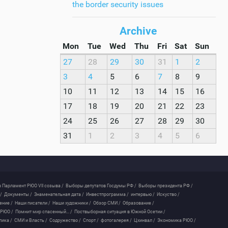
the border security issues
Archive
Mon
Tue
Wed
Thu
Fri
Sat
Sun
27
28
29
30
31
1
2
3
4
5
6
7
8
9
10
11
12
13
14
15
16
17
18
19
20
21
22
23
24
25
26
27
28
29
30
31
1
2
3
4
5
6
 Парламент РЮО VII созыва /
Выборы депутатов Госдумы РФ /
Выборы президента РФ /
/
Документы /
Знаменательная дата /
Инвестпрограмма /
интервью /
Искуство /
ение /
Наши писатели /
Наши художники /
Обзор СМИ /
Образование /
 РЮО /
Помнит мир спасенный... /
Поствыборная ситуация в Южной Осетии /
лика /
СМИ и Власть /
Содружество /
Спорт /
фотогалерея /
Цхинвал /
Экономика РЮО /