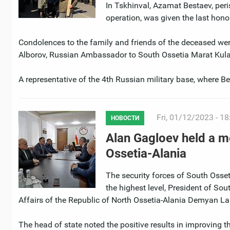
In Tskhinval, Azamat Bestaev, peris
operation, was given the last hono
Condolences to the family and friends of the deceased we
Alborov, Russian Ambassador to South Ossetia Marat Kulak
A representative of the 4th Russian military base, where 
Fri, 01/12/2023 - 18
НОВОСТИ
Alan Gagloev held a me
Ossetia-Alania
The security forces of South Osseti
the highest level, President of So
Affairs of the Republic of North Ossetia-Alania Demyan La
The head of state noted the positive results in improving t