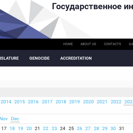
Государственное ин
HOME
ABOUT US
CONTACTS
GA
ISLATURE
GENOCIDE
ACCREDITATION
2014
2015
2016
2017
2018
2019
2020
2021
2022
202
Nov
Dec
17
18
19
20
21
22
23
24
25
26
27
28
29
30
31