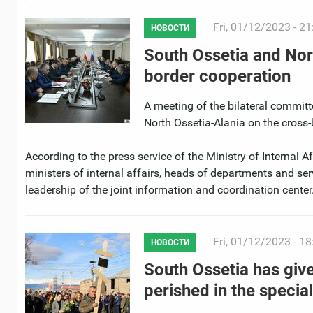
Fri, 01/12/2023 - 21
НОВОСТИ
South Ossetia and Nor
border cooperation
A meeting of the bilateral committe
North Ossetia-Alania on the cross-
According to the press service of the Ministry of Internal 
ministers of internal affairs, heads of departments and ser
leadership of the joint information and coordination center
Fri, 01/12/2023 - 18
НОВОСТИ
South Ossetia has give
perished in the special