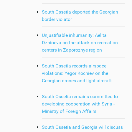
South Ossetia deported the Georgian
border violator
Unjustifiable inhumanity: Aelita
Dzhioeva on the attack on recreation
centers in Zaporozhye region
South Ossetia records airspace
violations: Yegor Kochiev on the
Georgian drones and light aircraft
South Ossetia remains committed to
developing cooperation with Syria -
Ministry of Foreign Affairs
South Ossetia and Georgia will discuss