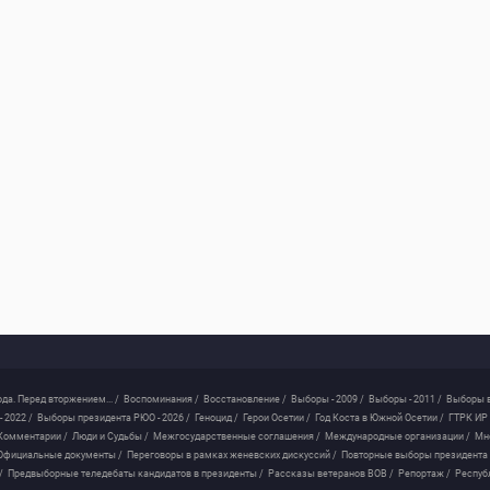
ода. Перед вторжением... /
Воспоминания /
Восстановление /
Выборы - 2009 /
Выборы - 2011 /
Выборы в
 2022 /
Выборы президента РЮО - 2026 /
Геноцид /
Герои Осетии /
Год Коста в Южной Осетии /
ГТРК ИР 
Комментарии /
Люди и Судьбы /
Межгосударственные соглашения /
Международные организации /
Мн
Официальные документы /
Переговоры в рамках женевских дискуссий /
Повторные выборы президента
/
Предвыборные теледебаты кандидатов в президенты /
Рассказы ветеранов ВОВ /
Репортаж /
Респуб