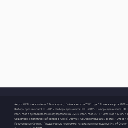
Август 2008. Как это было. /
Блиц-опрос /
Война в августе 2008 года /
Война в августе 2008 г
Выборы президента РЮО - 2011 /
Выборы президента РЮО - 2012 /
Выборы президента РЮО -
Итоги года с руководителями государственных СМИ /
Итоги года. 2011 /
Иудзинад /
Книги /
Общественно-политический кризис в Южной Осетии /
Обычаи и традиции у осетин /
Опрос /
Православная Осетия /
Предвыборные программы кандидатов в президенты Южной Осетии 