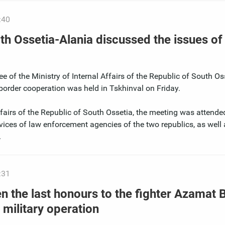
:40
th Ossetia-Alania discussed the issues of
e of the Ministry of Internal Affairs of the Republic of South O
border cooperation was held in Tskhinval on Friday.
Affairs of the Republic of South Ossetia, the meeting was attende
vices of law enforcement agencies of the two republics, as well 
.
:31
n the last honours to the fighter Azamat 
 military operation