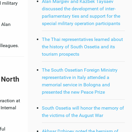
Alan Margiev and Kazbek Taysaev
 military
discussed the development of inter-
parliamentary ties and support for the
special military operation participants
 Alan
The Thai representatives learned about
olleagues.
the history of South Ossetia and its
tourism prospects
The South Ossetian Foreign Ministry
representative in Italy attended a
r North
memorial service in Bologna and
presented the new Peace Prize
raction at
Internal
South Ossetia will honor the memory of
the victims of the August War
ful
Akhsar Dzhioev noted the heroism of