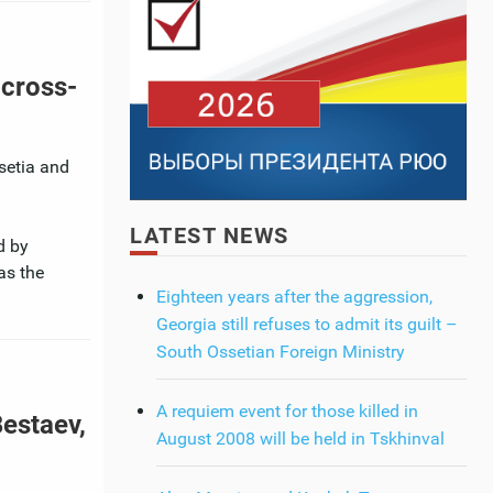
 cross-
ssetia and
LATEST NEWS
d by
as the
Eighteen years after the aggression,
Georgia still refuses to admit its guilt –
South Ossetian Foreign Ministry
A requiem event for those killed in
Bestaev,
August 2008 will be held in Tskhinval