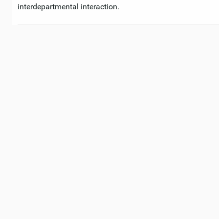
interdepartmental interaction.