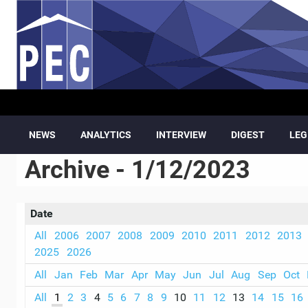
Skip to main content
NEWS
ANALYTICS
INTERVIEW
DIGEST
LEG
Archive - 1/12/2023
Date
All
2006
2007
2008
2009
2010
2011
2012
2013
2025
2026
All
Jan
Feb
Mar
Apr
May
Jun
Jul
Aug
Sep
Oct
All
1
2
3
4
5
6
7
8
9
10
11
12
13
14
15
16