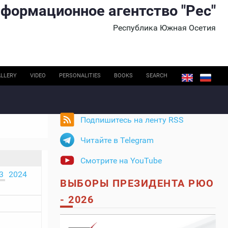
формационное агентство "Рес"
Республика Южная Осетия
LLERY
VIDEO
PERSONALITIES
BOOKS
SEARCH
Подпишитесь на ленту RSS
Читайте в Telegram
Смотрите на YouTube
3
2024
ВЫБОРЫ ПРЕЗИДЕНТА РЮО
- 2026