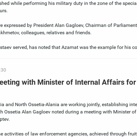
hed while performing his military duty in the zone of the special
urs.
re expressed by President Alan Gagloev, Chairman of Parliament
hmetov, colleagues, relatives and friends.
Bestaev served, has noted that Azamat was the example for his c
:30
eting with Minister of Internal Affairs fo
a and North Ossetia-Alania are working jointly, establishing inte
uth Ossetia Alan Gagloev noted during a meeting with Minister of 
ptev.
he activities of law enforcement agencies, achieved through fruit