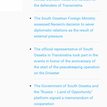
the defenders of Transnistria
The South Ossetian Foreign Ministry
assessed Naoero's decision to sever
diplomatic relations as the result of
external pressure
The official representative of South
Ossetia in Transnistria took part in the
events in honor of the anniversary of
the start of the peacekeeping operation
on the Dniester
The Government of South Ossetia and
the "Russia – Land of Opportunity"
platform signed a memorandum of
cooperation