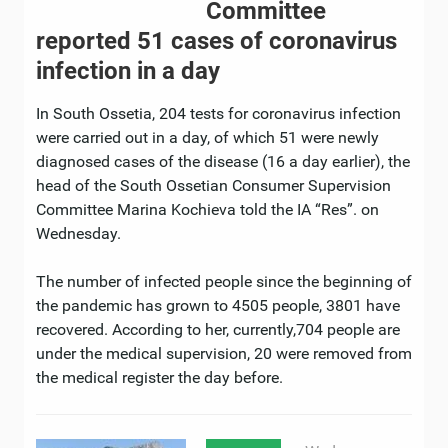
Committee
reported 51 cases of coronavirus
infection in a day
In South Ossetia, 204 tests for coronavirus infection
were carried out in a day, of which 51 were newly
diagnosed cases of the disease (16 a day earlier), the
head of the South Ossetian Consumer Supervision
Committee Marina Kochieva told the IA “Res”. on
Wednesday.
The number of infected people since the beginning of
the pandemic has grown to 4505 people, 3801 have
recovered. According to her, currently,704 people are
under the medical supervision, 20 were removed from
the medical register the day before.