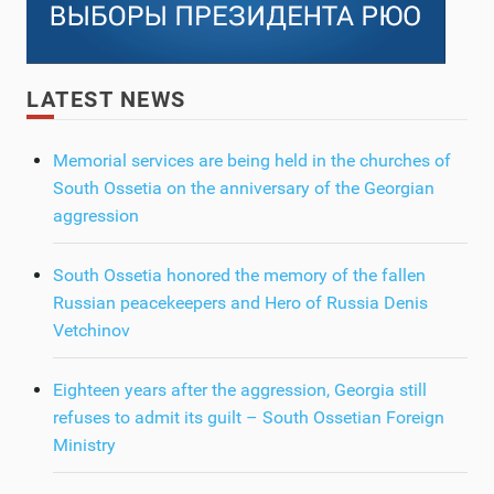
LATEST NEWS
Memorial services are being held in the churches of
South Ossetia on the anniversary of the Georgian
aggression
South Ossetia honored the memory of the fallen
Russian peacekeepers and Hero of Russia Denis
Vetchinov
Eighteen years after the aggression, Georgia still
refuses to admit its guilt – South Ossetian Foreign
Ministry