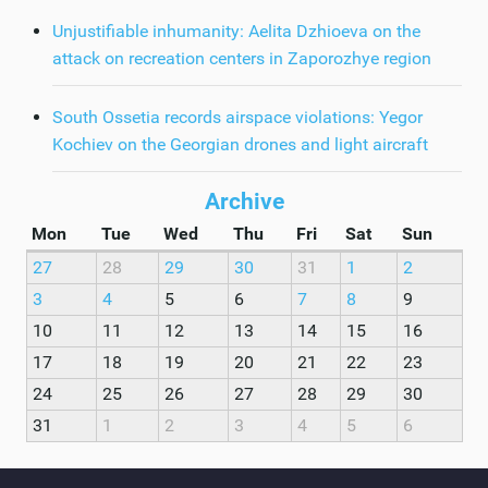
Unjustifiable inhumanity: Aelita Dzhioeva on the
attack on recreation centers in Zaporozhye region
South Ossetia records airspace violations: Yegor
Kochiev on the Georgian drones and light aircraft
Archive
Mon
Tue
Wed
Thu
Fri
Sat
Sun
27
28
29
30
31
1
2
3
4
5
6
7
8
9
10
11
12
13
14
15
16
17
18
19
20
21
22
23
24
25
26
27
28
29
30
31
1
2
3
4
5
6