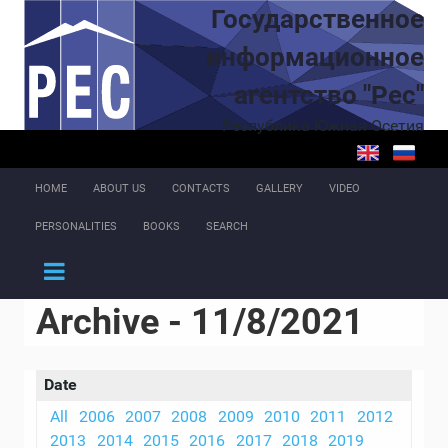
Skip to main content
Государственное
информационное
агентство "Рес"
Республика Южная Осетия
HOME
ABOUT US
CONTACTS
GALLERY
VIDEO
PERSONALITIES
BOOKS
SEARCH
Archive - 11/8/2021
Date
All
2006
2007
2008
2009
2010
2011
2012
2013
2014
2015
2016
2017
2018
2019