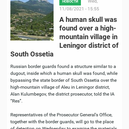
Wed,
НОВОСТИ
11/08/2021 - 15:55
A human skull was
found over a high-
mountain village in
Leningor district of
South Ossetia
Russian border guards found a structure similar to a
dugout, inside which a human skull was found, while
bypassing the state border of South Ossetia over the
high-mountain village of Aleu in Leningor district,
Alan Kulumbegov, the district prosecutor, told the IA
“Res”.
Representatives of the Prosecutor General's Office,
together with the border guards, will go to the place
of detection on Wednesday to examine the materials