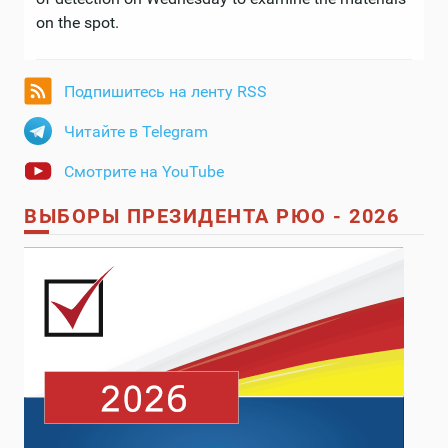
on the spot.
Подпишитесь на ленту RSS
Читайте в Telegram
Смотрите на YouTube
ВЫБОРЫ ПРЕЗИДЕНТА РЮО - 2026