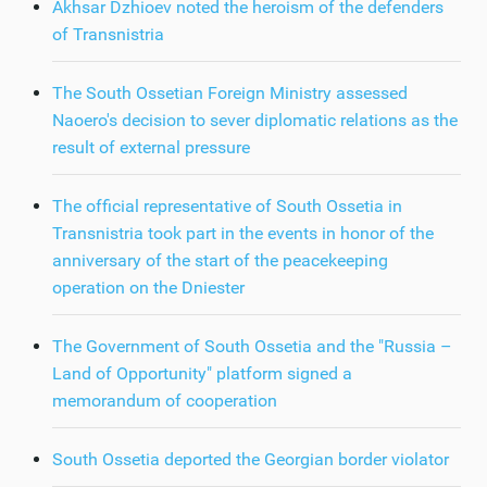
Akhsar Dzhioev noted the heroism of the defenders
of Transnistria
The South Ossetian Foreign Ministry assessed
Naoero's decision to sever diplomatic relations as the
result of external pressure
The official representative of South Ossetia in
Transnistria took part in the events in honor of the
anniversary of the start of the peacekeeping
operation on the Dniester
The Government of South Ossetia and the "Russia –
Land of Opportunity" platform signed a
memorandum of cooperation
South Ossetia deported the Georgian border violator