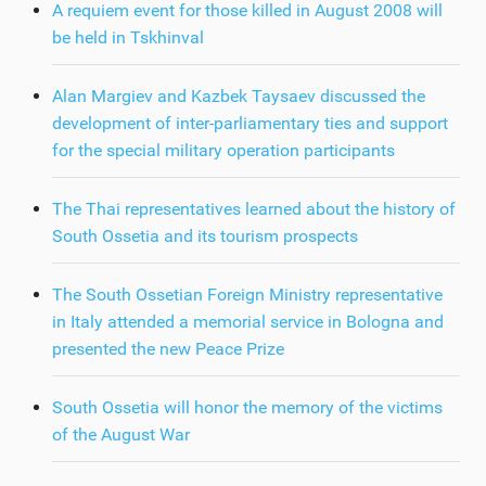
A requiem event for those killed in August 2008 will
be held in Tskhinval
Alan Margiev and Kazbek Taysaev discussed the
development of inter-parliamentary ties and support
for the special military operation participants
The Thai representatives learned about the history of
South Ossetia and its tourism prospects
The South Ossetian Foreign Ministry representative
in Italy attended a memorial service in Bologna and
presented the new Peace Prize
South Ossetia will honor the memory of the victims
of the August War