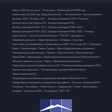
Август 2008. Как это было. /
Блиц-опрос /
Война в августе 2008 года /
Война в августе 2008 года. Перед вторжением... /
Воспоминания /
Восстановление /
Выборы - 2009 /
Выборы - 2011 /
Выборы в Парламент РЮО VII созыва /
Выборы депутатов Госдумы РФ /
Выборы президента РФ /
Выборы президента РЮО - 2011 /
Выборы президента РЮО - 2012 /
Выборы президента РЮО - 2022 /
Выборы президента РЮО - 2026 /
Геноцид /
Герои Осетии /
Год Коста в Южной Осетии /
ГТРК ИР /
Документы /
Знаменательная дата /
Инвестпрограмма /
интервью /
Искуство /
Итоги года с руководителями государственных СМИ /
Итоги года. 2011 /
Иудзинад /
Книги /
Комментарии /
Люди и Судьбы /
Межгосударственные соглашения /
Международные организации /
Мнение /
Наши писатели /
Наши художники /
Обзор СМИ /
Образование /
Общественно-политический кризис в Южной Осетии /
Обычаи и традиции у осетин /
Опрос /
Официальные документы /
Переговоры в рамках женевских дискуссий /
Повторные выборы президента РЮО /
Помнит мир спасенный... /
Поствыборная ситуация в Южной Осетии /
Православная Осетия /
Предвыборные программы кандидатов в президенты Южной Осетии /
Предвыборные теледебаты кандидатов в президенты /
Рассказы ветеранов ВОВ /
Репортаж /
Республика /
СМИ и Власть /
Содружество /
Спорт /
фотогалерея /
Цхинвал /
Экономика РЮО /
Этнография /
ЮОГУ ТВ /