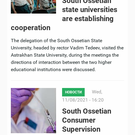
South Ossetian
state universities
are establishing
cooperation
The delegation of the South Ossetian State
University, headed by rector Vadim Tedeev, visited the
Astrakhan State University, during the meetings the
directions of interaction between the two higher
educational institutions were discussed.
Wed,
НОВОСТИ
11/08/2021 - 16:20
South Ossetian
Consumer
Supervision