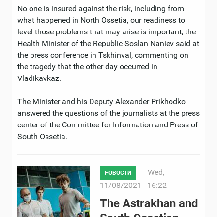
No one is insured against the risk, including from
what happened in North Ossetia, our readiness to
level those problems that may arise is important, the
Health Minister of the Republic Soslan Naniev said at
the press conference in Tskhinval, commenting on
the tragedy that the other day occurred in
Vladikavkaz.
The Minister and his Deputy Alexander Prikhodko
answered the questions of the journalists at the press
center of the Committee for Information and Press of
South Ossetia.
Wed,
НОВОСТИ
11/08/2021 - 16:22
The Astrakhan and