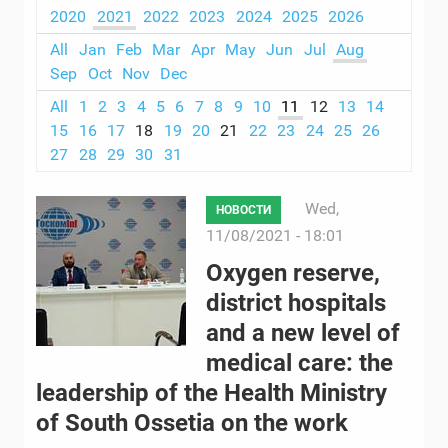
2020
2021
2022
2023
2024
2025
2026
All
Jan
Feb
Mar
Apr
May
Jun
Jul
Aug
Sep
Oct
Nov
Dec
All
1
2
3
4
5
6
7
8
9
10
11
12
13
14
15
16
17
18
19
20
21
22
23
24
25
26
27
28
29
30
31
Wed,
НОВОСТИ
11/08/2021 - 18:01
Oxygen reserve,
district hospitals
and a new level of
medical care: the
leadership of the Health Ministry
of South Ossetia on the work