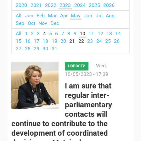
2020
2021
2022
2023
2024
2025
2026
All
Jan
Feb
Mar
Apr
May
Jun
Jul
Aug
Sep
Oct
Nov
Dec
All
1
2
3
4
5
6
7
8
9
10
11
12
13
14
15
16
17
18
19
20
21
22
23
24
25
26
27
28
29
30
31
Wed,
НОВОСТИ
10/05/2023 - 17:39
I am sure that
regular inter-
parliamentary
contacts will
continue to contribute to the
development of coordinated