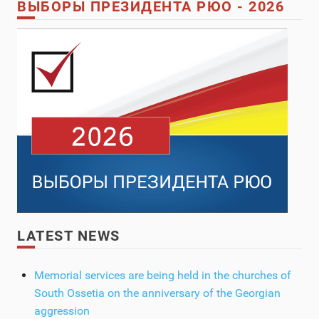
ВЫБОРЫ ПРЕЗИДЕНТА РЮО - 2026
LATEST NEWS
Memorial services are being held in the churches of
South Ossetia on the anniversary of the Georgian
aggression