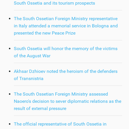
South Ossetia and its tourism prospects
The South Ossetian Foreign Ministry representative
in Italy attended a memorial service in Bologna and
presented the new Peace Prize
South Ossetia will honor the memory of the victims
of the August War
Akhsar Dzhioev noted the heroism of the defenders
of Transnistria
The South Ossetian Foreign Ministry assessed
Naoero's decision to sever diplomatic relations as the
result of external pressure
The official representative of South Ossetia in