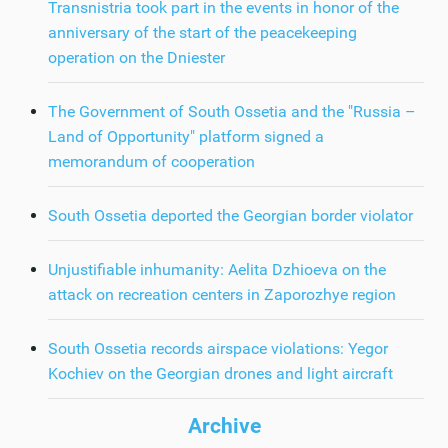
Transnistria took part in the events in honor of the
anniversary of the start of the peacekeeping
operation on the Dniester
The Government of South Ossetia and the "Russia –
Land of Opportunity" platform signed a
memorandum of cooperation
South Ossetia deported the Georgian border violator
Unjustifiable inhumanity: Aelita Dzhioeva on the
attack on recreation centers in Zaporozhye region
South Ossetia records airspace violations: Yegor
Kochiev on the Georgian drones and light aircraft
Archive