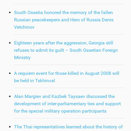
South Ossetia honored the memory of the fallen
Russian peacekeepers and Hero of Russia Denis
Vetchinov
Eighteen years after the aggression, Georgia still
refuses to admit its guilt – South Ossetian Foreign
Ministry
A requiem event for those killed in August 2008 will
be held in Tskhinval
Alan Margiev and Kazbek Taysaev discussed the
development of inter-parliamentary ties and support
for the special military operation participants
The Thai representatives learned about the history of