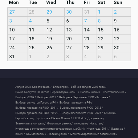
Mon
Tue
Wed
Thu
Fri
Sat
Sun
27
28
29
30
31
1
2
3
4
5
6
7
8
9
10
11
12
13
14
15
16
17
18
19
20
21
22
23
24
25
26
27
28
29
30
31
1
2
3
4
5
6
Август 2008. Как это было. /
Блиц-опрос /
Война в августе 2008 года /
Война в августе 2008 года. Перед вторжением... /
Воспоминания /
Восстановление /
Выборы - 2009 /
Выборы - 2011 /
Выборы в Парламент РЮО VII созыва /
Выборы депутатов Госдумы РФ /
Выборы президента РФ /
Выборы президента РЮО - 2011 /
Выборы президента РЮО - 2012 /
Выборы президента РЮО - 2022 /
Выборы президента РЮО - 2026 /
Геноцид /
Герои Осетии /
Год Коста в Южной Осетии /
ГТРК ИР /
Документы /
Знаменательная дата /
Инвестпрограмма /
интервью /
Искуство /
Итоги года с руководителями государственных СМИ /
Итоги года. 2011 /
Иудзинад /
Книги /
Комментарии /
Люди и Судьбы /
Межгосударственные соглашения /