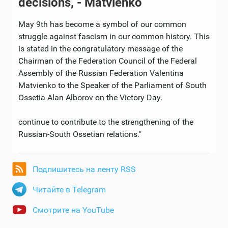
decisions, - Matvienko
May 9th has become a symbol of our common
struggle against fascism in our common history. This
is stated in the congratulatory message of the
Chairman of the Federation Council of the Federal
Assembly of the Russian Federation Valentina
Matvienko to the Speaker of the Parliament of South
Ossetia Alan Alborov on the Victory Day.
continue to contribute to the strengthening of the
Russian-South Ossetian relations."
Подпишитесь на ленту RSS
Читайте в Telegram
Смотрите на YouTube