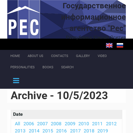
Skip to main content
Государственное
информационное
агентство "Рес"
Республика Южная Осетия
HOME
ABOUT US
CONTACTS
GALLERY
VIDEO
PERSONALITIES
BOOKS
SEARCH
Archive - 10/5/2023
Date
All
2006
2007
2008
2009
2010
2011
2012
2013
2014
2015
2016
2017
2018
2019